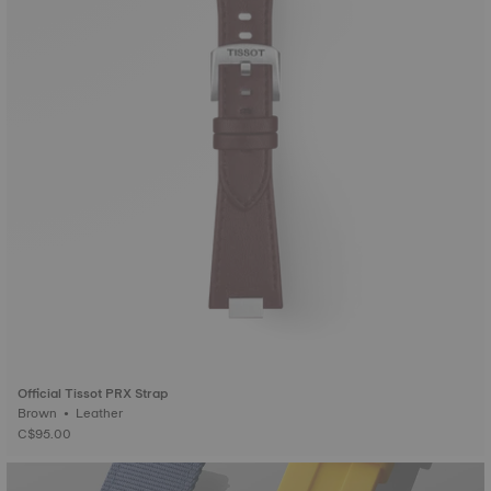
Official Tissot PRX Strap
Brown • Leather
C$95.00