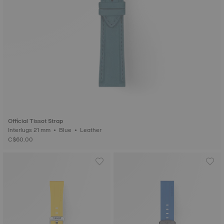
Official Tissot Strap
Interlugs 21 mm • Blue • Leather
C$60.00