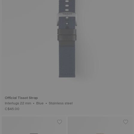
Official Tissot Strap
Interlugs 22 mm • Blue • Stainless steel
C$45.00