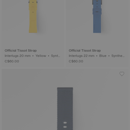
Official Tissot Strap
Official Tissot Strap
Interlugs 20 mm • Yellow • Synth
Interlugs 22 mm • Blue • Syntheti
etic
c
C$60.00
C$60.00