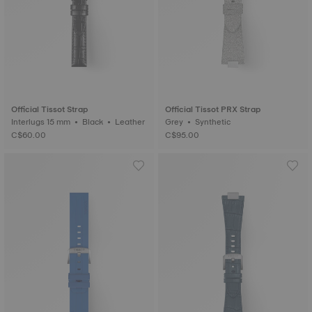
Official Tissot Strap
Official Tissot PRX Strap
Interlugs 15 mm • Black • Leather
Grey • Synthetic
C$60.00
C$95.00