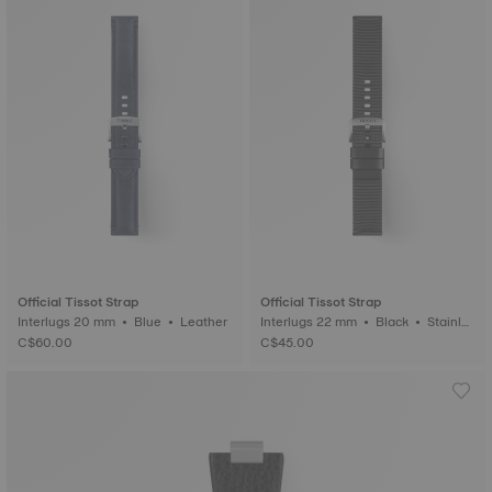
Official Tissot Strap
Official Tissot Strap
Interlugs 20 mm • Blue • Leather
Interlugs 22 mm • Black • Stainle
ss steel
C$60.00
C$45.00