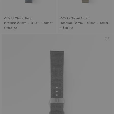
Official Tissot Strap
Official Tissot Strap
Interlugs 22 mm • Blue • Leather
Interlugs 22 mm • Green • Stainle
ss steel
C$60.00
C$45.00