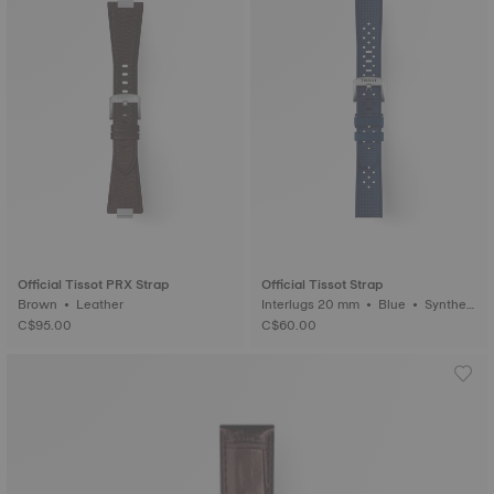
Official Tissot PRX Strap
Official Tissot Strap
Brown • Leather
Interlugs 20 mm • Blue • Syntheti
c
C$95.00
C$60.00