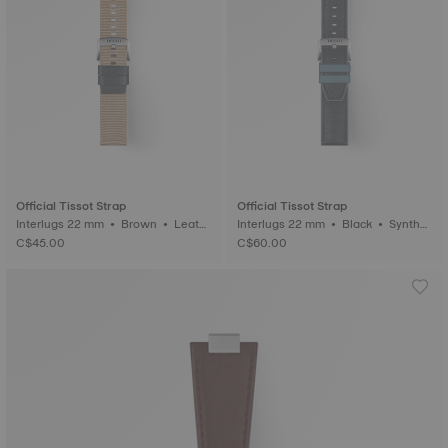
Official Tissot Strap
Official Tissot Strap
Interlugs 22 mm • Brown • Leath
Interlugs 22 mm • Black • Synthet
er
ic
C$45.00
C$60.00