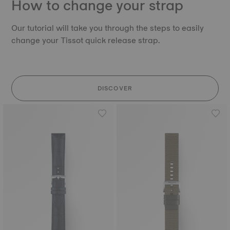
How to change your strap
Our tutorial will take you through the steps to easily
change your Tissot quick release strap.
DISCOVER