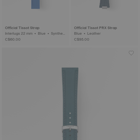
Official Tissot Strap
Official Tissot PRX Strap
Interlugs 22 mm • Blue • Syntheti
Blue • Leather
c
C$60.00
C$95.00