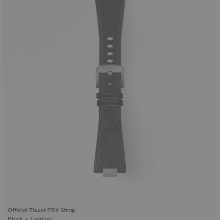
Official Tissot PRX Strap
Black • Leather