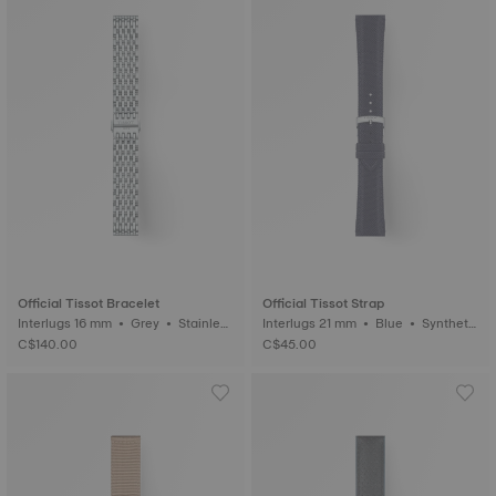
Official Tissot Bracelet
Official Tissot Strap
Interlugs 16 mm • Grey • Stainless
Interlugs 21 mm • Blue • Syntheti
steel
c
C$140.00
C$45.00