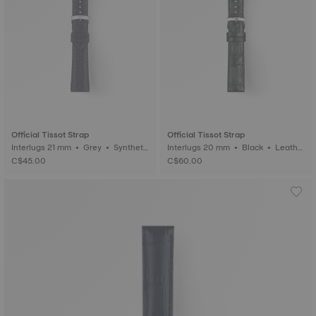
Official Tissot Strap
Official Tissot Strap
Interlugs 21 mm • Grey • Syntheti
Interlugs 20 mm • Black • Leathe
c
r
C$45.00
C$60.00