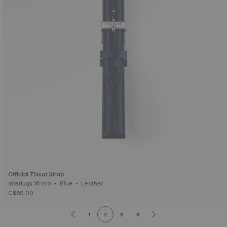
Official Tissot Strap
Interlugs 16 mm • Blue • Leather
C$60.00
1
2
3
4