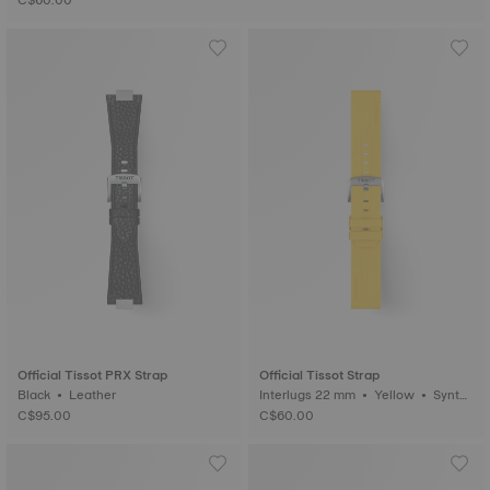
C$60.00
Official Tissot PRX Strap
Official Tissot Strap
Black • Leather
Interlugs 22 mm • Yellow • Synth
etic
C$95.00
C$60.00