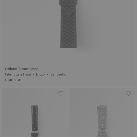
Official Tissot Strap
Interlugs 21 mm • Black • Synthetic
C$105.00