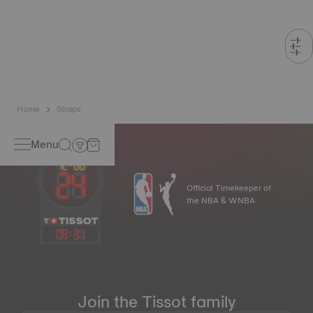
Home
Straps
Menu
Official Timekeeper of
the NBA & WNBA
09
:
31
Join the Tissot family