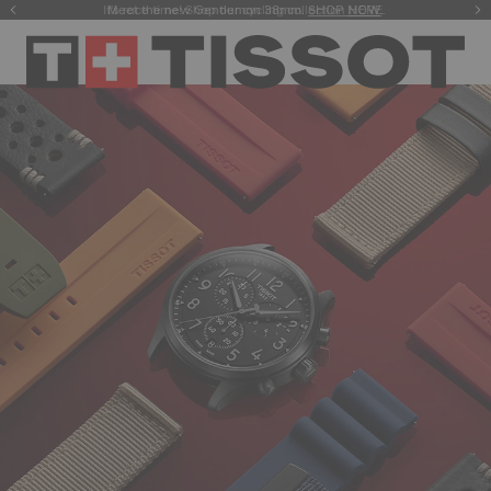
Meet the new Gentleman 38mm.
SHOP NOW
.