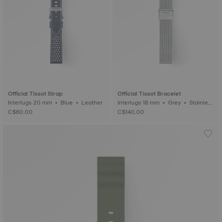
Official Tissot Strap
Official Tissot Bracelet
Interlugs 20 mm • Blue • Leather
Interlugs 18 mm • Grey • Stainless
steel
C$60.00
C$140.00