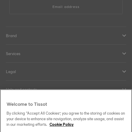
Email address
Brand
Services
Legal
Help and contacts
Welcome to Tissot
Our commitments
By clicking “Accept All Cookies”, you agree to the storing of cookies on
your device to enhance site navigation, analyze site usage, and assist
in our marketing efforts.
Cookie Policy