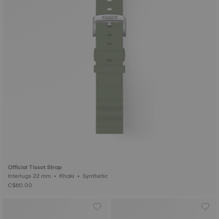
Official Tissot Strap
Interlugs 22 mm • Khaki • Synthetic
C$60.00