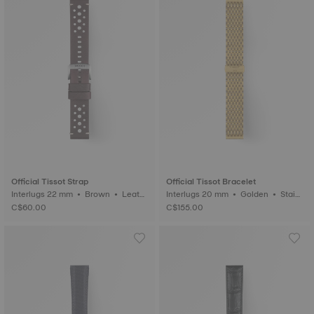
Official Tissot Strap
Official Tissot Bracelet
Interlugs 22 mm • Brown • Leath
Interlugs 20 mm • Golden • Stainl
er
ess steel
C$60.00
C$155.00