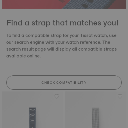
Find a strap that matches you!
To find a compatible strap for your Tissot watch, use
our search engine with your watch reference. The
search result page will display all compatible straps
available online.
CHECK COMPATIBILITY