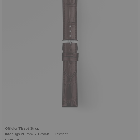
Official Tissot Strap
Interlugs 20 mm • Brown • Leather