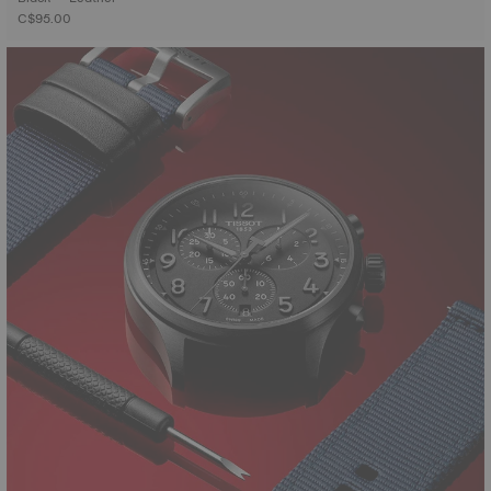
C$95.00