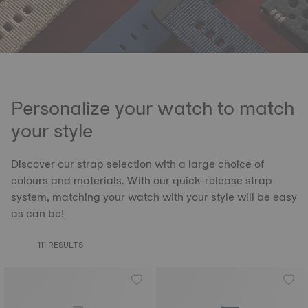
Personalize your watch to match
your style
Discover our strap selection with a large choice of
colours and materials. With our quick-release strap
system, matching your watch with your style will be easy
as can be!
111 RESULTS