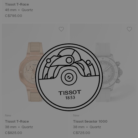
Tissot T-Race
45 mm • Quartz
C$795.00
New
New
Tissot T-Race
Tissot Seastar 1000
38 mm • Quartz
38 mm • Quartz
C$825.00
C$725.00