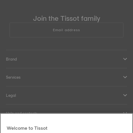
Join the Tissot family
Email address
Brand
Services
Legal
Help and contacts
Welcome to Tissot
Our commitments