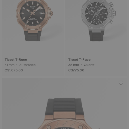
Tissot T-Race
Tissot T-Race
41 mm • Automatic
38 mm • Quartz
C$1,075.00
C$775.00