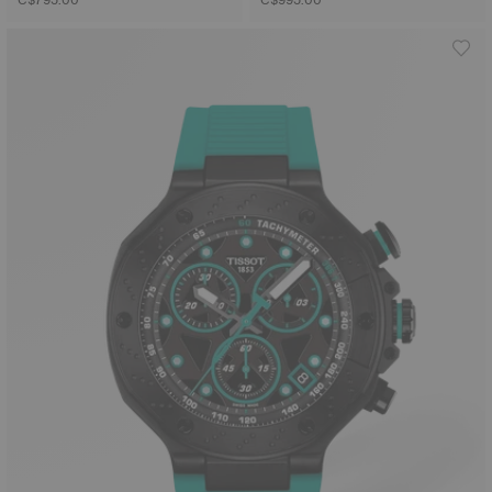
C$795.00
C$995.00