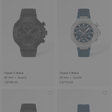
Tissot T-Race
Tissot T-Race
45 mm • Quartz
38 mm • Quartz
C$795.00
C$775.00