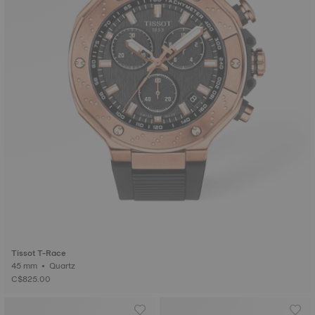
Tissot T-Race
45 mm • Quartz
C$825.00