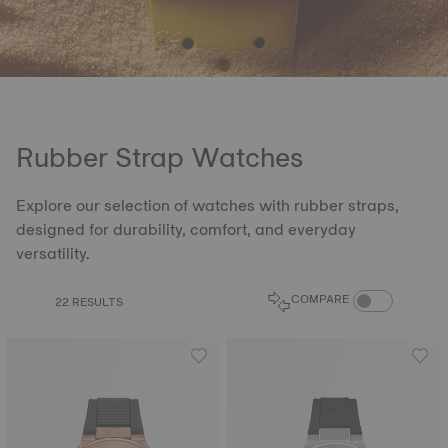
Rubber Strap Watches
Explore our selection of watches with rubber straps,
designed for durability, comfort, and everyday
versatility.
COMPARE PROD
COMPARE
22 RESULTS