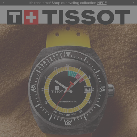
It's race time! Shop our cycling collection
Meet the new Gentleman 38mm.
SHOP NOW
HERE
.
.