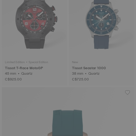
Limited Edition • Special Edition
New
Tissot T-Race MotoGP
Tissot Seastar 1000
45 mm • Quartz
38 mm • Quartz
C$925.00
C$725.00