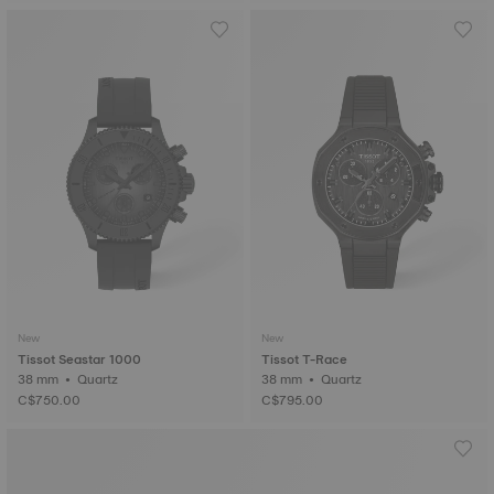
New
New
Tissot Seastar 1000
Tissot T-Race
38 mm • Quartz
38 mm • Quartz
C$750.00
C$795.00