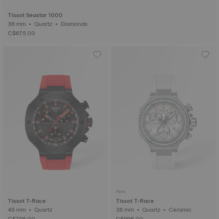
Tissot Seastar 1000
36 mm • Quartz • Diamonds
C$675.00
New
Tissot T-Race
Tissot T-Race
45 mm • Quartz
38 mm • Quartz • Ceramic