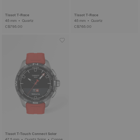
Tissot T-Race
Tissot T-Race
45 mm • Quartz
45 mm • Quartz
C$795.00
C$765.00
Tissot T-Touch Connect Solar
47.5 mm • Quartz Solar • Connect