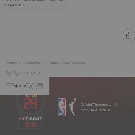
ed Tactile • Titanium
C$1,495.00
Home
Collection
Rubber Strap Watches
COMPARE
0
Menu
Official Timekeeper of
the NBA & WNBA
12
:
53