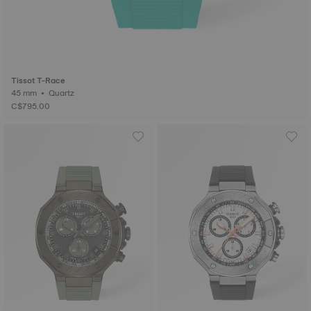
Tissot T-Race
45 mm • Quartz
C$795.00