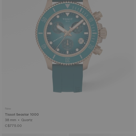
New
Tissot Seastar 1000
38 mm • Quartz
C$775.00