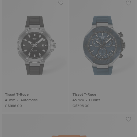
Tissot T-Race
Tissot T-Race
41 mm • Automatic
45 mm • Quartz
C$995.00
C$795.00