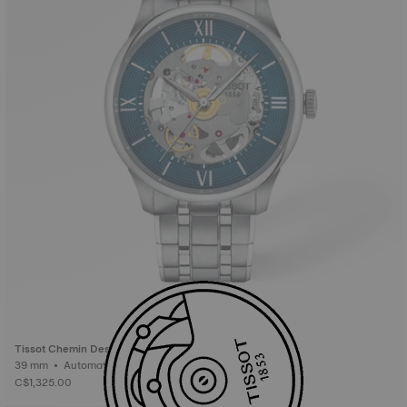
Tissot Chemin Des Tourelles
39 mm • Automatic
C$1,325.00