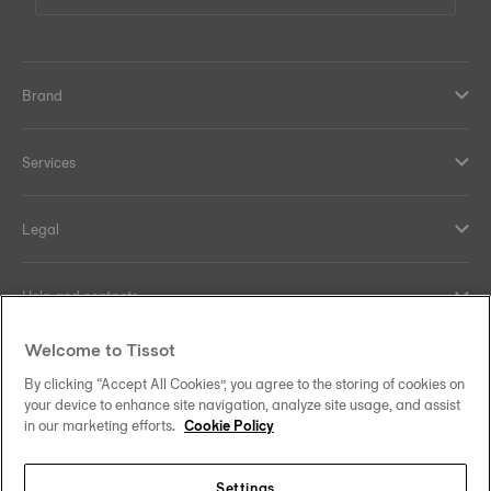
Brand
Services
Legal
Help and contacts
Welcome to Tissot
Our commitments
By clicking “Accept All Cookies”, you agree to the storing of cookies on
your device to enhance site navigation, analyze site usage, and assist
in our marketing efforts.
Cookie Policy
Follow us on social media
Settings