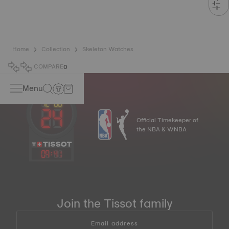
Home
Collection
Skeleton Watches
COMPARE
0
Menu
Official Timekeeper of
the NBA & WNBA
09
:
41
Join the Tissot family
Email address