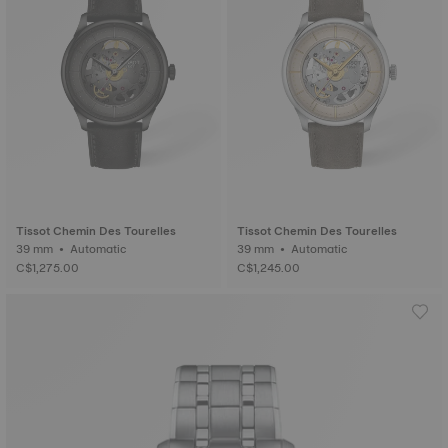
Tissot Chemin Des Tourelles
Tissot Chemin Des Tourelles
39 mm • Automatic
39 mm • Automatic
C$1,275.00
C$1,245.00