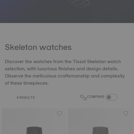
Skeleton watches
Discover the watches from the Tissot Skeleton watch
selection, with luxurious finishes and design details.
Observe the meticulous craftsmanship and complexity
of these timepieces.
COMPARE PROD
COMPARE
4 RESULTS