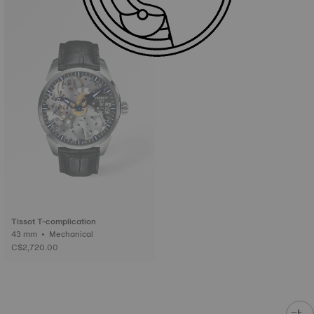
Tissot T-complication
43 mm • Mechanical
C$2,720.00