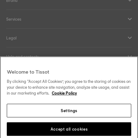
Brand
Services
Legal
Help and contacts
Welcome to Tissot
Our commitments
By clicking “Accept All Cookies”, you agree to the storing of cookies on
your device to enhance site navigation, analyze site usage, and assist
in our marketing efforts.
Cookie Policy
Follow us on social media
Settings
Canada
•
Canada (Québec)
Change country
Tissot Copyrights 2026
Accept all cookies