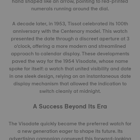
hand shaped like an arrow, pointing to red-printed
numerals running around the dial.
A decade later, in 1953, Tissot celebrated its 100th
anniversary with the Centenary model. This watch
presented the date through a discreet aperture at 3
o’clock, offering a more modern and streamlined
approach to calendar display. These developments
paved the way for the 1954 Visodate, whose name
spoke for itself: a watch that united visibility and date
in one sleek design, relying on an instantaneous date
display mechanism that allowed the indication to
switch cleanly at midnight.
A Success Beyond Its Era
The Visodate quickly became the preferred watch for
a new generation eager to shape its future. Its
advertising campaign conveyed this forward-looking