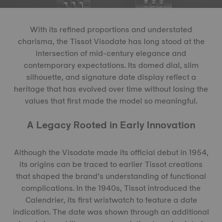
With its refined proportions and understated
charisma, the Tissot Visodate has long stood at the
intersection of mid-century elegance and
contemporary expectations. Its domed dial, slim
silhouette, and signature date display reflect a
heritage that has evolved over time without losing the
values that first made the model so meaningful.
A Legacy Rooted in Early Innovation
Although the Visodate made its official debut in 1954,
its origins can be traced to earlier Tissot creations
that shaped the brand’s understanding of functional
complications. In the 1940s, Tissot introduced the
Calendrier, its first wristwatch to feature a date
indication. The date was shown through an additional