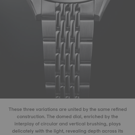
These three variations are united by the same refined
construction. The domed dial, enriched by the
interplay of circular and vertical brushing, plays
delicately with the light, revealing depth across its