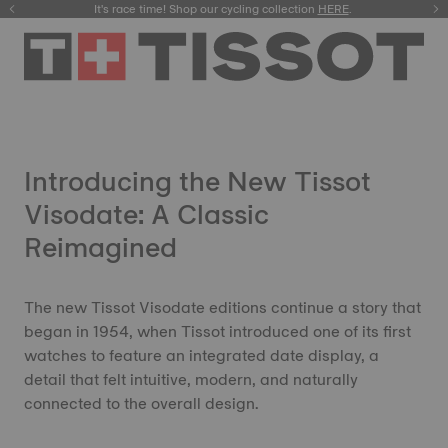
It's race time! Shop our cycling collection
Meet the new Gentleman 38mm.
SHOP NOW
HERE
.
.
Introducing the New Tissot
Visodate: A Classic
Reimagined
The new Tissot Visodate editions continue a story that
began in 1954, when Tissot introduced one of its first
watches to feature an integrated date display, a
detail that felt intuitive, modern, and naturally
connected to the overall design.