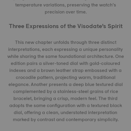
temperature variations, preserving the watch’s
precision over time.
Three Expressions of the Visodate’s Spirit
This new chapter unfolds through three distinct
interpretations, each expressing a unique personality
while sharing the same foundational architecture. One
edition pairs a silver-toned dial with gold-coloured
indexes and a brown leather strap embossed with a
crocodile pattern, projecting warm, traditional
elegance. Another presents a deep blue textured dial
complemented by a stainless-steel grains of rice
bracelet, bringing a crisp, modern feel. The third
adopts the same configuration with a textured black
dial, offering a clean, understated interpretation
marked by contrast and contemporary simplicity.