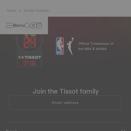
Home
Article Visodate
Menu
Official Timekeeper of
the NBA & WNBA
07
:
05
Join the Tissot family
Email address