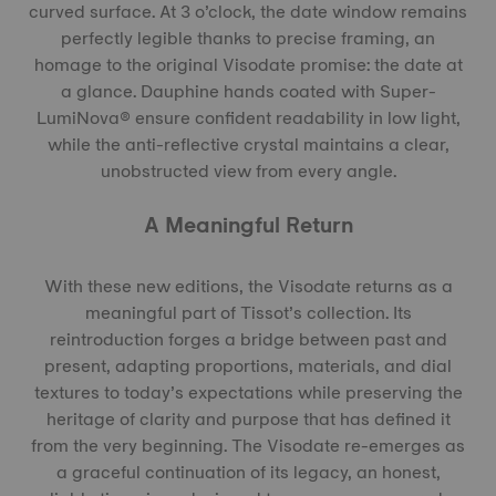
curved surface. At 3 o’clock, the date window remains
perfectly legible thanks to precise framing, an
homage to the original Visodate promise: the date at
a glance. Dauphine hands coated with Super-
LumiNova® ensure confident readability in low light,
while the anti-reflective crystal maintains a clear,
unobstructed view from every angle.
A Meaningful Return
With these new editions, the Visodate returns as a
meaningful part of Tissot’s collection. Its
reintroduction forges a bridge between past and
present, adapting proportions, materials, and dial
textures to today’s expectations while preserving the
heritage of clarity and purpose that has defined it
from the very beginning. The Visodate re-emerges as
a graceful continuation of its legacy, an honest,