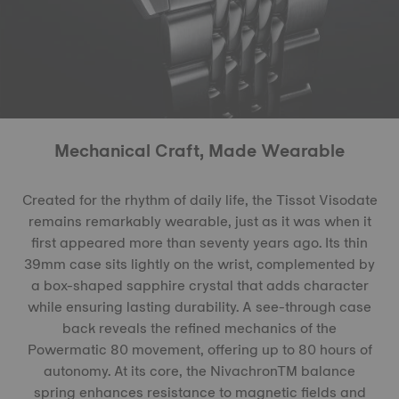
Mechanical Craft, Made Wearable
Created for the rhythm of daily life, the Tissot Visodate
remains remarkably wearable, just as it was when it
first appeared more than seventy years ago. Its thin
39mm case sits lightly on the wrist, complemented by
a box-shaped sapphire crystal that adds character
while ensuring lasting durability. A see-through case
back reveals the refined mechanics of the
Powermatic 80 movement, offering up to 80 hours of
autonomy. At its core, the NivachronTM balance
spring enhances resistance to magnetic fields and