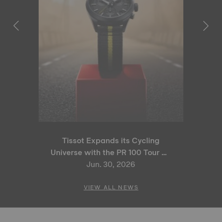
Tissot Expands its Cycling
Universe with the PR 100 Tour de
France 2026 Special Edition
Jun. 30, 2026
and PR 100 Cycling Edition
VIEW ALL NEWS