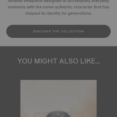
reliable timepiece designed to accompany everyday
moments with the same authentic character that has
shaped its identity for generations.
DISCOVER THE COLLECTION
YOU MIGHT ALSO LIKE...