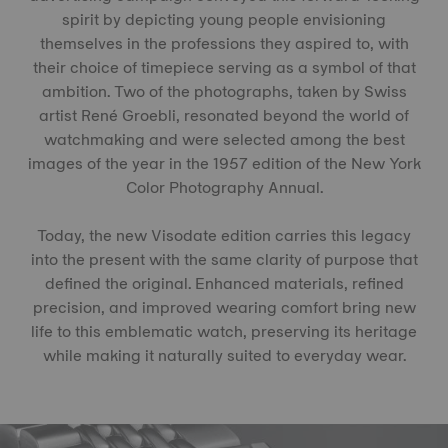
spirit by depicting young people envisioning
themselves in the professions they aspired to, with
their choice of timepiece serving as a symbol of that
ambition. Two of the photographs, taken by Swiss
artist René Groebli, resonated beyond the world of
watchmaking and were selected among the best
images of the year in the 1957 edition of the New York
Color Photography Annual.
Today, the new Visodate edition carries this legacy
into the present with the same clarity of purpose that
defined the original. Enhanced materials, refined
precision, and improved wearing comfort bring new
life to this emblematic watch, preserving its heritage
while making it naturally suited to everyday wear.