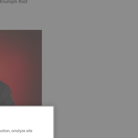
 triumph that
ation, analyze site