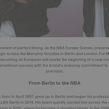
oment of perfect timing, as the NBA Europe Games, presente
ic to face the Memphis Grizzlies in Berlin and London. For 
mecoming on European soil marks the beginning of a new chap
nternational success with the brand’s enduring commitment t
precision.
From Berlin to the NBA
 born in April 1997, grew up in Berlin and began his professi
LBA Berlin in 2014. His talent quickly carried him across the A
higan in 2015, where he became a standout player. In the 201