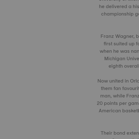
he delivered a hi
championship gam
Franz Wagner, bo
first suited up
when he was name
Michigan Univer
eighth overal
Now united in Orl
them fan favourit
man, while Franz
20 points per gam
American basketb
Their bond exte