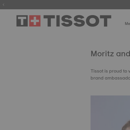
Me
Moritz and
Tissot is proud to
brand ambassado