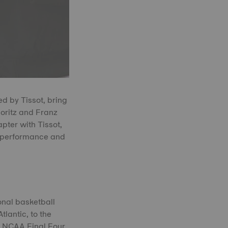
d by Tissot, bring
Moritz and Franz
ter with Tissot,
o performance and
onal basketball
tlantic, to the
8 NCAA Final Four,