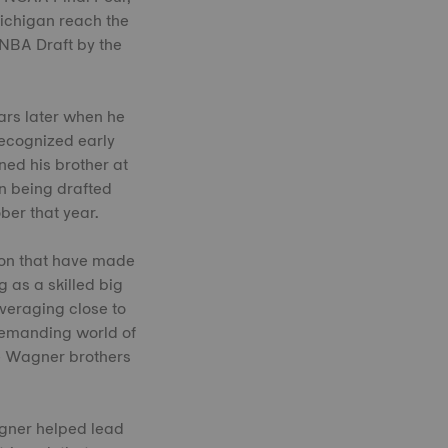
Michigan reach the
 NBA Draft by the
ars later when he
recognized early
ed his brother at
in being drafted
ber that year.
ion that have made
g as a skilled big
veraging close to
demanding world of
e Wagner brothers
gner helped lead