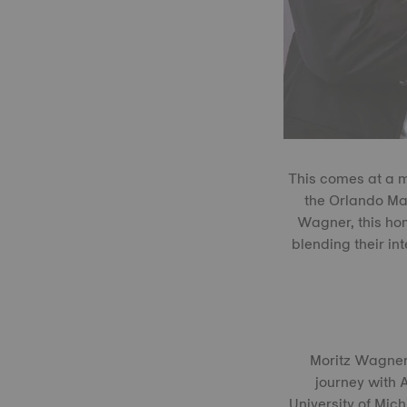
This comes at a m
the Orlando Mag
Wagner, this ho
blending their i
Moritz Wagner,
journey with A
University of Mic