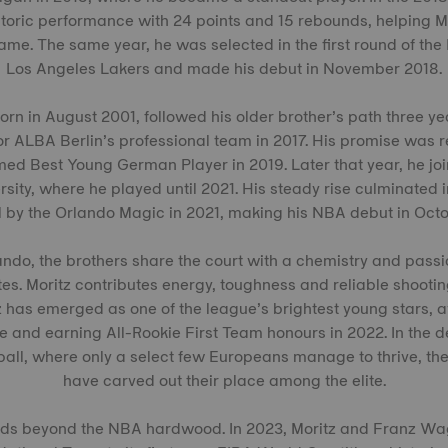
storic performance with 24 points and 15 rebounds, helping 
e. The same year, he was selected in the first round of the
Los Angeles Lakers and made his debut in November 2018.
rn in August 2001, followed his older brother’s path three ye
 for ALBA Berlin’s professional team in 2017. His promise was 
d Best Young German Player in 2019. Later that year, he join
sity, where he played until 2021. His steady rise culminated 
l by the Orlando Magic in 2021, making his NBA debut in Octo
ando, the brothers share the court with a chemistry and pass
es. Moritz contributes energy, toughness and reliable shootin
 has emerged as one of the league’s brightest young stars, a
e and earning All-Rookie First Team honours in 2022. In the 
all, where only a select few Europeans manage to thrive, th
have carved out their place among the elite.
nds beyond the NBA hardwood. In 2023, Moritz and Franz Wa