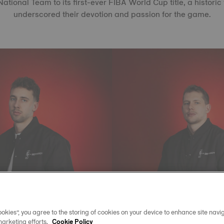
tional Team to its first-ever FIBA World Cup title, a historic
underscored their devotion and passion for the game.
okies”, you agree to the storing of cookies on your device to enhance site navig
marketing efforts.
Cookie Policy