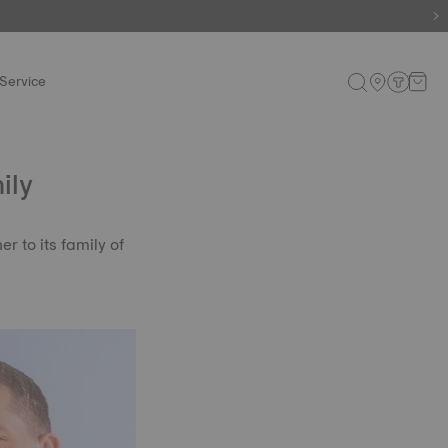
Service
ily
 to its family of