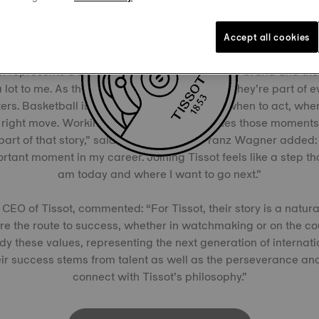
A New Chapter with Tissot
Accept all cookies
n represents a significant moment for both the brand and the
lot to me. As the NBA’s Official Timekeeper, they’re part of e
rs. Basketball is all about timing, knowing when to act, when
right move. Working with a brand that values those moments 
 part of that story,” said Moritz Wagner. Franz Wagner added:
tant moment in my career. Joining Tissot feels like a step tha
am today and where I want to go next.”
 CEO of Tissot, commented: “For Tissot, their story is a natura
re the route to success, whether in watchmaking or on the c
y these values, representing the next generation of internati
ir success stems from talent as well as the perseverance and 
connect with Tissot’s philosophy.”