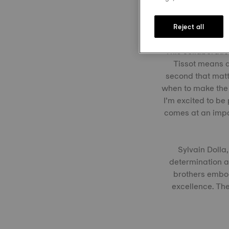
Reject all
This collaboratio
Tissot means a 
second that matte
when to make the 
I’m excited to be
comes at an impor
Sylvain Dolla,
determination a
brothers embod
excellence. The