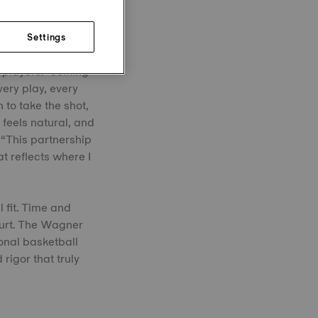
Settings
 players. “Joining
very play, every
 to take the shot,
feels natural, and
 “This partnership
t reflects where I
l fit. Time and
ourt. The Wagner
onal basketball
rigor that truly