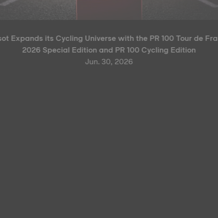
sot Expands its Cycling Universe with the PR 100 Tour de Fr
2026 Special Edition and PR 100 Cycling Edition
Jun. 30, 2026