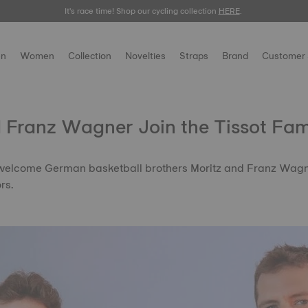
It's race time! Shop our cycling collection
Meet the new Gentleman 38mm.
SHOP NOW
HERE
.
.
n
Women
Collection
Novelties
Straps
Brand
Customer 
 Franz Wagner Join the Tissot Fam
 welcome German basketball brothers Moritz and Franz Wagner
rs.