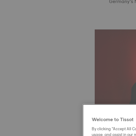
Germany’s Na
Welcome to Tissot
By clicking “Accept All Co
usage, and assist in our 