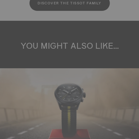
DISCOVER THE TISSOT FAMILY
YOU MIGHT ALSO LIKE...