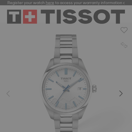
Register your watch
here
to access your warranty information and