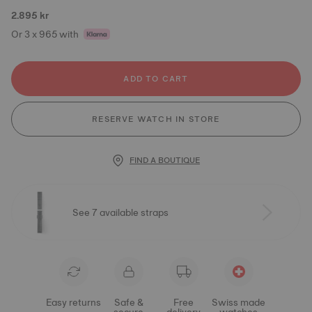
2.895 kr
Or 3 x 965 with
ADD TO CART
RESERVE WATCH IN STORE
FIND A BOUTIQUE
See 7 available straps
Easy returns
Safe &
Free
Swiss made