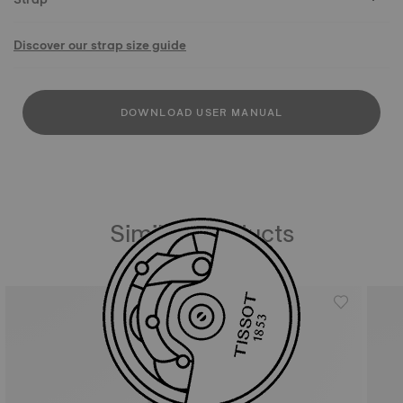
Discover our strap size guide
DOWNLOAD USER MANUAL
Similar Products