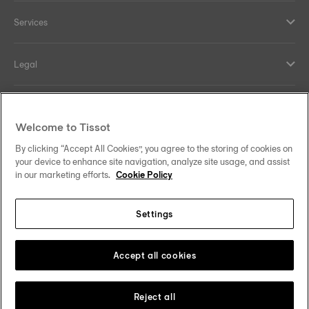
Services
Legal
Help and contacts
Welcome to Tissot
Our commitments
By clicking “Accept All Cookies”, you agree to the storing of cookies on
your device to enhance site navigation, analyze site usage, and assist
in our marketing efforts.
Cookie Policy
Settings
Follow us on social media
Denmark
Change country
Tissot Copyrights 2026
Accept all cookies
Reject all