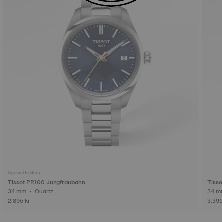
Special Edition
Tissot PR100 Jungfraubahn
Tiss
34 mm • Quartz
2.895 kr
3.395