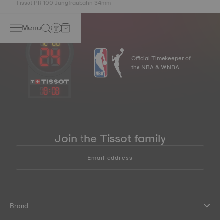
Tissot PR 100 Jungfraubahn 34mm
Menu
Official Timekeeper of
the NBA & WNBA
18
:
08
Join the Tissot family
Email address
Brand