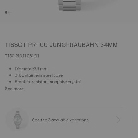
TISSOT PR 100 JUNGFRAUBAHN 34MM
T150.210.11.031.01
Diameter:34 mm
316L stainless steel case
Scratch-resistant sapphire crystal
See more
See the 3 available variations