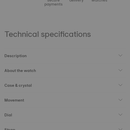
secure
delivery
watches
payments
Technical specifications
Description
About the watch
Case & crystal
Movement
Dial
Strap