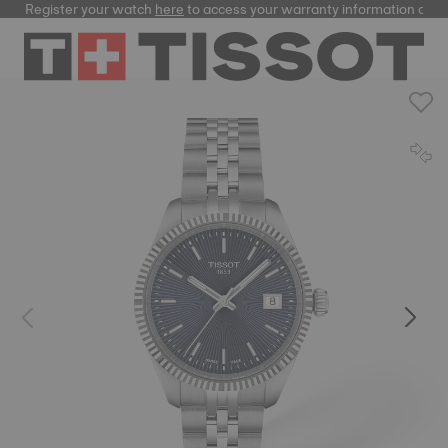
Register your watch
here
to access your warranty information and