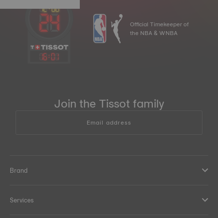
Official Timekeeper of
the NBA & WNBA
16
:
01
Join the Tissot family
Email address
Brand
Services