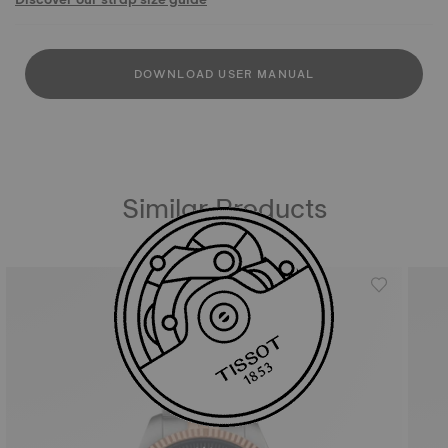
DOWNLOAD USER MANUAL
Similar Products