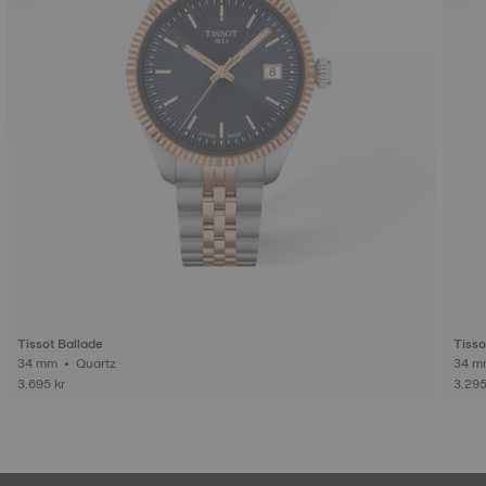
Tissot Ballade
Tisso
34 mm • Quartz
3.695 kr
3.295