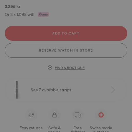
3.295 kr
Or 3 x 1.098 with
ADD TO CART
RESERVE WATCH IN STORE
FIND A BOUTIQUE
See 7 available straps
Easy returns
Safe &
Free
Swiss made