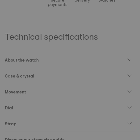
secure
delivery
watches
payments
Technical specifications
About the watch
Case & crystal
Movement
Dial
Strap
Discover our strap size guide