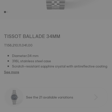
TISSOT BALLADE 34MM
T156.210.11.041.00
Diameter:34 mm
316L stainless steel case
Scratch-resistant sapphire crystal with antireflective coating
See more
See the 21 available variations