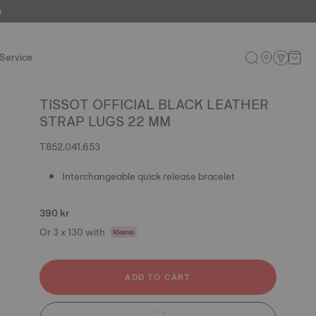
e
Service
TISSOT OFFICIAL BLACK LEATHER
STRAP LUGS 22 MM
T852.041.653
Interchangeable quick release bracelet
390 kr
Or 3 x 130 with
ADD TO CART