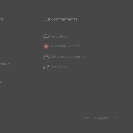
ts
Our commitments
Free delivery
Swiss made watches
Safe & secure payments
ontract
Easy returns
ce
Tissot Copyrights 2026