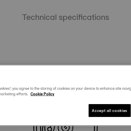
Technical specifications
okies”, you agree to the storing of cookies on your device to enhance site navig
marketing efforts.
Cookie Policy
Similar Products
Accept all cookies