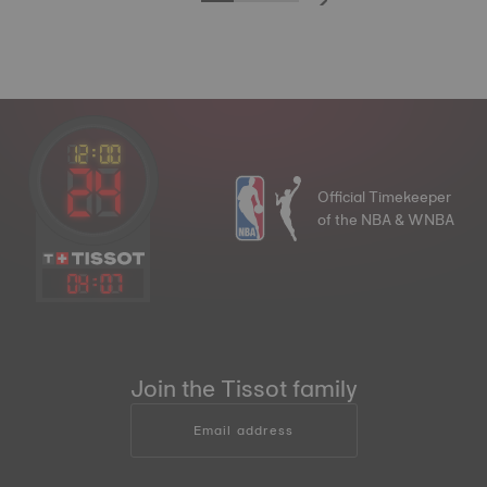
Official Timekeeper
of the NBA & WNBA
04
:
07
Join the Tissot family
Email address