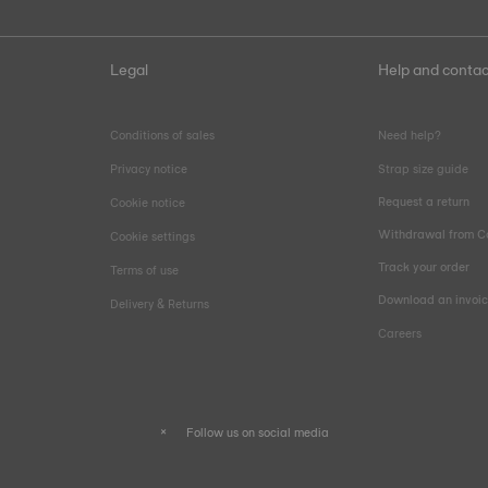
Legal
Help and contac
Conditions of sales
Need help?
Privacy notice
Strap size guide
Request a return
Cookie notice
Withdrawal from C
Cookie settings
Track your order
Terms of use
Download an invoi
Delivery & Returns
Careers
Follow us on social media