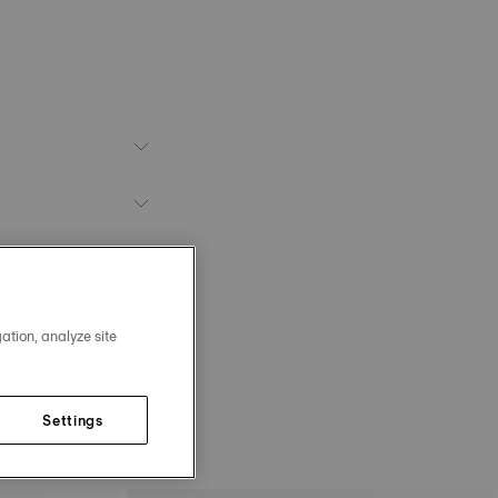
ation, analyze site
Settings