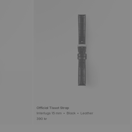
Official Tissot Strap
Interlugs 15 mm • Black • Leather
390 kr