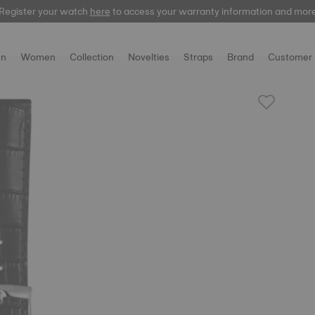
Register your watch
here
to access your warranty information and mor
n
Women
Collection
Novelties
Straps
Brand
Customer 