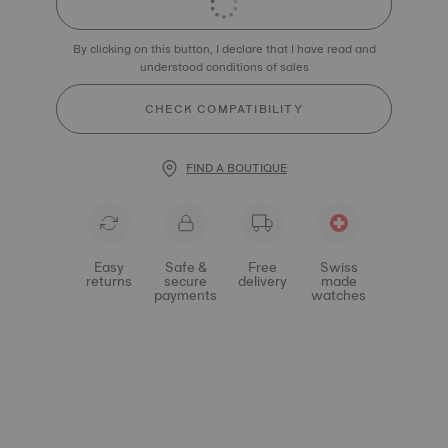
By clicking on this button, I declare that I have read and
understood conditions of sales
CHECK COMPATIBILITY
FIND A BOUTIQUE
Easy
Safe &
Free
Swiss
returns
secure
delivery
made
payments
watches