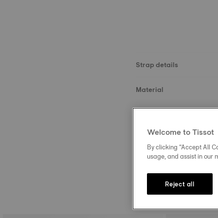
Strap details
Material
Size
Welcome to Tissot
Buckle
By clicking “Accept All Co
usage, and assist in our 
Reject all