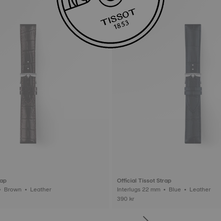
rap
Official Tissot Strap
Interlugs 22 mm • Brown • Leather
Interlugs 22 mm • Blue • Leather
390 kr