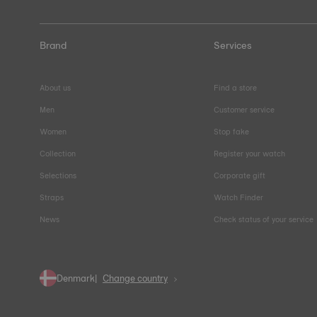
Brand
Services
About us
Find a store
Men
Customer service
Women
Stop fake
Collection
Register your watch
Selections
Corporate gift
Straps
Watch Finder
News
Check status of your service
Denmark
Change country