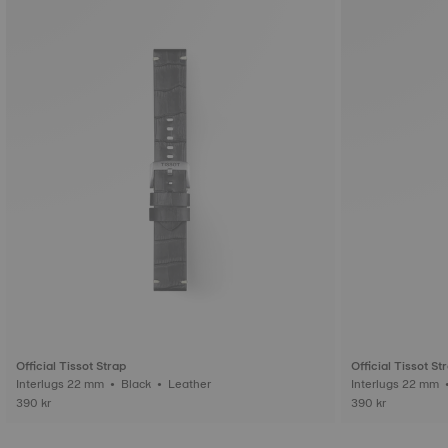
Official Tissot Strap
Official Tissot St
Interlugs 22 mm • Black • Leather
390 kr
390 kr