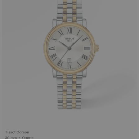
Tissot Carson
30 mm • Quartz