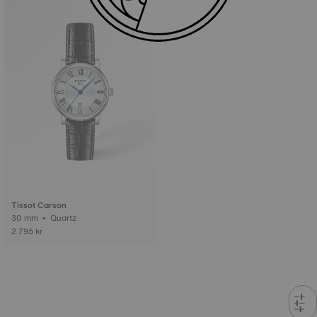
Tissot Carson
30 mm • Quartz
2.795 kr