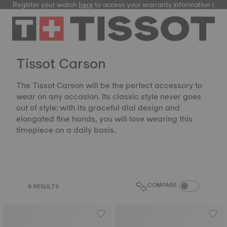
Register your watch
here
to access your warranty information and
Tissot Carson
The Tissot Carson will be the perfect accessory to
wear on any occasion. Its classic style never goes
out of style: with its graceful dial design and
elongated fine hands, you will love wearing this
timepiece on a daily basis.
COMPARE PROD
COMPARE
6 RESULTS