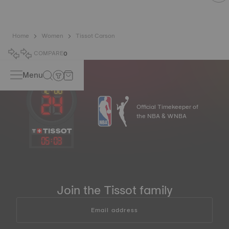
Home
Women
Tissot Carson
COMPARE
0
Menu
Official Timekeeper of
the NBA & WNBA
05
:
03
Join the Tissot family
Email address