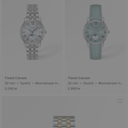
Tissot Carson
Tissot Carson
32 mm • Quartz • Moonphase ind
32 mm • Quartz • Moonphase ind
icator
icator
3.295 kr
2.995 kr