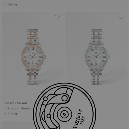
3.695 kr
Tissot Carson
Tissot Carson
30 mm • Quartz
30 mm • Quartz
3.695 kr
3.195 kr