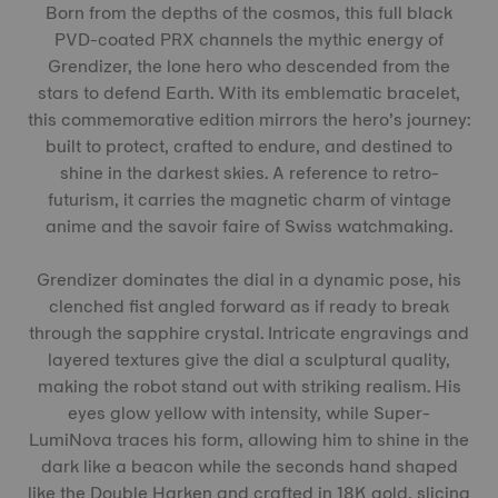
Born from the depths of the cosmos, this full black
PVD-coated PRX channels the mythic energy of
Grendizer, the lone hero who descended from the
stars to defend Earth. With its emblematic bracelet,
this commemorative edition mirrors the hero’s journey:
built to protect, crafted to endure, and destined to
shine in the darkest skies. A reference to retro-
futurism, it carries the magnetic charm of vintage
anime and the savoir faire of Swiss watchmaking.
Grendizer dominates the dial in a dynamic pose, his
clenched fist angled forward as if ready to break
through the sapphire crystal. Intricate engravings and
layered textures give the dial a sculptural quality,
making the robot stand out with striking realism. His
eyes glow yellow with intensity, while Super-
LumiNova traces his form, allowing him to shine in the
dark like a beacon while the seconds hand shaped
like the Double Harken and crafted in 18K gold, slicing