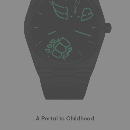
A Portal to Childhood