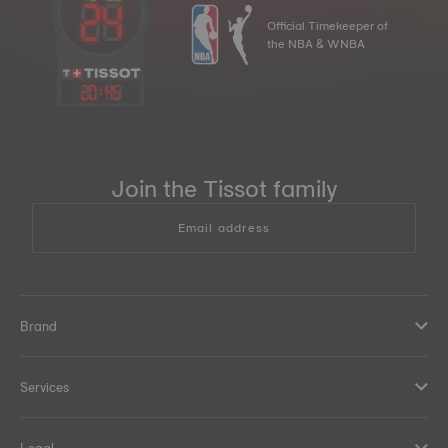
Official Timekeeper of
the NBA & WNBA
20
:
45
Join the Tissot family
Email address
Brand
Services
Legal