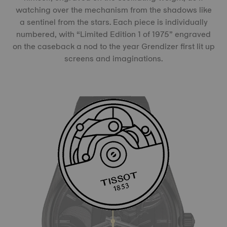
watching over the mechanism from the shadows like
a sentinel from the stars. Each piece is individually
numbered, with “Limited Edition 1 of 1975” engraved
on the caseback a nod to the year Grendizer first lit up
screens and imaginations.