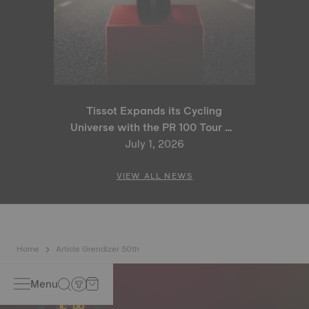
Tissot Expands its Cycling
Universe with the PR 100 Tour de
France 2026 Special Edition
July 1, 2026
and PR 100 Cycling Edition
VIEW ALL NEWS
Home
Article Grendizer 50th
Menu