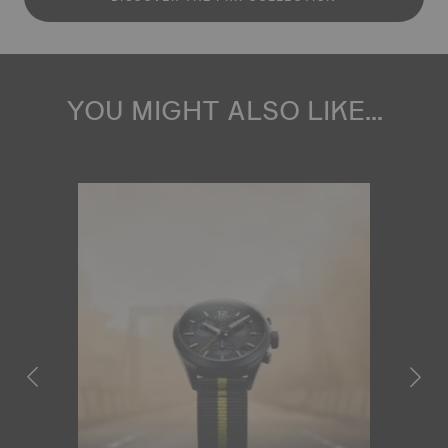
YOU MIGHT ALSO LIKE...