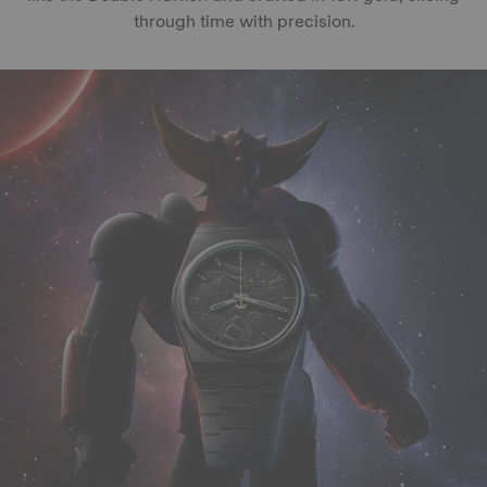
through time with precision.