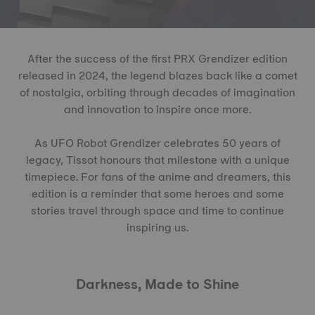
After the success of the first PRX Grendizer edition
released in 2024, the legend blazes back like a comet
of nostalgia, orbiting through decades of imagination
and innovation to inspire once more.
As UFO Robot Grendizer celebrates 50 years of
legacy, Tissot honours that milestone with a unique
timepiece. For fans of the anime and dreamers, this
edition is a reminder that some heroes and some
stories travel through space and time to continue
inspiring us.
Darkness, Made to Shine