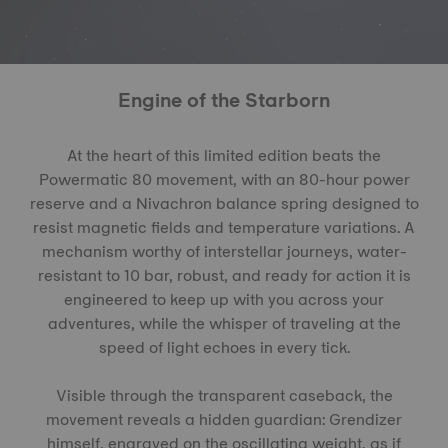
Engine of the Starborn
At the heart of this limited edition beats the
Powermatic 80 movement, with an 80-hour power
reserve and a Nivachron balance spring designed to
resist magnetic fields and temperature variations. A
mechanism worthy of interstellar journeys, water-
resistant to 10 bar, robust, and ready for action it is
engineered to keep up with you across your
adventures, while the whisper of traveling at the
speed of light echoes in every tick.
Visible through the transparent caseback, the
movement reveals a hidden guardian: Grendizer
himself, engraved on the oscillating weight, as if