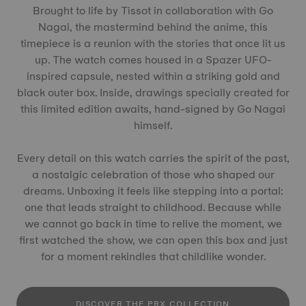
Brought to life by Tissot in collaboration with Go
Nagai, the mastermind behind the anime, this
timepiece is a reunion with the stories that once lit us
up. The watch comes housed in a Spazer UFO-
inspired capsule, nested within a striking gold and
black outer box. Inside, drawings specially created for
this limited edition awaits, hand-signed by Go Nagai
himself.
Every detail on this watch carries the spirit of the past,
a nostalgic celebration of those who shaped our
dreams. Unboxing it feels like stepping into a portal:
one that leads straight to childhood. Because while
we cannot go back in time to relive the moment, we
first watched the show, we can open this box and just
for a moment rekindles that childlike wonder.
DISCOVER THE PRX COLLECTION