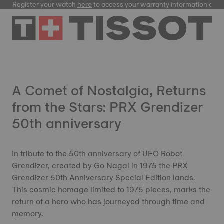
Register your watch
here
to access your warranty information and
A Comet of Nostalgia, Returns
from the Stars: PRX Grendizer
50th anniversary
In tribute to the 50th anniversary of UFO Robot
Grendizer, created by Go Nagai in 1975 the PRX
Grendizer 50th Anniversary Special Edition lands.
This cosmic homage limited to 1975 pieces, marks the
return of a hero who has journeyed through time and
memory.