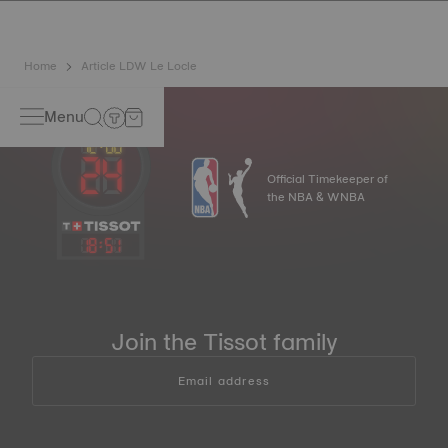
Home
Article LDW Le Locle
Menu
Official Timekeeper of
the NBA & WNBA
18
:
51
Join the Tissot family
Email address