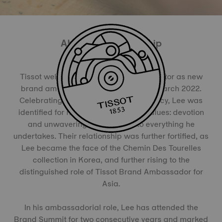
About the Partnership
Tissot welcomed the famous Korean actor as new
brand ambassador for his country in March 2022.
Celebrating a rich 25-year acting legacy, Lee was
identified for mirroring the brand’s values: devotion
and unwavering commitment to everything he
undertakes. Their relationship was further fortified, as
Lee became the face of the Chemin Des Tourelles
collection in Korea, and further rising to the
distinguished role of Tissot Brand Ambassador for
Asia.
In his ambassadorial role, Lee has attended the
Brand Summit for two consecutive years and marked