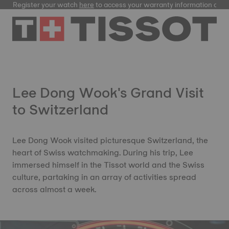
Register your watch
here
to access your warranty information and
Lee Dong Wook's Grand Visit
to Switzerland
Lee Dong Wook visited picturesque Switzerland, the
heart of Swiss watchmaking. During his trip, Lee
immersed himself in the Tissot world and the Swiss
culture, partaking in an array of activities spread
across almost a week.