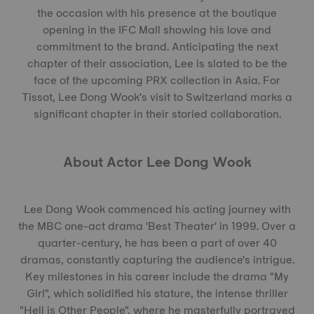
the occasion with his presence at the boutique
opening in the IFC Mall showing his love and
commitment to the brand. Anticipating the next
chapter of their association, Lee is slated to be the
face of the upcoming PRX collection in Asia. For
Tissot, Lee Dong Wook's visit to Switzerland marks a
significant chapter in their storied collaboration.
About Actor Lee Dong Wook
Lee Dong Wook commenced his acting journey with
the MBC one-act drama 'Best Theater' in 1999. Over a
quarter-century, he has been a part of over 40
dramas, constantly capturing the audience's intrigue.
Key milestones in his career include the drama "My
Girl", which solidified his stature, the intense thriller
"Hell is Other People", where he masterfully portrayed