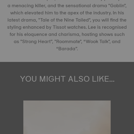
a menacing killer, and the sensational drama "Goblin",
which elevated him to the apex of the industry. In his
latest drama, "Tale of the Nine Tailed", you will find the
styling enhanced by Tissot watches. Lee is recognised
for his eloquence and charisma, hosting shows such
as "Strong Heart”, "Roommate", “Wook Talk", and
“Barada”.
YOU MIGHT ALSO LIKE...