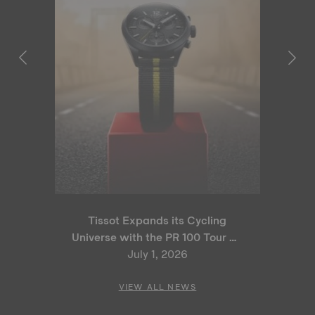
Tissot Expands its Cycling
Universe with the PR 100 Tour de
France 2026 Special Edition
July 1, 2026
and PR 100 Cycling Edition
VIEW ALL NEWS