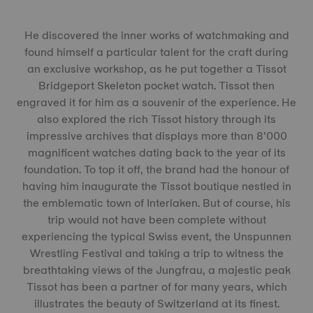
He discovered the inner works of watchmaking and
found himself a particular talent for the craft during
an exclusive workshop, as he put together a Tissot
Bridgeport Skeleton pocket watch. Tissot then
engraved it for him as a souvenir of the experience. He
also explored the rich Tissot history through its
impressive archives that displays more than 8’000
magnificent watches dating back to the year of its
foundation. To top it off, the brand had the honour of
having him inaugurate the Tissot boutique nestled in
the emblematic town of Interlaken. But of course, his
trip would not have been complete without
experiencing the typical Swiss event, the Unspunnen
Wrestling Festival and taking a trip to witness the
breathtaking views of the Jungfrau, a majestic peak
Tissot has been a partner of for many years, which
illustrates the beauty of Switzerland at its finest.