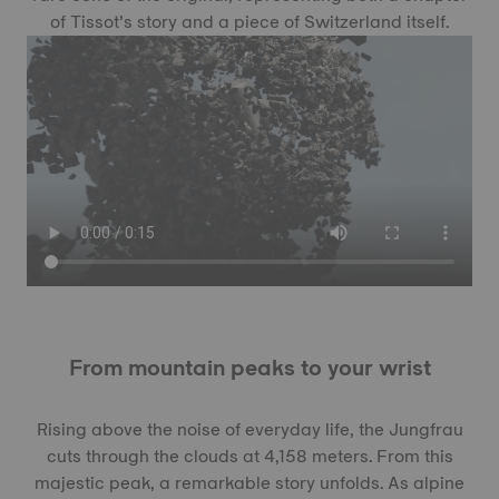
of Tissot’s story and a piece of Switzerland itself.
From mountain peaks to your wrist
Rising above the noise of everyday life, the Jungfrau
cuts through the clouds at 4,158 meters. From this
majestic peak, a remarkable story unfolds. As alpine