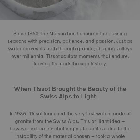
Since 1853, the Maison has honoured the passing
seasons with precision, patience, and passion. Just as
water carves its path through granite, shaping valleys
over millennia, Tissot sculpts moments that endure,
leaving its mark through history.
When Tissot Brought the Beauty of the
Swiss Alps to Light…
In 1985, Tissot launched the very first watch made of
granite from the Swiss Alps. This brilliant idea –
however extremely challenging to achieve due to the
instability of the material chosen – took a whole