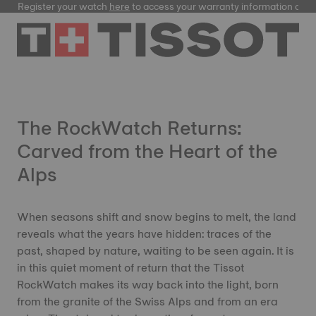
Register your watch
here
to access your warranty information and
The RockWatch Returns:
Carved from the Heart of the
Alps
When seasons shift and snow begins to melt, the land
reveals what the years have hidden: traces of the
past, shaped by nature, waiting to be seen again. It is
in this quiet moment of return that the Tissot
RockWatch makes its way back into the light, born
from the granite of the Swiss Alps and from an era