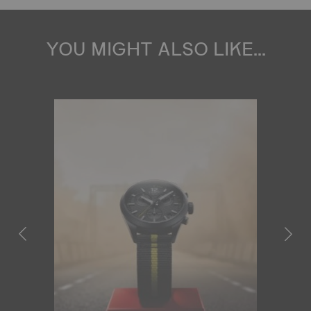
YOU MIGHT ALSO LIKE...