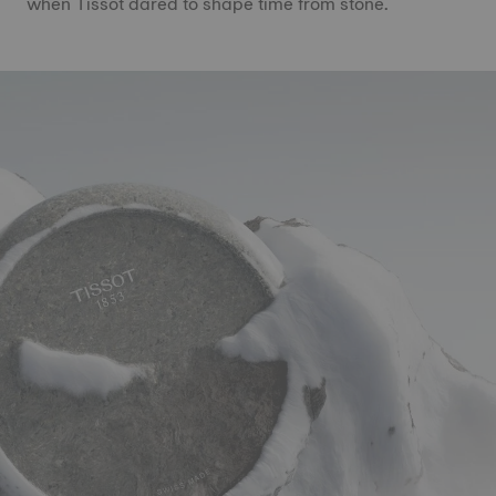
when Tissot dared to shape time from stone.