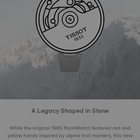
A Legacy Shaped in Stone
While the original 1985 RockWatch featured red and
yellow hands inspired by alpine trail markers, this new