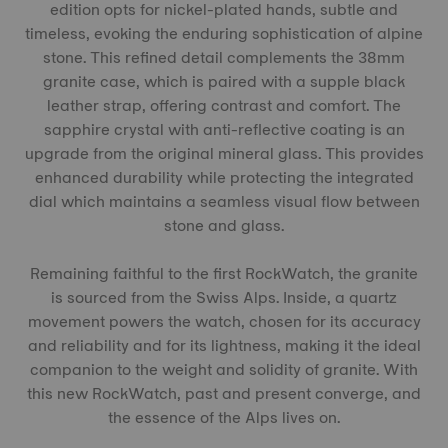
edition opts for nickel-plated hands, subtle and
timeless, evoking the enduring sophistication of alpine
stone. This refined detail complements the 38mm
granite case, which is paired with a supple black
leather strap, offering contrast and comfort. The
sapphire crystal with anti-reflective coating is an
upgrade from the original mineral glass. This provides
enhanced durability while protecting the integrated
dial which maintains a seamless visual flow between
stone and glass.
Remaining faithful to the first RockWatch, the granite
is sourced from the Swiss Alps. Inside, a quartz
movement powers the watch, chosen for its accuracy
and reliability and for its lightness, making it the ideal
companion to the weight and solidity of granite. With
this new RockWatch, past and present converge, and
the essence of the Alps lives on.