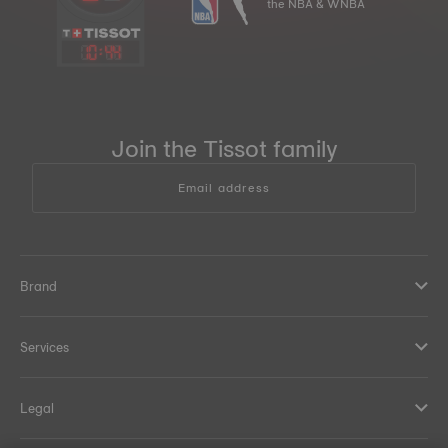
the NBA & WNBA
10
:
44
Join the Tissot family
Email address
Brand
Services
Legal