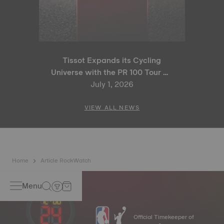
Tissot Expands its Cycling
Universe with the PR 100 Tour de
France 2026 Special Edition
July 1, 2026
and PR 100 Cycling Edition
VIEW ALL NEWS
Home
Article RockWatch
Menu
Official Timekeeper of