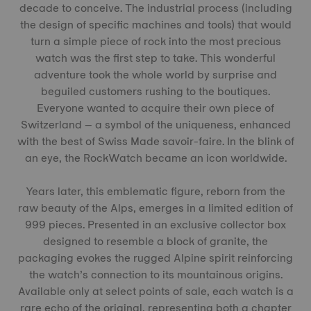
decade to conceive. The industrial process (including
the design of specific machines and tools) that would
turn a simple piece of rock into the most precious
watch was the first step to take. This wonderful
adventure took the whole world by surprise and
beguiled customers rushing to the boutiques.
Everyone wanted to acquire their own piece of
Switzerland – a symbol of the uniqueness, enhanced
with the best of Swiss Made savoir-faire. In the blink of
an eye, the RockWatch became an icon worldwide.
Years later, this emblematic figure, reborn from the
raw beauty of the Alps, emerges in a limited edition of
999 pieces. Presented in an exclusive collector box
designed to resemble a block of granite, the
packaging evokes the rugged Alpine spirit reinforcing
the watch’s connection to its mountainous origins.
Available only at select points of sale, each watch is a
rare echo of the original, representing both a chapter