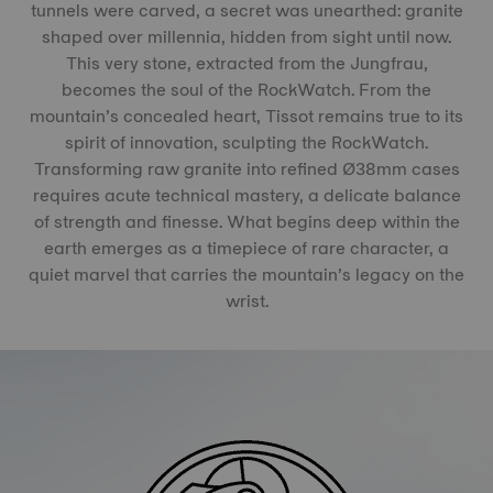
tunnels were carved, a secret was unearthed: granite
shaped over millennia, hidden from sight until now.
This very stone, extracted from the Jungfrau,
becomes the soul of the RockWatch. From the
mountain’s concealed heart, Tissot remains true to its
spirit of innovation, sculpting the RockWatch.
Transforming raw granite into refined Ø38mm cases
requires acute technical mastery, a delicate balance
of strength and finesse. What begins deep within the
earth emerges as a timepiece of rare character, a
quiet marvel that carries the mountain’s legacy on the
wrist.