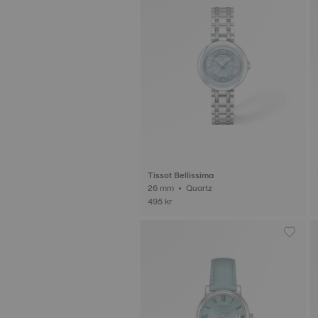
Tissot Bellissima
26 mm • Quartz
495 kr