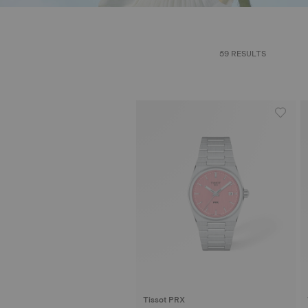
59 RESULTS
Tissot PRX