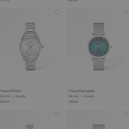
Tissot PR100
Tissot Everytime
34 mm • Quartz
34 mm • Quartz
295 kr
295 kr