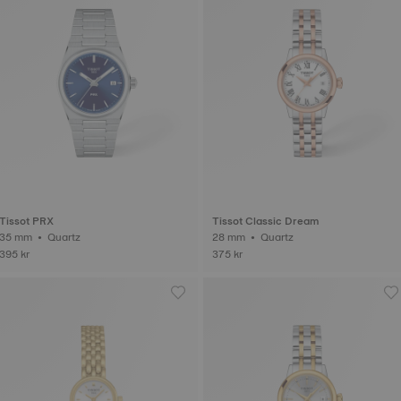
Tissot PRX
Tissot Classic Dream
35 mm • Quartz
28 mm • Quartz
395 kr
375 kr