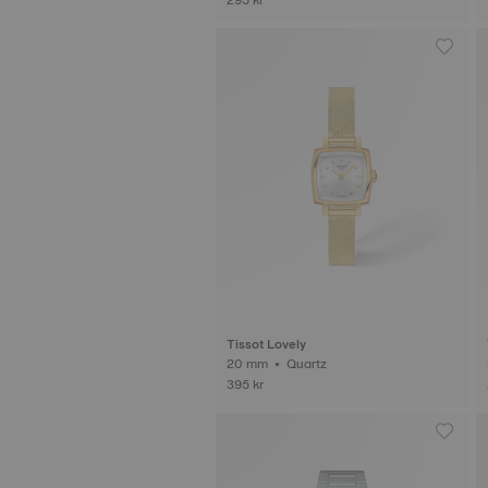
Tissot Lovely
20 mm • Quartz
395 kr