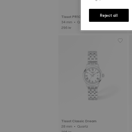
Reject all
Tissot PR100
34 mm • Quartz
295 kr
Tissot Classic Dream
28 mm • Quartz
295 kr