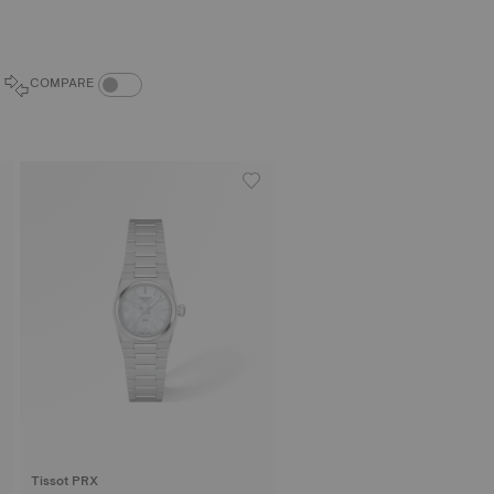
COMPARE PRODUCTS TOGGLE
COMPARE
Tissot PRX