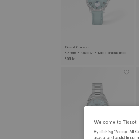
Tissot Carson
32 mm • Quartz • Moonphase indica
tor
395 kr
Welcome to Tissot
By clicking “Accept All Co
usage, and assist in our 