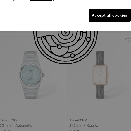
Accept all cookies
Tissot PRX
Tissot PR100
25 mm • Quartz • Diamonds
34 mm • Quartz
525 kr
295 kr
Tissot PRX
Tissot SRV
35 mm • Automatic
21.8 mm • Quartz
775 kr
425 kr