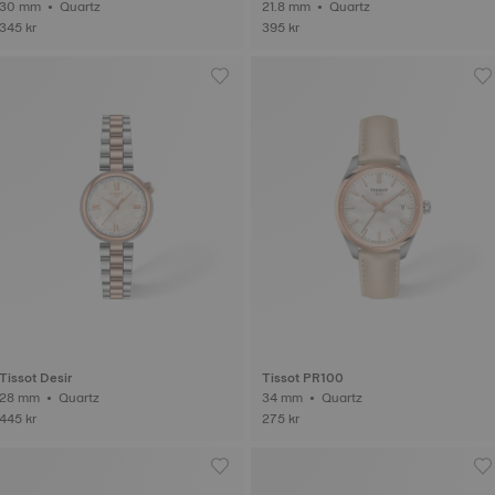
30 mm • Quartz
21.8 mm • Quartz
345 kr
395 kr
Tissot Desir
Tissot PR100
28 mm • Quartz
34 mm • Quartz
445 kr
275 kr