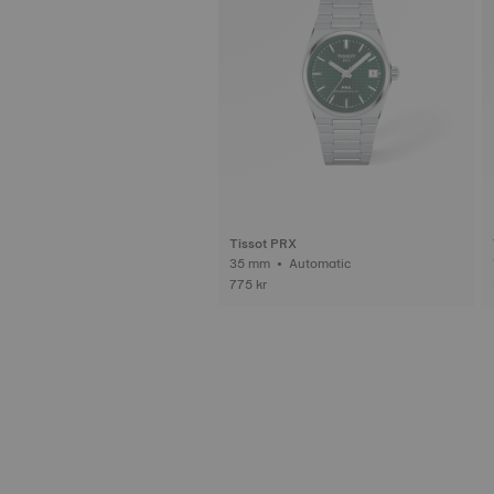
Tissot PRX
35 mm • Automatic
775 kr