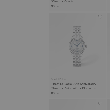
35 mm • Quartz
395 kr
Special Edition
Tissot Le Locle 20th Anniversary
29 mm • Automatic • Diamonds
895 kr