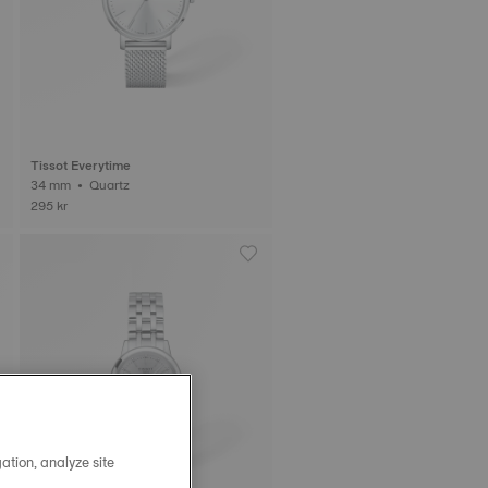
Tissot Everytime
34 mm • Quartz
295 kr
ation, analyze site