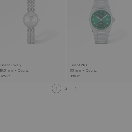
Tissot Lovely
Tissot PRX
19.5 mm • Quartz
35 mm • Quartz
325 kr
395 kr
1
2