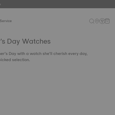
e
Service
r's Day Watches
er’s Day with a watch she’ll cherish every day,
icked selection.