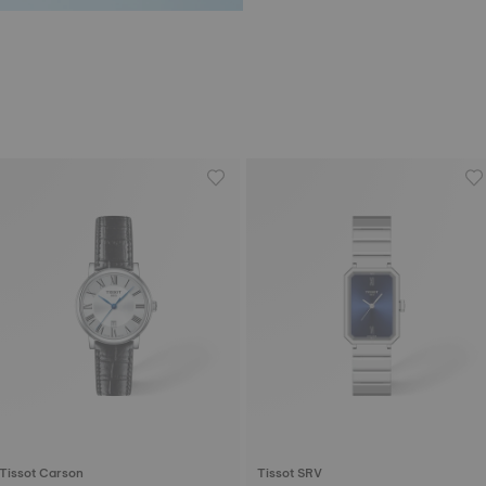
Tissot Carson
Tissot SRV