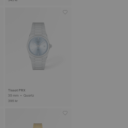
Tissot PRX
35 mm • Quartz
395 kr