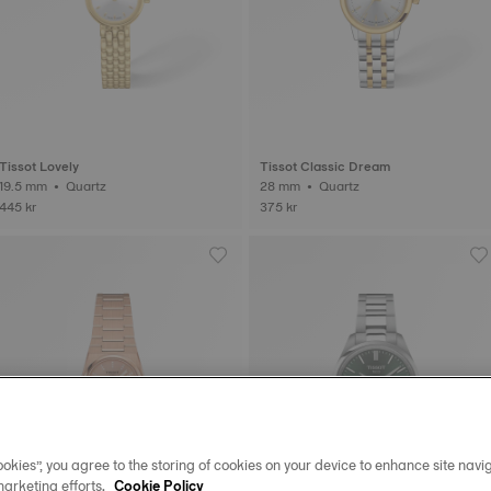
Tissot Lovely
Tissot Classic Dream
19.5 mm • Quartz
28 mm • Quartz
445 kr
375 kr
okies”, you agree to the storing of cookies on your device to enhance site navig
marketing efforts.
Cookie Policy