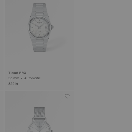
Tissot PRX
35 mm • Automatic
825 kr