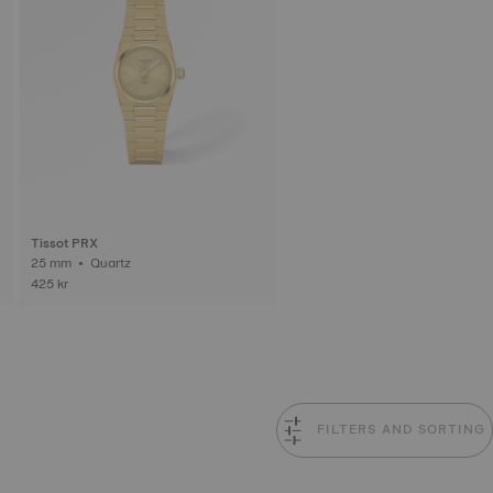
Tissot PRX
25 mm • Quartz
425 kr
FILTERS AND SORTING