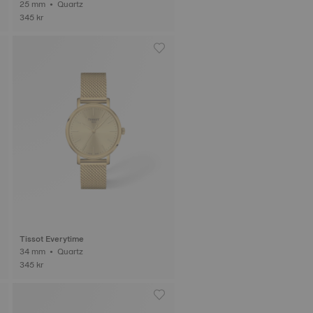
25 mm • Quartz
345 kr
Tissot Everytime
34 mm • Quartz
345 kr