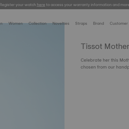
Register your watch
here
to access your warranty information and mor
n
Women
Collection
Novelties
Straps
Brand
Customer 
Tissot Mothe
Celebrate her this Moth
chosen from our handp