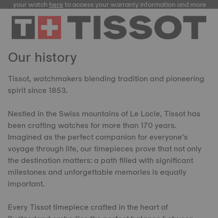
ster your watch
here
to access your warranty information and more
Our history
Tissot, watchmakers blending tradition and pioneering
spirit since 1853.
Nestled in the Swiss mountains of Le Locle, Tissot has
been crafting watches for more than 170 years.
Imagined as the perfect companion for everyone’s
voyage through life, our timepieces prove that not only
the destination matters: a path filled with significant
milestones and unforgettable memories is equally
important.
Every Tissot timepiece crafted in the heart of