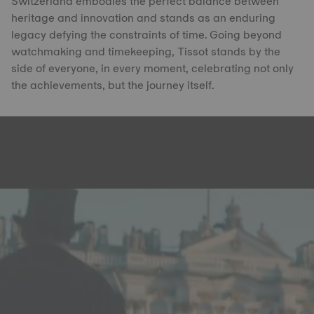
Switzerland embodies the perfect balance between
heritage and innovation and stands as an enduring
legacy defying the constraints of time. Going beyond
watchmaking and timekeeping, Tissot stands by the
side of everyone, in every moment, celebrating not only
the achievements, but the journey itself.