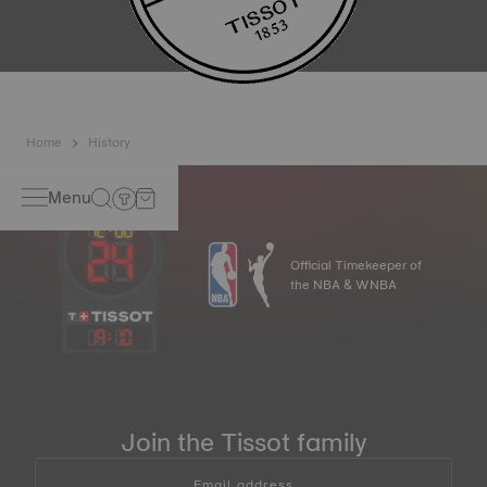
Home
History
Menu
Official Timekeeper of
the NBA & WNBA
19
:
10
Join the Tissot family
Email address