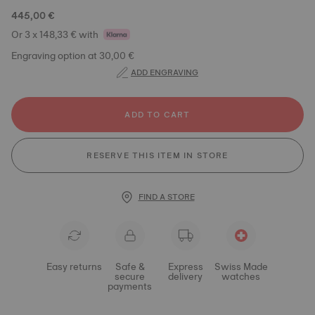
445,00 €
Or 3 x 148,33 € with
Engraving option at 30,00 €
ADD ENGRAVING
ADD TO CART
RESERVE THIS ITEM IN STORE
FIND A STORE
Easy returns
Safe &
Express
Swiss Made
secure
delivery
watches
payments