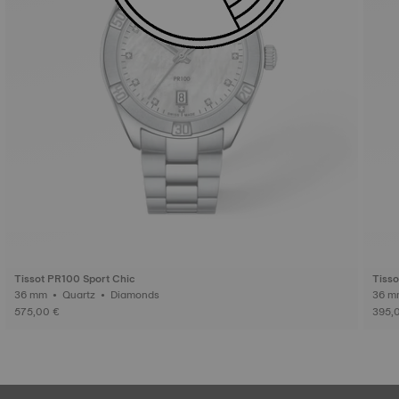
Tissot PR100 Sport Chic
Tisso
36 mm • Quartz • Diamonds
575,00 €
395,