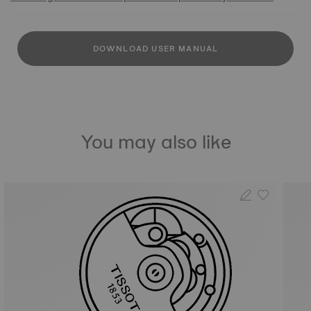
DOWNLOAD USER MANUAL
You may also like