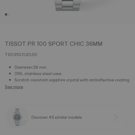
TISSOT PR 100 SPORT CHIC 36MM
T101.910.11.121.00
Diameter:36 mm
316L stainless steel case
Scratch-resistant sapphire crystal with antireflective coating
See more
Discover 45 similar models