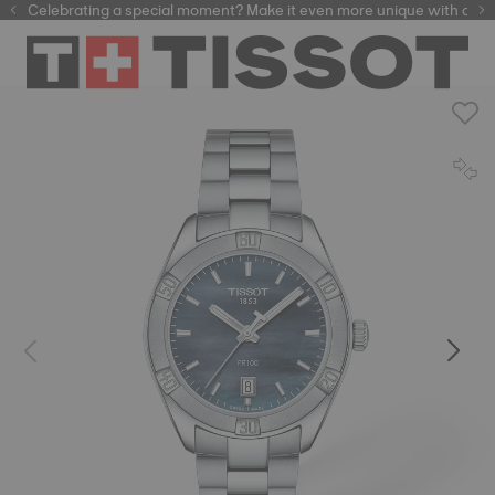
Celebrating a special moment? Make it even more unique with our
automatic watches