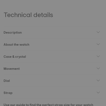
Technical details
Description
About the watch
Case & crystal
Movement
Dial
Strap
Use our guide to find the perfect strap size for your watch