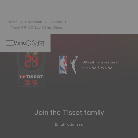
Home
Collection
Classic
Tissot PR 100 Sport Chic 36mm
Menu
Official Timekeeper of
the NBA & WNBA
06
:
55
Join the Tissot family
Email address