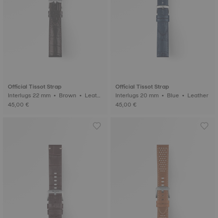
Official Tissot Strap
Official Tissot Strap
Interlugs 22 mm • Brown • Leath
Interlugs 20 mm • Blue • Leather
er
45,00 €
45,00 €