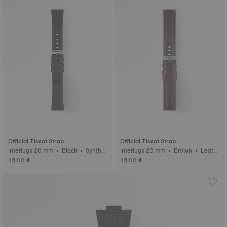
Official Tissot Strap
Official Tissot Strap
Interlugs 20 mm • Black • Synthet
Interlugs 20 mm • Brown • Leath
ic
er
45,00 €
45,00 €