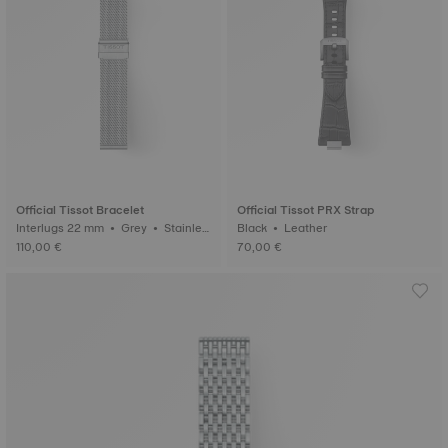
Official Tissot Bracelet
Official Tissot PRX Strap
Interlugs 22 mm • Grey • Stainles
Black • Leather
s steel
110,00 €
70,00 €