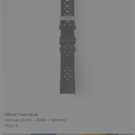
Official Tissot Strap
Interlugs 20 mm • Black • Synthetic
45,00 €