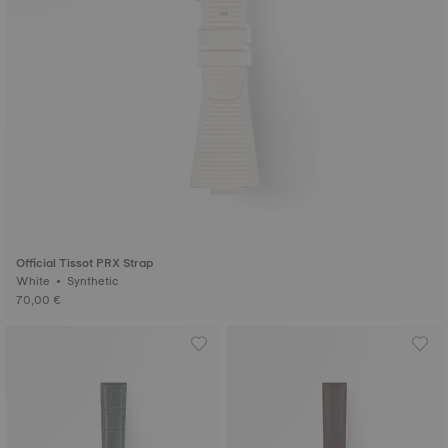
Official Tissot PRX Strap
White • Synthetic
70,00 €