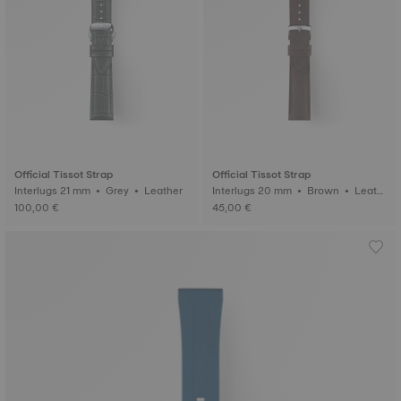
Official Tissot Strap
Official Tissot Strap
Interlugs 21 mm • Grey • Leather
Interlugs 20 mm • Brown • Leath
er
100,00 €
45,00 €