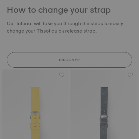
How to change your strap
Our tutorial will take you through the steps to easily
change your Tissot quick release strap.
DISCOVER