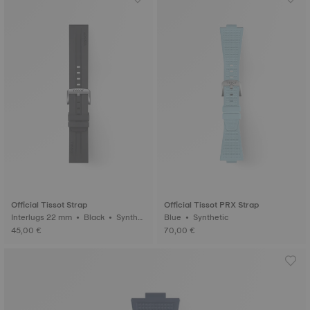
Official Tissot Strap
Official Tissot PRX Strap
Interlugs 22 mm • Black • Synthet
Blue • Synthetic
ic
45,00 €
70,00 €