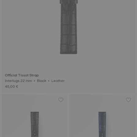
Official Tissot Strap
Interlugs 22 mm • Black • Leather
45,00 €