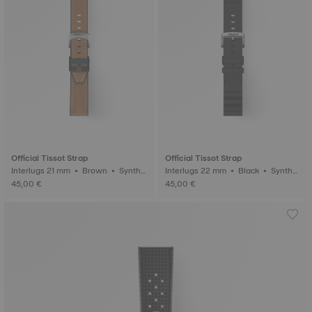
Official Tissot Strap
Official Tissot Strap
Interlugs 21 mm • Brown • Synthe
Interlugs 22 mm • Black • Synthet
tic
ic
45,00 €
45,00 €