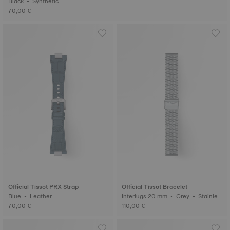
Black • Synthetic
70,00 €
Official Tissot PRX Strap
Official Tissot Bracelet
Blue • Leather
Interlugs 20 mm • Grey • Stainles
s steel
70,00 €
110,00 €