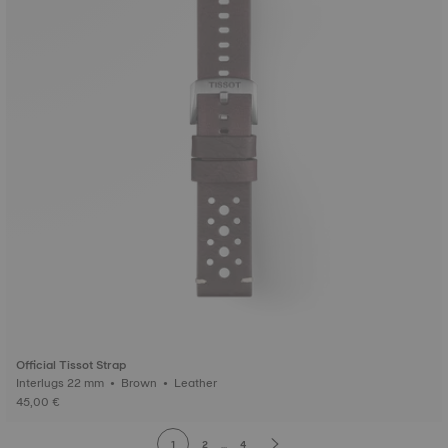
Official Tissot Strap
Interlugs 22 mm • Brown • Leather
45,00 €
1
2
...
4