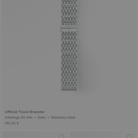
Official Tissot Bracelet
Interlugs 20 mm • Grey • Stainless steel
110,00 €