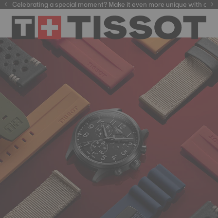
Celebrating a special moment? Make it even more unique with our
automatic watches