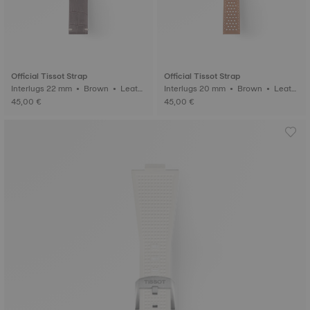
Official Tissot Strap
Official Tissot Strap
Interlugs 22 mm • Brown • Leath
Interlugs 20 mm • Brown • Leath
er
er
45,00 €
45,00 €