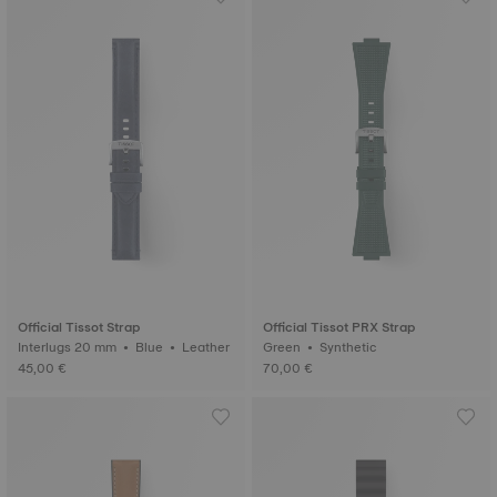
Official Tissot Strap
Official Tissot PRX Strap
Interlugs 20 mm • Blue • Leather
Green • Synthetic
45,00 €
70,00 €