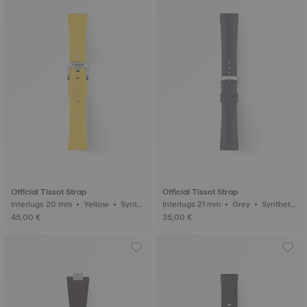
Official Tissot Strap
Official Tissot Strap
Interlugs 20 mm • Yellow • Synth
Interlugs 21 mm • Grey • Syntheti
etic
c
45,00 €
35,00 €