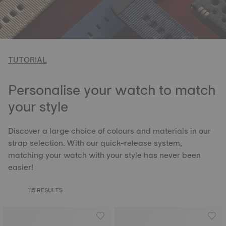
TUTORIAL
Personalise your watch to match
your style
Discover a large choice of colours and materials in our
strap selection. With our quick-release system,
matching your watch with your style has never been
easier!
115 RESULTS