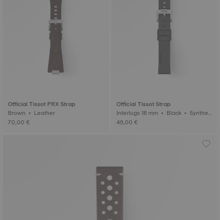
Official Tissot PRX Strap
Official Tissot Strap
Brown • Leather
Interlugs 18 mm • Black • Syntheti
c
70,00 €
45,00 €