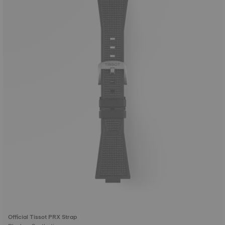
Official Tissot PRX Strap