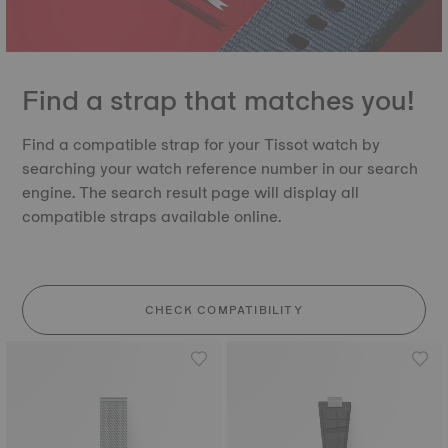
Find a strap that matches you!
Find a compatible strap for your Tissot watch by
searching your watch reference number in our search
engine. The search result page will display all
compatible straps available online.
CHECK COMPATIBILITY