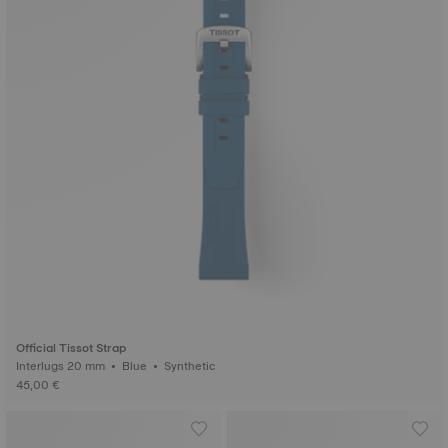
Official Tissot Strap
Interlugs 20 mm • Blue • Synthetic
45,00 €