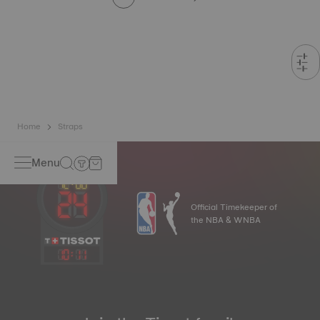
Home
Straps
Menu
Official Timekeeper of
the NBA & WNBA
10
:
11