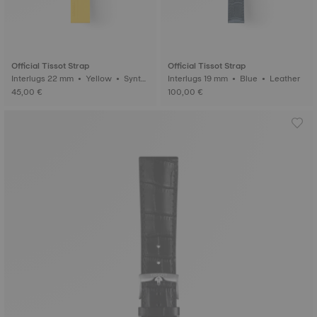
Official Tissot Strap
Official Tissot Strap
Interlugs 22 mm • Yellow • Synth
Interlugs 19 mm • Blue • Leather
etic
45,00 €
100,00 €