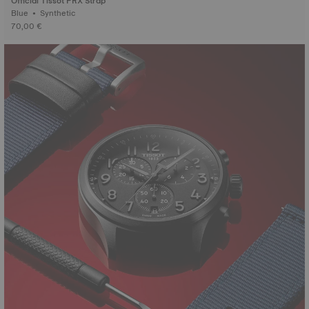
Official Tissot PRX Strap
Blue • Synthetic
70,00 €