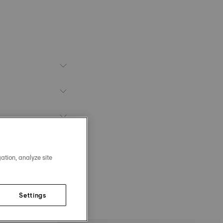
ation, analyze site
Settings