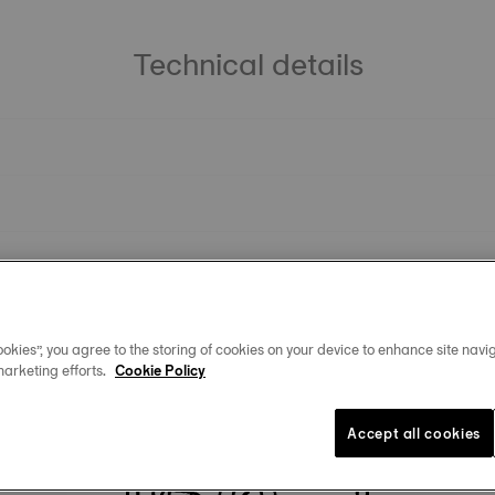
Technical details
okies”, you agree to the storing of cookies on your device to enhance site navig
marketing efforts.
Cookie Policy
You may also like
Accept all cookies