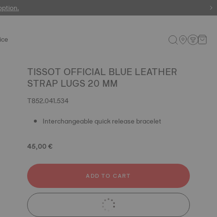
 watches
option.
ice
TISSOT OFFICIAL BLUE LEATHER
STRAP LUGS 20 MM
T852.041.534
Interchangeable quick release bracelet
45,00 €
ADD TO CART