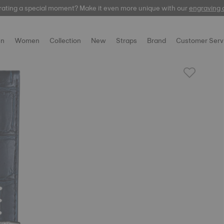
rating a special moment? Make it even more unique with our
automatic
engraving 
n
Women
Collection
New
Straps
Brand
Customer Serv