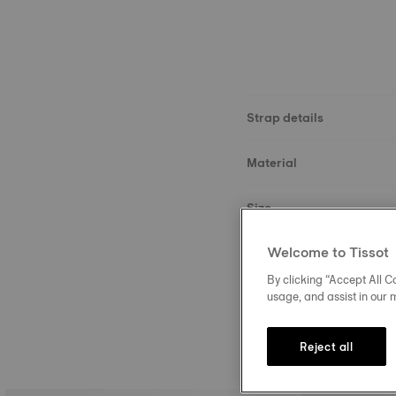
Strap details
Material
Size
Welcome to Tissot
Buckle
By clicking “Accept All Co
usage, and assist in our 
Reject all