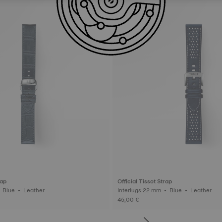
rap
Official Tissot Strap
Interlugs 19 mm • Blue • Leather
Interlugs 22 mm • Blue • Leather
45,00 €