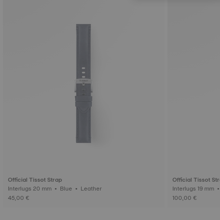
Official Tissot Strap
Official Tissot St
Interlugs 20 mm • Blue • Leather
45,00 €
100,00 €