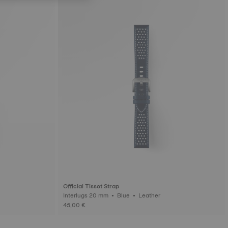
Official Tissot Strap
Interlugs 20 mm • Blue • Leather
45,00 €