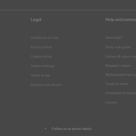
Legal
Help and contac
Conditions of sale
Need help?
Privacy notice
Strap size guide
Cookie notice
Delivery & return co
Request a return
Cookie settings
Withdrawal from co
Terms of use
Track an order
Delivery and returns
Download an invoi
Careers
Follow us on social media