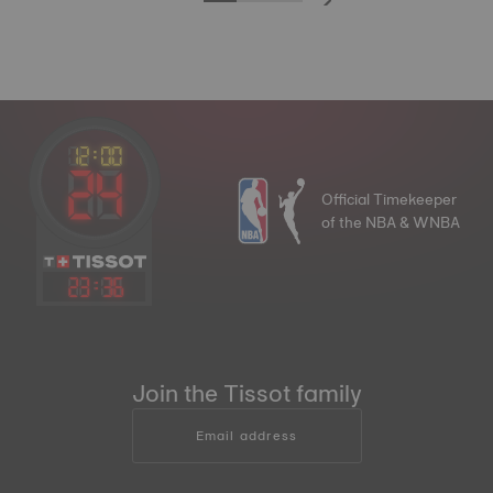
Official Timekeeper
of the NBA & WNBA
23
:
36
Join the Tissot family
Email address