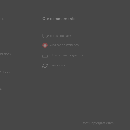
ts
Our commitments
Express delivery
Swiss Made watches
nditions
Safe & secure payments
Easy returns
ntract
ce
Tissot Copyrights 2026