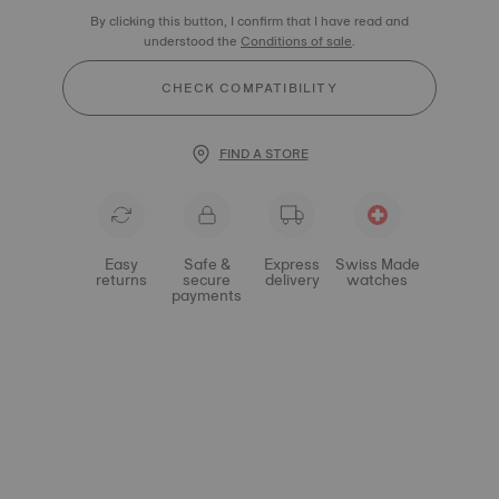
By clicking this button, I confirm that I have read and
understood the
Conditions of sale
.
CHECK COMPATIBILITY
FIND A STORE
Easy
Safe &
Express
Swiss Made
returns
secure
delivery
watches
payments