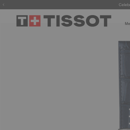
Celeb
Me