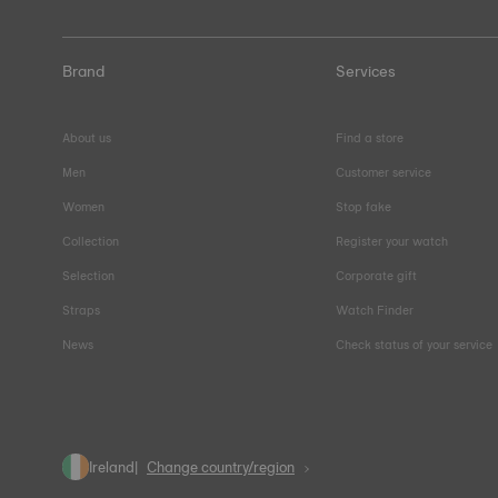
Brand
Services
About us
Find a store
Men
Customer service
Women
Stop fake
Collection
Register your watch
Selection
Corporate gift
Straps
Watch Finder
News
Check status of your service
Ireland
Change country/region