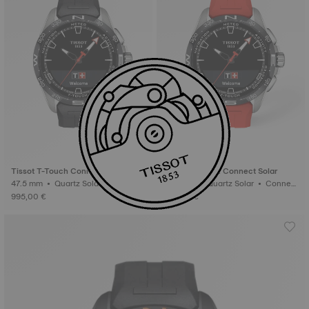
Tissot T-Touch Connect Solar
Tissot T-Touch Connect Solar
47.5 mm • Quartz Solar • Connect
47.5 mm • Quartz Solar • Connect
ed Tactile • Titanium
ed Tactile • Titanium
995,00 €
995,00 €