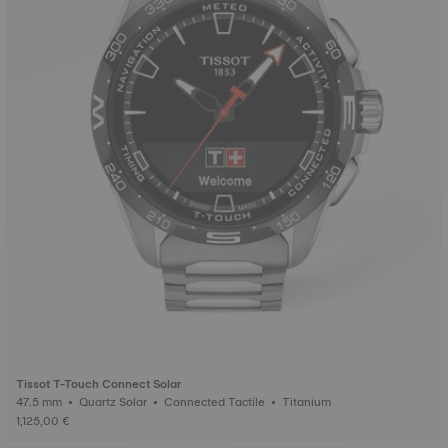
Tissot T-Touch Connect Solar
47.5 mm • Quartz Solar • Connected Tactile • Titanium
1,125,00 €