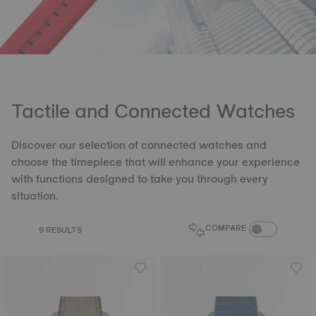
Tactile and Connected Watches
Discover our selection of connected watches and
choose the timepiece that will enhance your experience
with functions designed to take you through every
situation.
COMPARE PROD
COMPARE
9 RESULTS