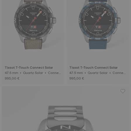
Tissot T-Touch Connect Solar
Tissot T-Touch Connect Solar
47.5 mm • Quartz Solar • Connect
47.5 mm • Quartz Solar • Connect
ed Tactile • Titanium
ed Tactile • Titanium
995,00 €
995,00 €