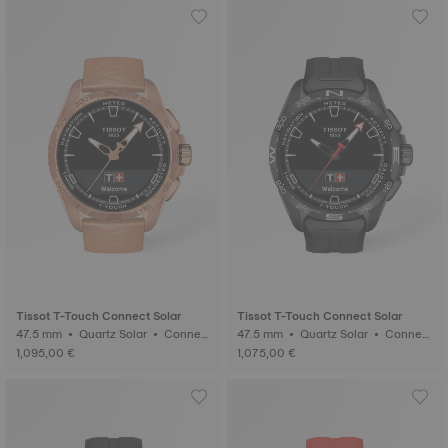
Tissot T-Touch Connect Solar
Tissot T-Touch Connect Solar
47.5 mm • Quartz Solar • Connect
47.5 mm • Quartz Solar • Connect
ed Tactile • Ceramic
ed Tactile • Ceramic
1,095,00 €
1,075,00 €