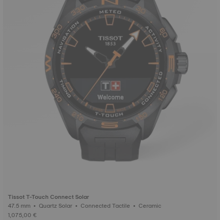
Tissot T-Touch Connect Solar
47.5 mm • Quartz Solar • Connected Tactile • Ceramic
1,075,00 €