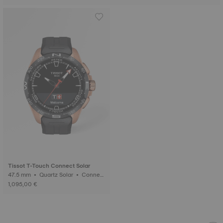
Tissot T-Touch Connect Solar
47.5 mm • Quartz Solar • Connect
ed Tactile • Ceramic
1,095,00 €