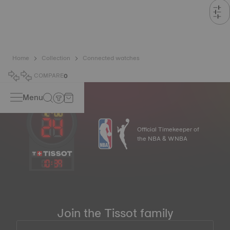
Home
Collection
Connected watches
COMPARE
0
Menu
Official Timekeeper of
the NBA & WNBA
10
:
39
Join the Tissot family