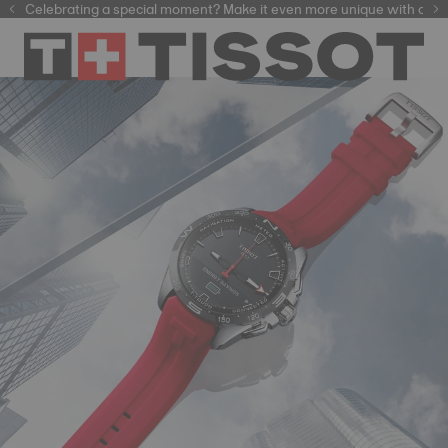
Celebrating a special moment? Make it even more unique with our
automatic watches