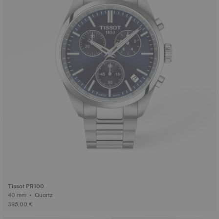
Tissot PR100
40 mm • Quartz
395,00 €