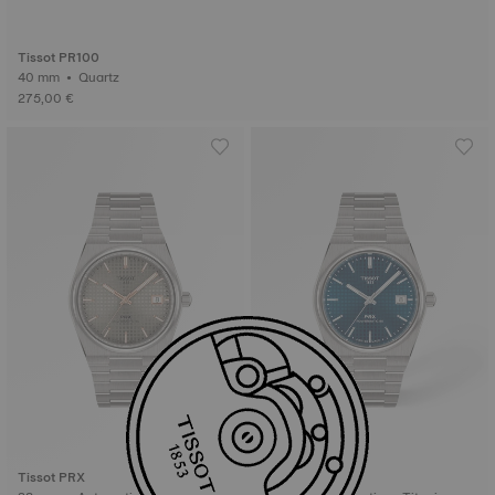
Tissot PR100
40 mm • Quartz
275,00 €
Tissot PRX
Tissot PRX