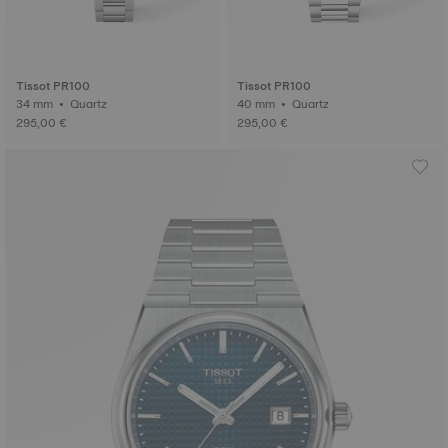
Tissot PR100
Tissot PR100
34 mm • Quartz
40 mm • Quartz
295,00 €
295,00 €