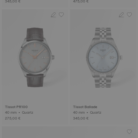
345,00 €
475,00 €
Tissot PR100
Tissot Ballade
40 mm • Quartz
40 mm • Quartz
275,00 €
345,00 €