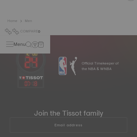
Home
Men
COMPARE
0
Menu
Official Timekeeper of
the NBA & WNBA
07
:
13
Join the Tissot family
Email address