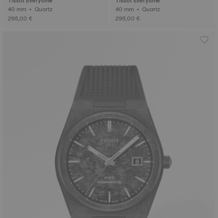
Tissot Everytime
Tissot Everytime
40 mm • Quartz
40 mm • Quartz
295,00 €
295,00 €