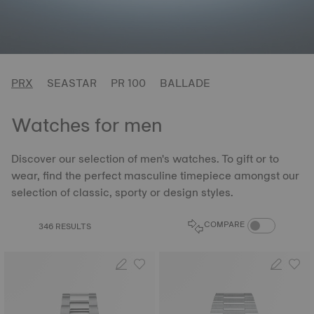
PRX
SEASTAR
PR 100
BALLADE
Watches for men
Discover our selection of men's watches. To gift or to
wear, find the perfect masculine timepiece amongst our
selection of classic, sporty or design styles.
COMPARE PROD
COMPARE
346 RESULTS