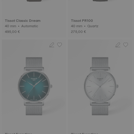
Tissot Classic Dream
Tissot PR100
40 mm • Automatic
40 mm • Quartz
495,00 €
275,00 €