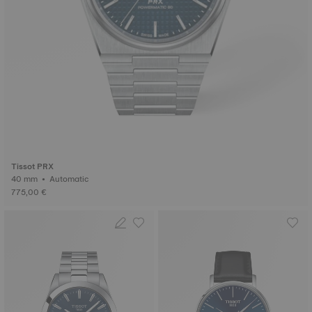
Tissot PRX
40 mm • Automatic
775,00 €