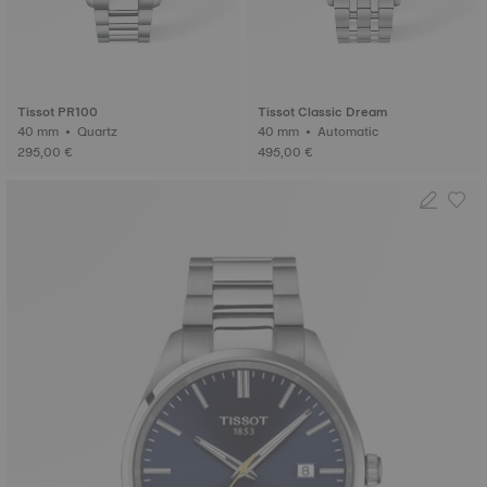
Tissot PR100
Tissot Classic Dream
40 mm • Quartz
40 mm • Automatic
295,00 €
495,00 €