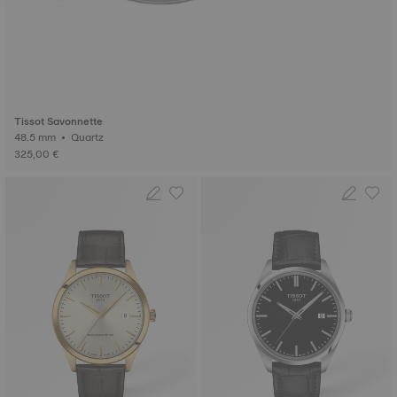
Tissot Savonnette
48.5 mm • Quartz
325,00 €