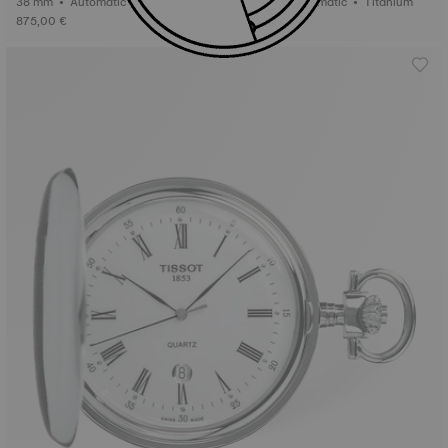
38 mm • Automatic • Titanium
38 mm • Automatic • Titanium
875,00 €
875,00 €