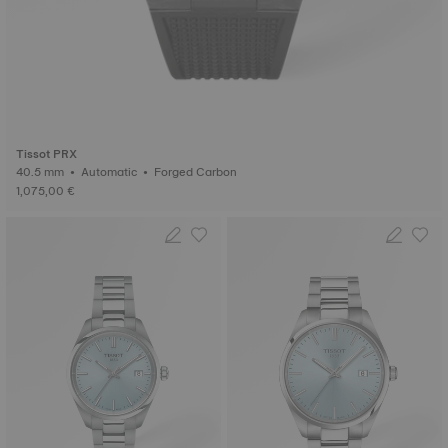
Tissot PRX
40.5 mm • Automatic • Forged Carbon
1,075,00 €