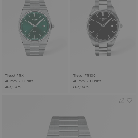
Tissot PRX
Tissot PR100
40 mm • Quartz
40 mm • Quartz
395,00 €
295,00 €