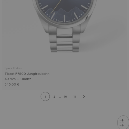
Special Edition
Tissot PR100 Jungfraubahn
40 mm • Quartz
345,00 €
1
2
...
10
11