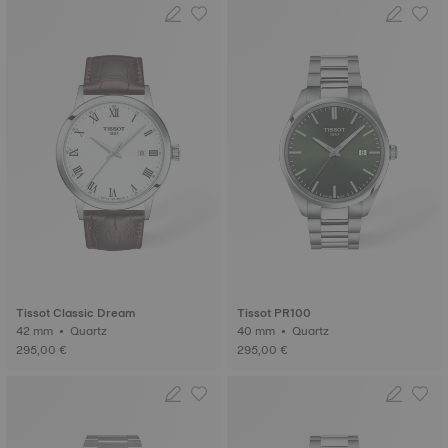
Tissot Classic Dream
Tissot PR100
42 mm • Quartz
40 mm • Quartz
295,00 €
295,00 €