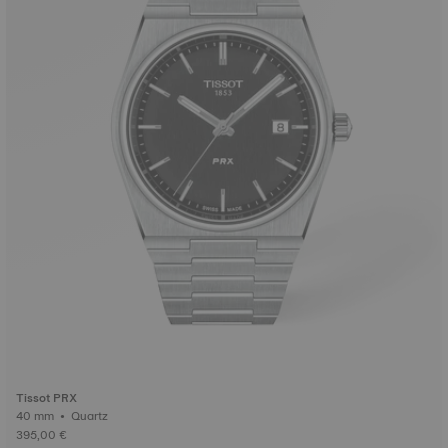
Tissot PRX
40 mm • Quartz
395,00 €