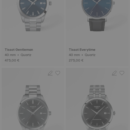
Tissot Gentleman
Tissot Everytime
40 mm • Quartz
40 mm • Quartz
475,00 €
275,00 €