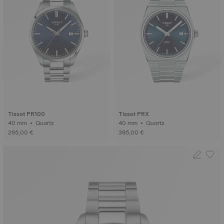
Tissot PR100
Tissot PRX
40 mm • Quartz
40 mm • Quartz
295,00 €
395,00 €