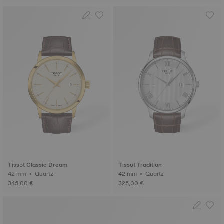
Tissot Classic Dream
Tissot Tradition
42 mm • Quartz
42 mm • Quartz
345,00 €
325,00 €