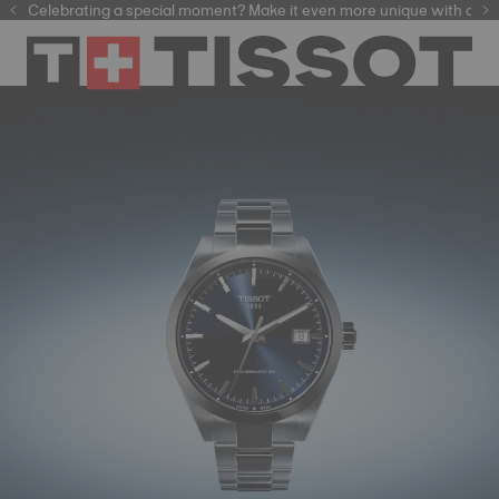
Celebrating a special moment? Make it even more unique with our
automatic watches