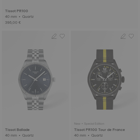
Tissot PR100
40 mm • Quartz
395,00 €
New • Special Edition
Tissot Ballade
Tissot PR100 Tour de France
40 mm • Quartz
40 mm • Quartz