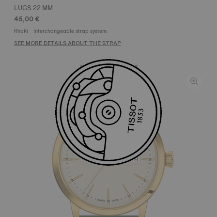
LUGS 22 MM
45,00 €
Khaki
Interchangeable strap system
SEE MORE DETAILS ABOUT THE STRAP