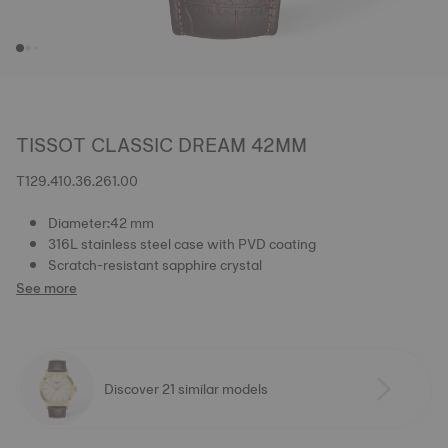
TISSOT CLASSIC DREAM 42MM
T129.410.36.261.00
Diameter:42 mm
316L stainless steel case with PVD coating
Scratch-resistant sapphire crystal
See more
Discover 21 similar models