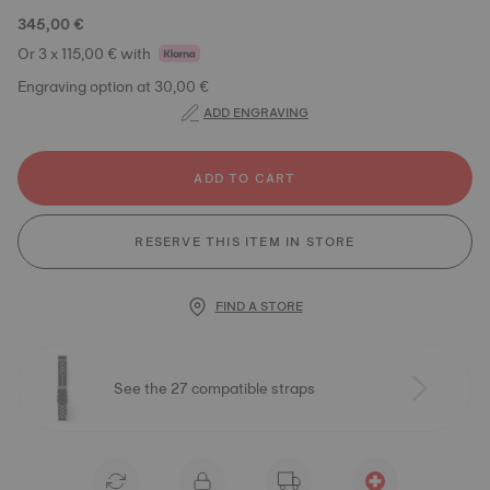
345,00 €
Or 3 x 115,00 € with
Engraving option at 30,00 €
ADD ENGRAVING
ADD TO CART
RESERVE THIS ITEM IN STORE
FIND A STORE
See the 27 compatible straps