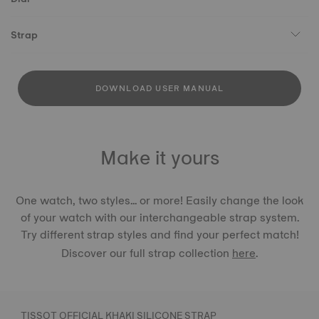
Strap
DOWNLOAD USER MANUAL
Make it yours
One watch, two styles... or more! Easily change the look
of your watch with our interchangeable strap system.
Try different strap styles and find your perfect match!
Discover our full strap collection
here
.
TISSOT OFFICIAL KHAKI SILICONE STRAP