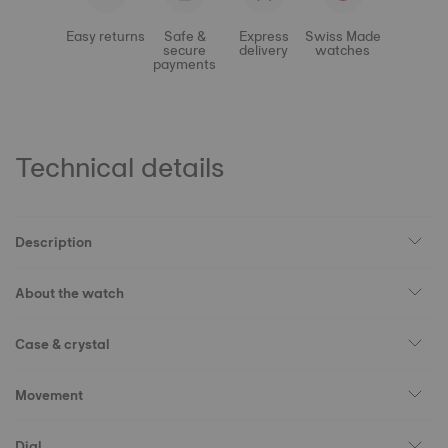
Easy returns
Safe &
Express
Swiss Made
secure
delivery
watches
payments
Technical details
Description
About the watch
Case & crystal
Movement
Dial