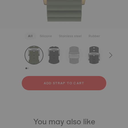
All
Silicone
Stainless steel
Rubber
strapConfigurator
Silicone
Stainless steel
Rubber
ADD STRAP TO CART
You may also like