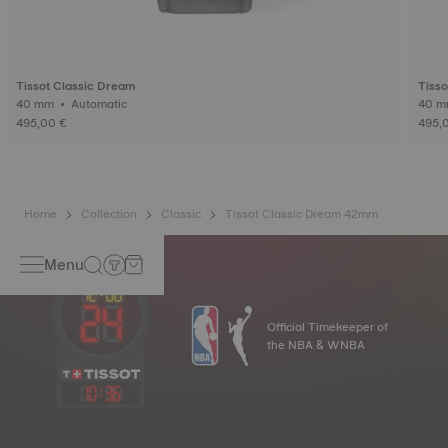
Tissot Classic Dream
Tisso
40 mm • Automatic
495,00 €
495,
Home
Collection
Classic
Tissot Classic Dream 42mm
Menu
Official Timekeeper of
the NBA & WNBA
10
:
36