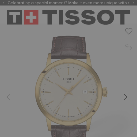
Celebrating a special moment? Make it even more unique with our
automatic watches