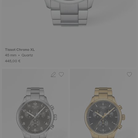
Tissot Chrono XL
45 mm • Quartz
445,00 €