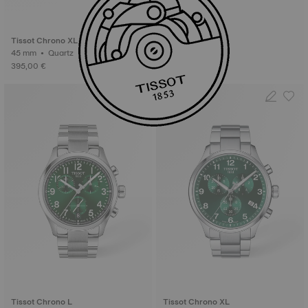
Tissot Chrono XL
45 mm • Quartz
395,00 €
Tissot Chrono L
Tissot Chrono XL