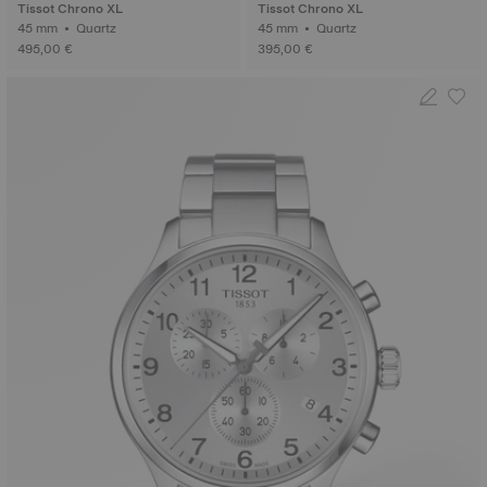
Tissot Chrono XL
Tissot Chrono XL
45 mm • Quartz
45 mm • Quartz
495,00 €
395,00 €