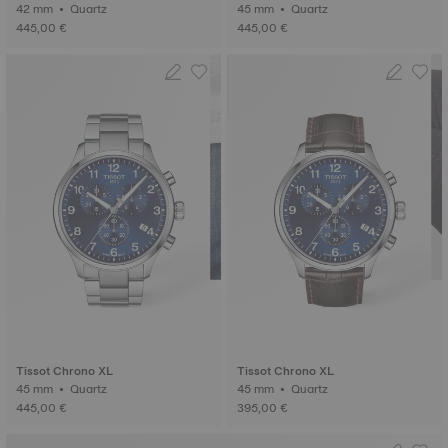
42 mm • Quartz
45 mm • Quartz
445,00 €
445,00 €
Tissot Chrono XL
Tissot Chrono XL
45 mm • Quartz
45 mm • Quartz
445,00 €
395,00 €