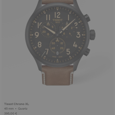
Tissot Chrono XL
45 mm • Quartz
395,00 €