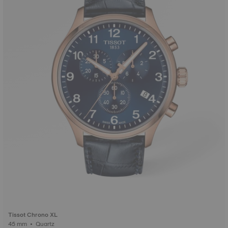
Tissot Chrono XL
45 mm • Quartz