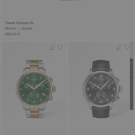
Tissot Chrono XL
45 mm • Quartz
495,00 €