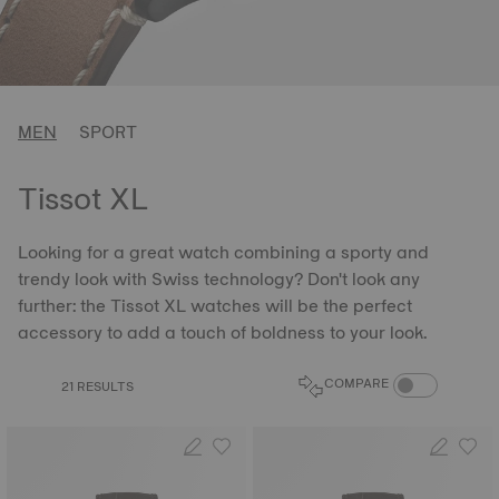
MEN
SPORT
Tissot XL
Looking for a great watch combining a sporty and
trendy look with Swiss technology? Don't look any
further: the Tissot XL watches will be the perfect
accessory to add a touch of boldness to your look.
COMPARE PROD
COMPARE
21 RESULTS