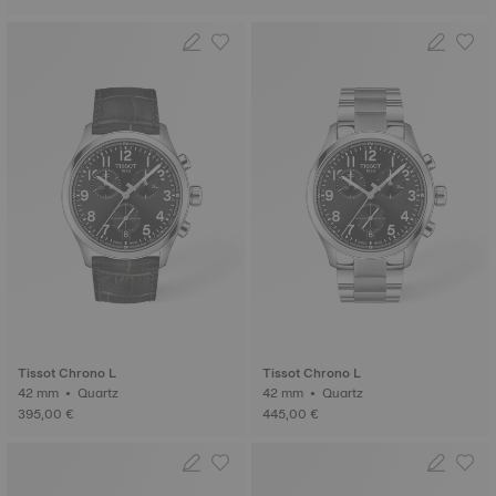
Tissot Chrono L
Tissot Chrono L
42 mm • Quartz
42 mm • Quartz
395,00 €
445,00 €