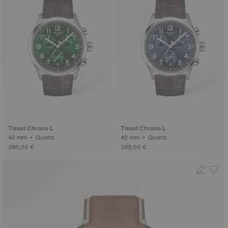
Tissot Chrono L
Tissot Chrono L
42 mm • Quartz
42 mm • Quartz
395,00 €
395,00 €