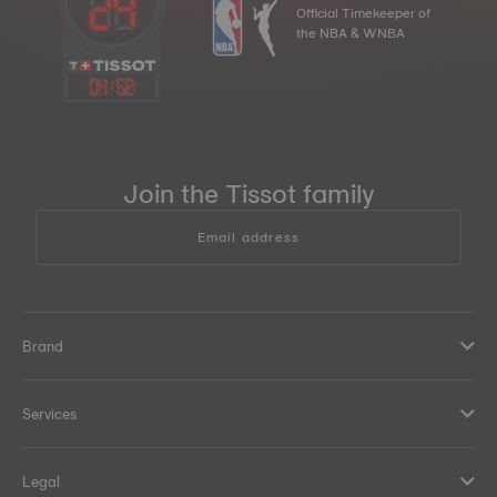
Official Timekeeper of
the NBA & WNBA
04
:
52
Join the Tissot family
Email address
Brand
Services
Legal