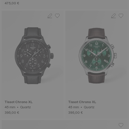
475,00 €
Tissot Chrono XL
Tissot Chrono XL
45 mm • Quartz
45 mm • Quartz
395,00 €
395,00 €