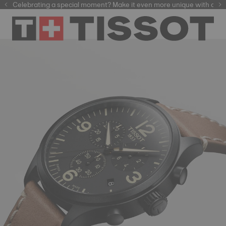
Celebrating a special moment? Make it even more unique with our
automatic watches