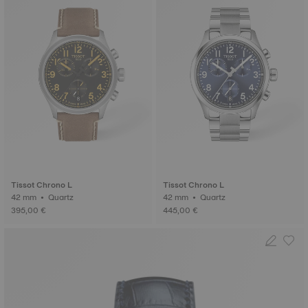
Tissot Chrono L
Tissot Chrono L
42 mm • Quartz
42 mm • Quartz
395,00 €
445,00 €