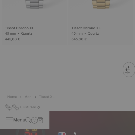
Tissot Chrono XL
Tissot Chrono XL
45 mm • Quartz
45 mm • Quartz
445,00 €
545,00 €
Home
Men
Tissot XL
COMPARE
0
Menu