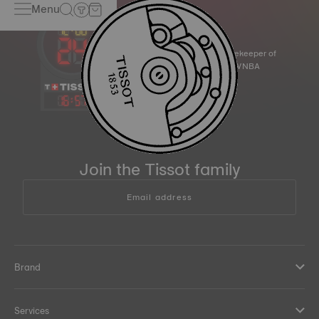
Menu
Official Timekeeper of
the NBA & WNBA
16
:
57
Join the Tissot family
Email address
Brand
Services