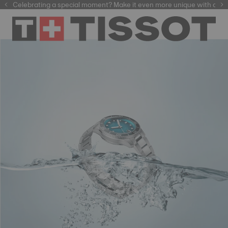
f watchmaking tradition within our selection of
Celebrating a special moment? Make it even more unique with our
automatic watches
.