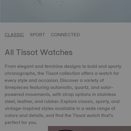
CLASSIC
SPORT
CONNECTED
All Tissot Watches
From elegant and feminine designs to bold and sporty
chronographs, the Tissot collection offers a watch for
every style and occasion. Discover a variety of
timepieces featuring automatic, quartz, and solar-
powered movements, with strap options in stainless
steel, leather, and rubber. Explore classic, sporty, and
vintage-inspired styles available in a wide range of
colors and details, and find the Tissot watch that’s
perfect for you.