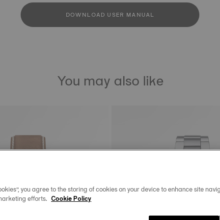
DOWNLOAD USER MANUAL
You may also like
okies”, you agree to the storing of cookies on your device to enhance site navig
marketing efforts.
Cookie Policy