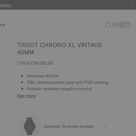
 watches
option.
ice
TISSOT CHRONO XL VINTAGE
45MM
T116.617.36.052.00
Diameter:45 mm
316L stainless steel case with PVD coating
Scratch-resistant sapphire crystal
See more
Discover 13 similar models