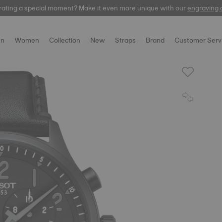
rating a special moment? Make it even more unique with our
automatic
engraving 
n
Women
Collection
New
Straps
Brand
Customer Serv