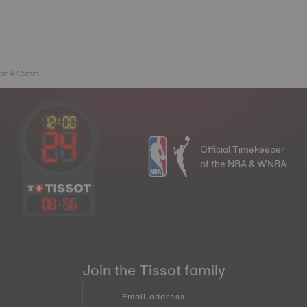
lar 47.5mm
Official Timekeeper
of the NBA & WNBA
08
:
56
Join the Tissot family
Email address