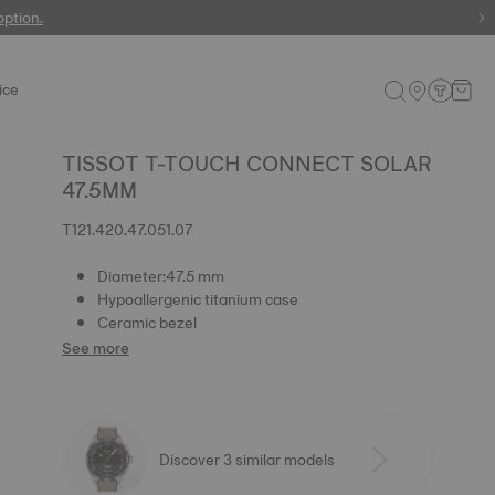
 watches
option.
ice
TISSOT T-TOUCH CONNECT SOLAR
47.5MM
T121.420.47.051.07
Diameter:47.5 mm
Hypoallergenic titanium case
Ceramic bezel
See more
Discover 3 similar models