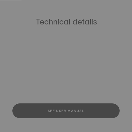
Technical details
SEE USER MANUAL