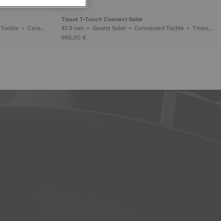
Tissot T-Touch Connect Solar
47.5 mm • Quartz Solar • Connected Tactile • Titaniu
m
995,00 €