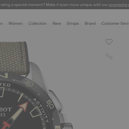
rating a special moment? Make it even more unique with our
Free express delivery on orders over 300 EUR
automatic
engraving 
n
Women
Collection
New
Straps
Brand
Customer Serv