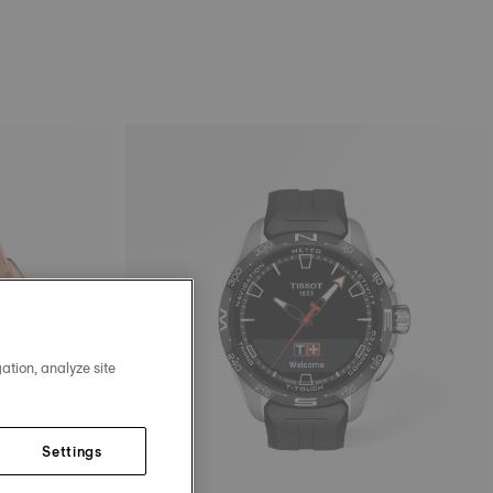
ation, analyze site
Settings