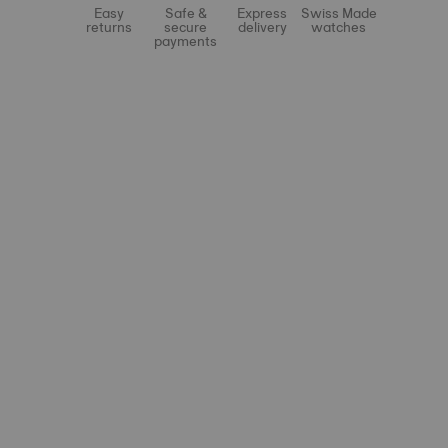
Easy
Safe &
Express
Swiss Made
returns
secure
delivery
watches
payments