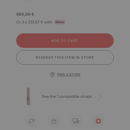
995,00 €
Or 3 x 331,67 € with
ADD TO CART
RESERVE THIS ITEM IN STORE
FIND A STORE
See the 1 compatible straps