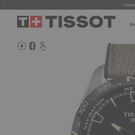
Celeb
Me