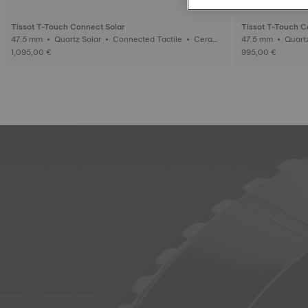
Tissot T-Touch Connect Solar
Tissot T-Touch C
47.5 mm • Quartz Solar • Connected Tactile • Cerami
47.5 mm • Quartz Solar • Connected Tactile • Titaniu
c
m
1,095,00 €
995,00 €