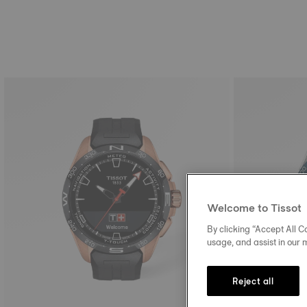
Welcome to Tissot
By clicking “Accept All Co
usage, and assist in our 
Reject all