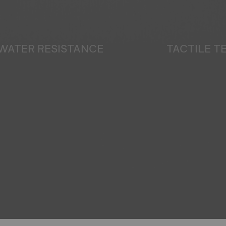
WATER RESISTANCE
TACTILE 