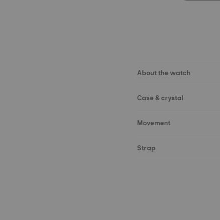
About the watch
Case & crystal
Movement
Strap