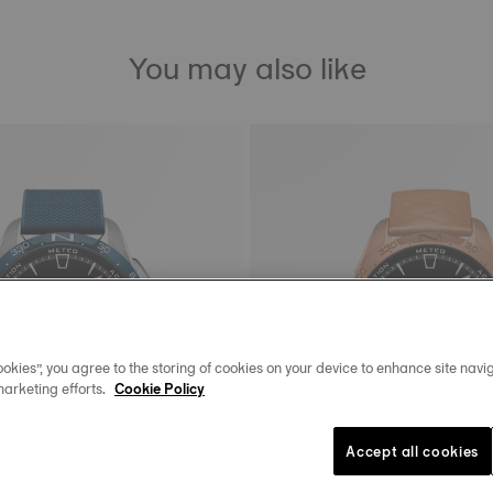
You may also like
okies”, you agree to the storing of cookies on your device to enhance site navig
marketing efforts.
Cookie Policy
Accept all cookies