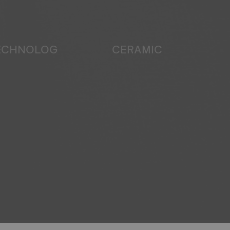
TECHNOLOGY
CERAMIC