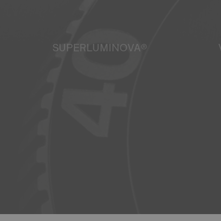
SUPERLUMINOVA®