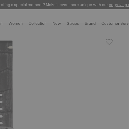
rating a special moment? Make it even more unique with our
automatic
engraving 
n
Women
Collection
New
Straps
Brand
Customer Serv