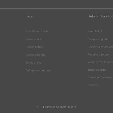
Legal
Help and contac
Conditions of sale
Need help?
Privacy notice
Strap size guide
Cookie notice
Delivery & return co
Request a return
Cookie settings
Withdrawal from co
Terms of use
Track an order
Delivery and returns
Download an invoi
Careers
Follow us on social media