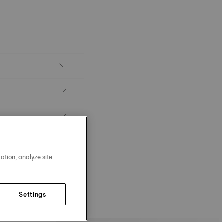
ation, analyze site
Settings