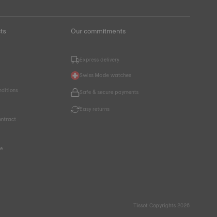
ts
Our commitments
Express delivery
Swiss Made watches
nditions
Safe & secure payments
Easy returns
ntract
ce
Tissot Copyrights 2026