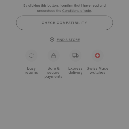
By clicking this button, I confirm that I have read and
understood the
Conditions of sale
.
CHECK COMPATIBILITY
FIND A STORE
Easy
Safe &
Express
Swiss Made
returns
secure
delivery
watches
payments