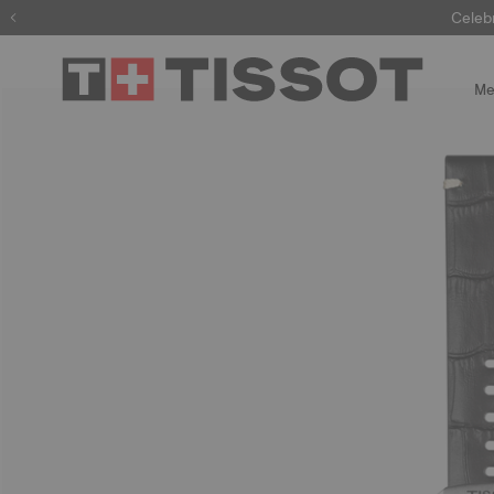
Celeb
Me