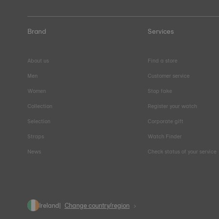
Brand
Services
About us
Find a store
Men
Customer service
Women
Stop fake
Collection
Register your watch
Selection
Corporate gift
Straps
Watch Finder
News
Check status of your service
Ireland
Change country/region