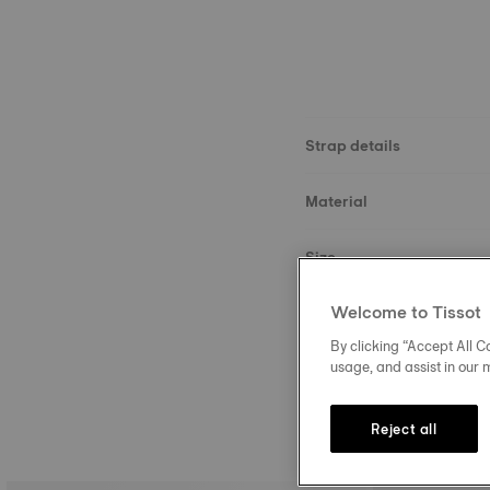
Strap details
Material
Size
Welcome to Tissot
Buckle
By clicking “Accept All Co
usage, and assist in our 
Reject all