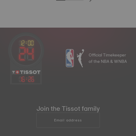
Official Timekeeper
of the NBA & WNBA
16
:
26
Join the Tissot family
Email address