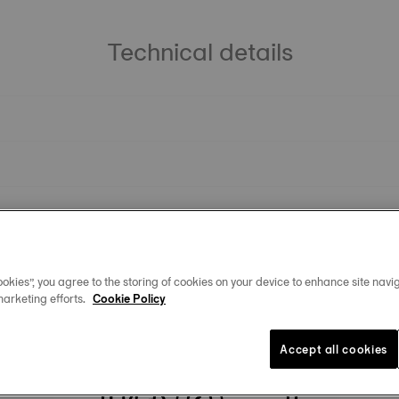
Technical details
okies”, you agree to the storing of cookies on your device to enhance site navig
marketing efforts.
Cookie Policy
You may also like
Accept all cookies