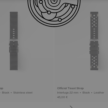
rap
Official Tissot Strap
Interlugs 22 mm • Black • Stainless steel
Interlugs 22 mm • Black • Leather
45,00 €