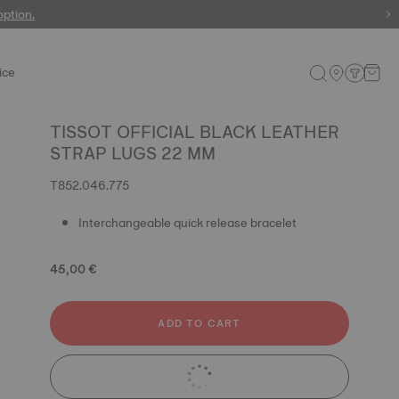
 watches
option.
ice
TISSOT OFFICIAL BLACK LEATHER
STRAP LUGS 22 MM
T852.046.775
Interchangeable quick release bracelet
45,00 €
ADD TO CART