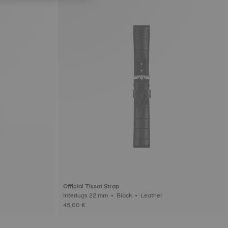
Official Tissot Strap
Interlugs 22 mm • Black • Leather
45,00 €