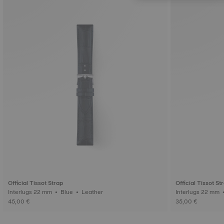
Official Tissot Strap
Official Tissot St
Interlugs 22 mm • Blue • Leather
45,00 €
35,00 €