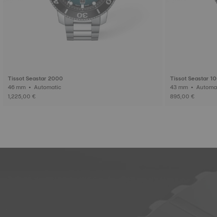
Tissot Seastar 2000
Tissot Seastar 1
46 mm • Automatic
1,225,00 €
895,00 €