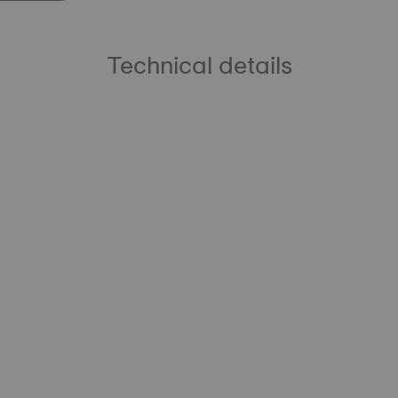
Technical details