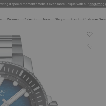
rating a special moment? Make it even more unique with our
Free express delivery on orders over 300 EUR
automatic
engraving 
n
Women
Collection
New
Straps
Brand
Customer Serv