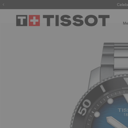
Celeb
Me