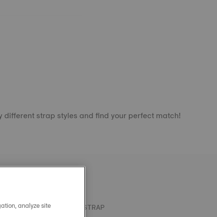
 different strap styles and find your perfect match!
ation, analyze site
OFFICIAL KHAKI SILICONE STRAP