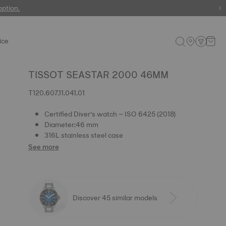
 watches
option.
ice
TISSOT SEASTAR 2000 46MM
T120.607.11.041.01
Certified Diver’s watch – ISO 6425 (2018)
Diameter:46 mm
316L stainless steel case
See more
Discover 45 similar models