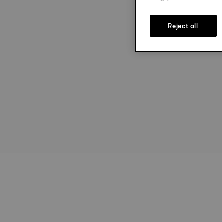
Reject all
st