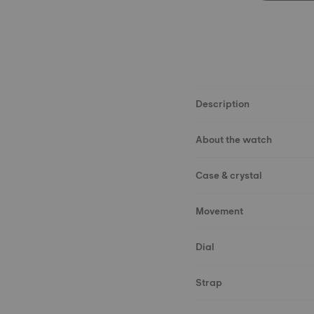
Description
About the watch
Case & crystal
Movement
Dial
Strap