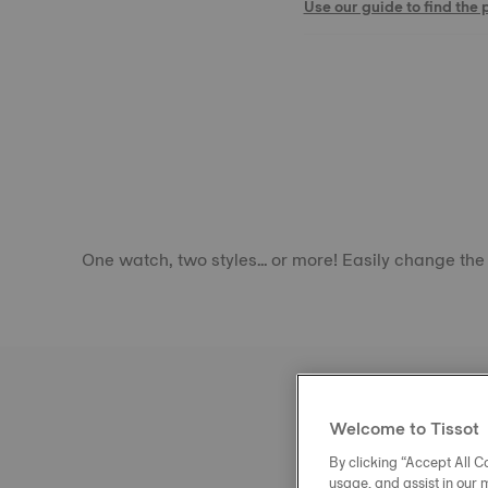
Use our guide to find the 
One watch, two styles... or more! Easily change the
Welcome to Tissot
By clicking “Accept All Co
usage, and assist in our 