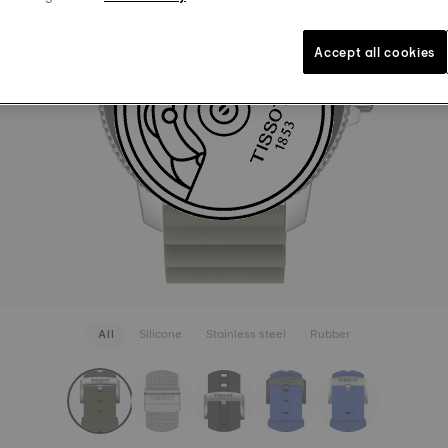
LUGS 22
45,00 €
Khaki
Int
Accept all cookies
SEE MORE
All
Silicone
Stainless steel
Rubber
rapConfigurator