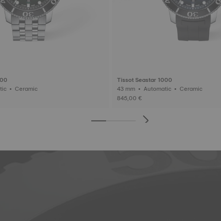
000
Tissot Seastar 1000
43 mm • Automatic • Ceramic
43 mm • Automatic • Ceramic
845,00 €