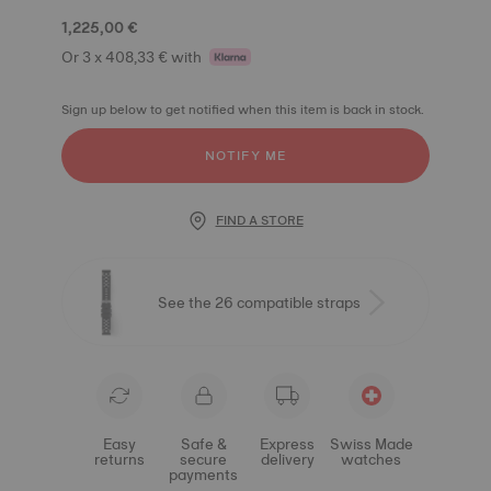
1,225,00 €
Or 3 x 408,33 € with
Sign up below to get notified when this item is back in stock.
NOTIFY ME
FIND A STORE
See the 26 compatible straps
Easy
Safe &
Express
Swiss Made
returns
secure
delivery
watches
payments