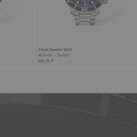
Tissot Seastar 1000
45.5 mm • Quartz
645,00 €