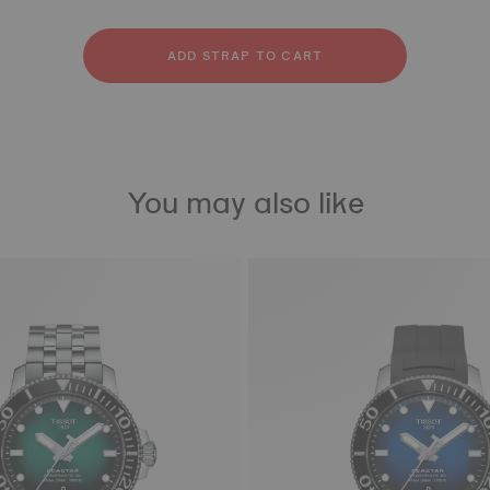
licone
ainless steel
bber
ADD STRAP TO CART
You may also like