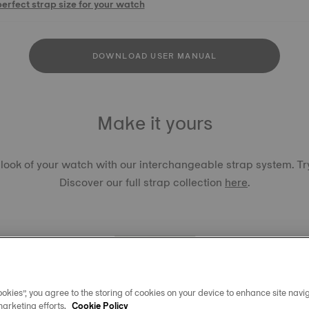
perfect strap size for your watch
DOWNLOAD USER MANUAL
Make it yours
 look of your watch with our interchangeable strap system. Try
Discover our full strap collection
here
.
okies”, you agree to the storing of cookies on your device to enhance site navig
TISSOT 
marketing efforts.
Cookie Policy