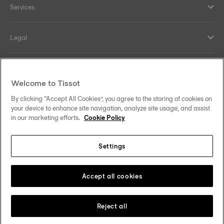
Services
Legal
Help and contacts
Welcome to Tissot
Our commitments
By clicking “Accept All Cookies”, you agree to the storing of cookies on
your device to enhance site navigation, analyze site usage, and assist
in our marketing efforts.
Cookie Policy
Settings
Follow us on social media
Ireland
Change country/region
Tissot Copyrights 2026
Accept all cookies
Reject all