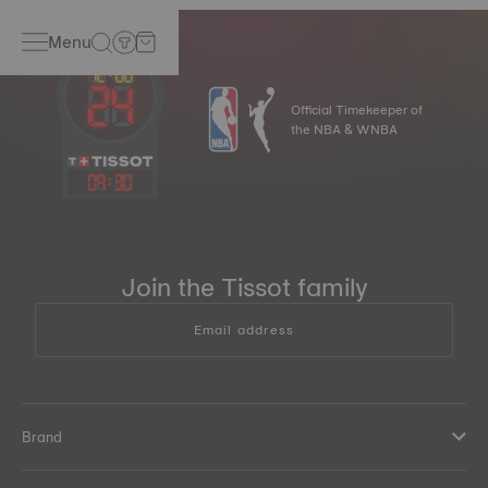
Menu
Official Timekeeper of
the NBA & WNBA
09
:
30
Join the Tissot family
Email address
Brand