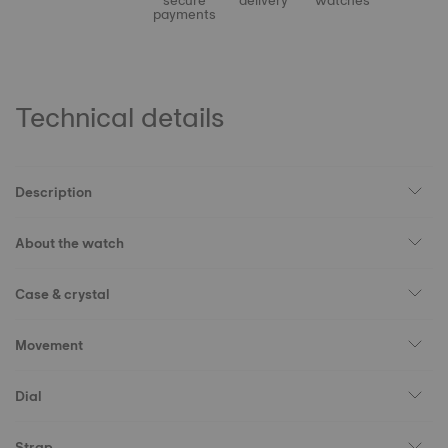
secure
delivery
watches
payments
Technical details
Description
About the watch
Case & crystal
Movement
Dial
Strap