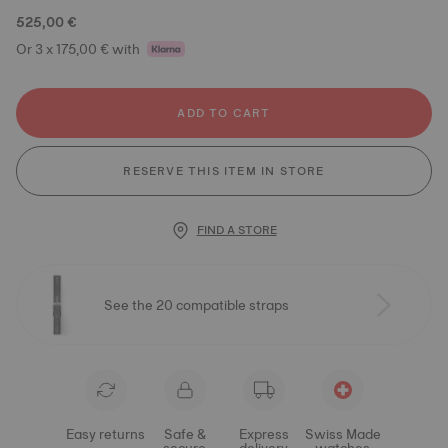
525,00 €
Or 3 x 175,00 € with
ADD TO CART
RESERVE THIS ITEM IN STORE
FIND A STORE
See the 20 compatible straps
Easy returns
Safe &
Express
Swiss Made