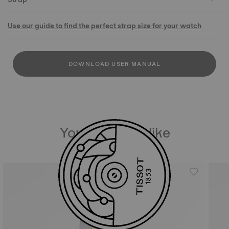
Use our guide to find the perfect strap size for your watch
DOWNLOAD USER MANUAL
You may also like