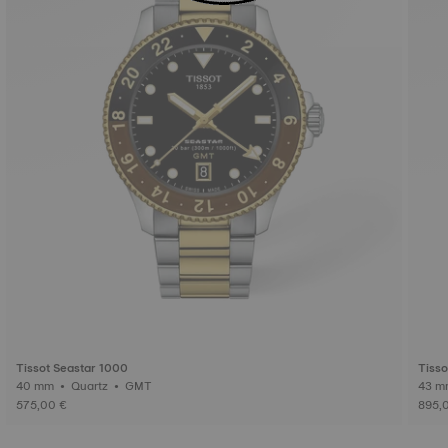
Tissot Seastar 1000
Tisso
40 mm • Quartz • GMT
575,00 €
895,