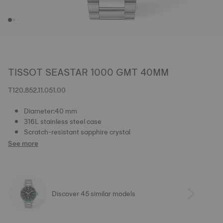
TISSOT SEASTAR 1000 GMT 40MM
T120.852.11.051.00
Diameter:40 mm
316L stainless steel case
Scratch-resistant sapphire crystal
See more
Discover 45 similar models