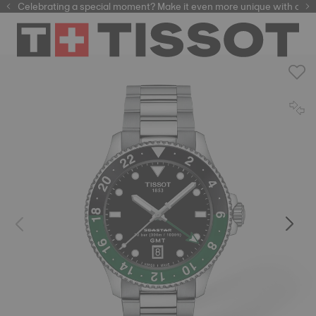
Celebrating a special moment? Make it even more unique with our
automatic watches