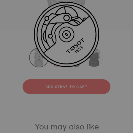
All
Synthetic
Leather
strapConfigurator
Synthetic
Leather
ADD STRAP TO CART
You may also like