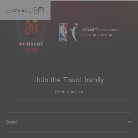
Menu
Official Timekeeper of
the NBA & WNBA
17
:
46
Join the Tissot family
Email address
Brand