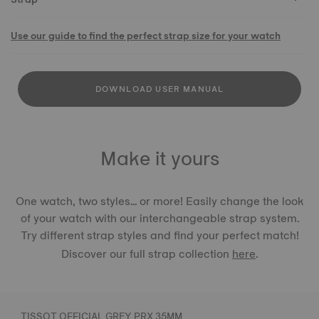
Use our guide to find the perfect strap size for your watch
DOWNLOAD USER MANUAL
Make it yours
One watch, two styles... or more! Easily change the look
of your watch with our interchangeable strap system.
Try different strap styles and find your perfect match!
Discover our full strap collection
here
.
TISSOT OFFICIAL GREY PRX 35MM