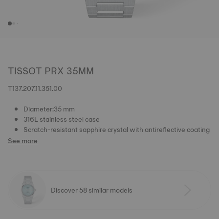
TISSOT PRX 35MM
T137.207.11.351.00
Diameter:35 mm
316L stainless steel case
Scratch-resistant sapphire crystal with antireflective coating
See more
Discover 58 similar models