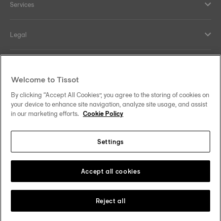
Services
Legal
Help and contacts
Welcome to Tissot
Our commitments
By clicking “Accept All Cookies”, you agree to the storing of cookies on
your device to enhance site navigation, analyze site usage, and assist
in our marketing efforts.
Cookie Policy
Settings
Follow us on social media
Ireland
Change country/region
Tissot Copyrights 2026
Accept all cookies
Reject all