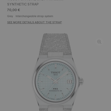
SYNTHETIC STRAP
70,00 €
Grey
Interchangeable strap system
SEE MORE DETAILS ABOUT THE STRAP