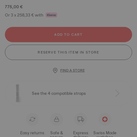
775,00 €
Or 3 x 258,33 € with
ADD TO CART
RESERVE THIS ITEM IN STORE
FIND A STORE
See the 4 compatible straps
Easy returns
Safe &
Express
Swiss Made