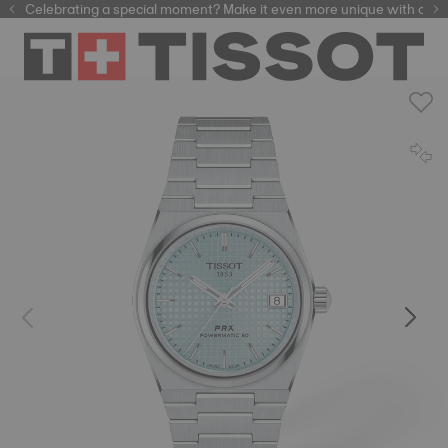
Celebrating a special moment? Make it even more unique with our
automatic watches