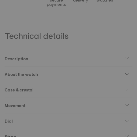
secure
delivery
watches
payments
Technical details
Description
About the watch
Case & crystal
Movement
Dial
Strap