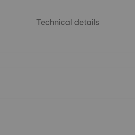
Technical details