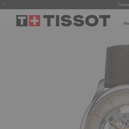
Celeb
Me