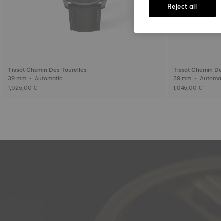
Reject all
Tissot Chemin Des Tourelles
Tissot Chemin De
39 mm • Automatic
39 mm • Auto
1,025,00 €
1,045,00 €