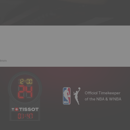
39mm
Official Timekeeper
of the NBA & WNBA
01
:
47