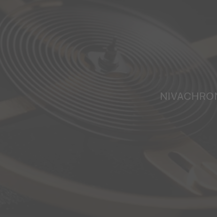
NIVACHRO