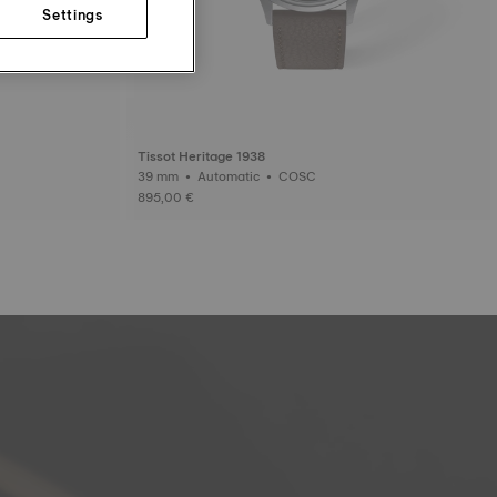
Settings
Tissot Heritage 1938
39 mm • Automatic • COSC
895,00 €