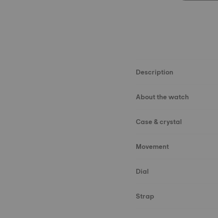
Description
About the watch
Case & crystal
Movement
Dial
Strap