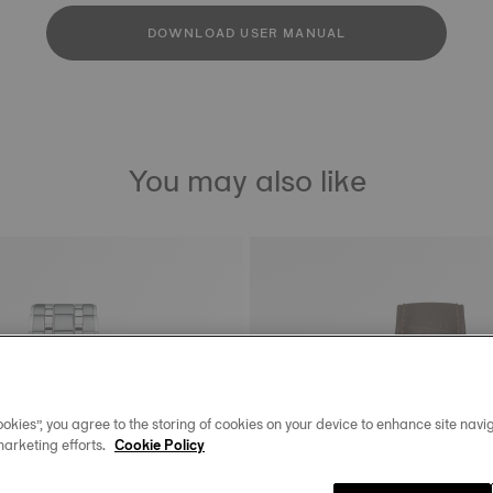
DOWNLOAD USER MANUAL
You may also like
okies”, you agree to the storing of cookies on your device to enhance site navig
marketing efforts.
Cookie Policy