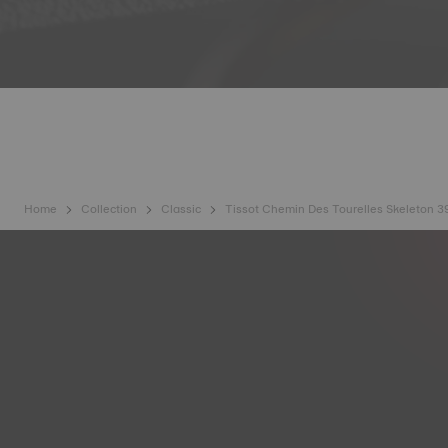
Home
Collection
Classic
Tissot Chemin Des Tourelles Skeleton 