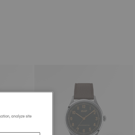
ation, analyze site