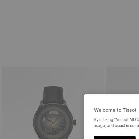
Welcome to Tissot
By clicking “Accept All Co
usage, and assist in our 