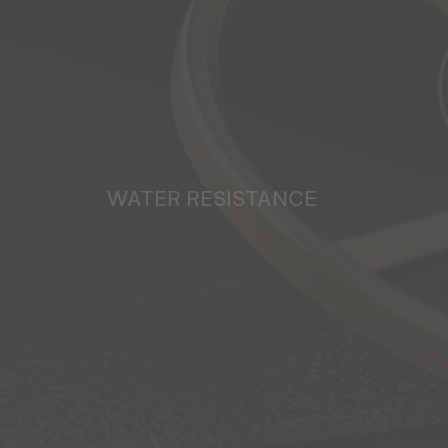
WATER RESISTANCE