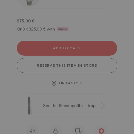
975,00 €
Or 3 x 325,00 € with
ADD TO CART
RESERVE THIS ITEM IN STORE
FIND A STORE
See the 19 compatible straps