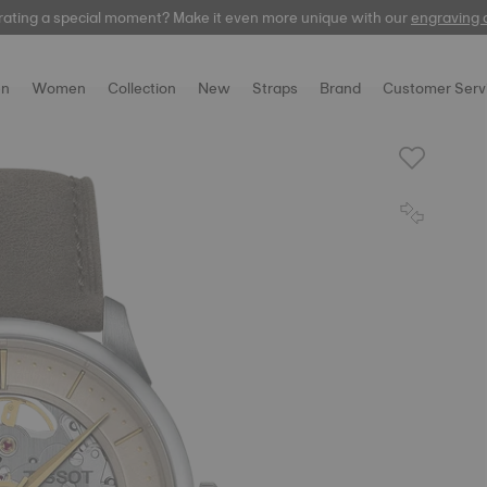
rating a special moment? Make it even more unique with our
automatic
engraving 
n
Women
Collection
New
Straps
Brand
Customer Serv