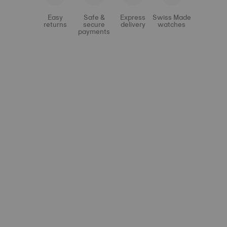
Easy
Safe &
Express
Swiss Made
returns
secure
delivery
watches
payments