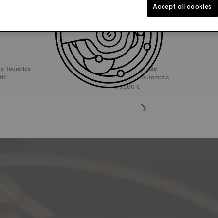
Accept all cookies
s Tourelles
Tissot Visodate
matic
39 mm • Automatic
795,00 €