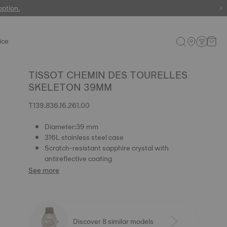
 watches
option.
ice
TISSOT CHEMIN DES TOURELLES
SKELETON 39MM
T139.836.16.261.00
Diameter:39 mm
316L stainless steel case
Scratch-resistant sapphire crystal with
antireflective coating
See more
Discover 8 similar models