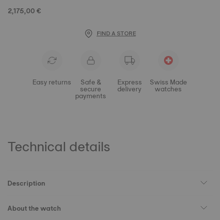
2,175,00 €
FIND A STORE
Easy returns
Safe &
Express
Swiss Made
secure
delivery
watches
payments
Technical details
Description
About the watch