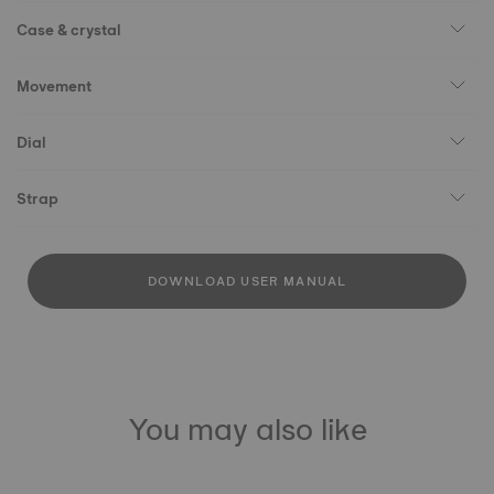
Case & crystal
Movement
Dial
Strap
DOWNLOAD USER MANUAL
You may also like