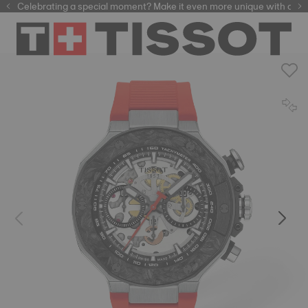
Celebrating a special moment? Make it even more unique with our
automatic watches