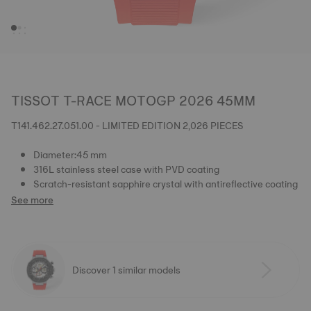
TISSOT T-RACE MOTOGP 2026 45MM
T141.462.27.051.00 - LIMITED EDITION 2,026 PIECES
Diameter:45 mm
316L stainless steel case with PVD coating
Scratch-resistant sapphire crystal with antireflective coating
See more
Discover 1 similar models