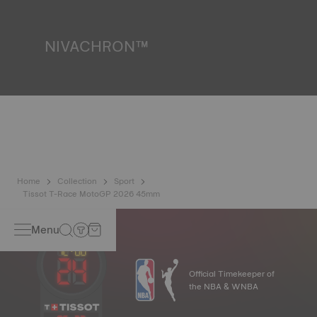
liquids, gas and dust by replicating the real-life conditions
in which the watch may find itself.
*Non-contractual image
NIVACHRON™
Because the magnetic fields generated by our electronic
objects (mobile phone, computer, radio, magnetic closure,
etc.) are more present than ever in our daily lives, Tissot
has developed a new cutting-edge titanium-based alloy to
preserve the precision of its watches. A Nivachron™
balance spring is regarded as far more resistant and
unaffected by magnetic fields compared to standard
springs.
*Non-contractual image
Home
Collection
Sport
Tissot T-Race MotoGP 2026 45mm
Menu
Official Timekeeper of
the NBA & WNBA