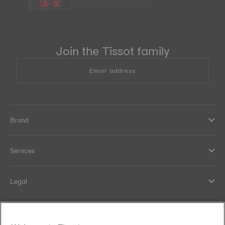
06
:
32
Join the Tissot family
Email address
Brand
Services
Legal
Help and contacts