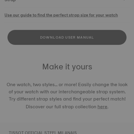
Use our guide to find the perfect strap size for your watch
DOWNLOAD USER MANUAL
Make it yours
One watch, two styles... or more! Easily change the look
of your watch with our interchangeable strap system.
Try different strap styles and find your perfect match!
Discover our full strap collection
here
.
TISSOT OFFICIAL STEEL MILANAIS