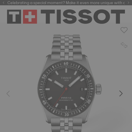
Celebrating a special moment? Make it even more unique with our
automatic watches