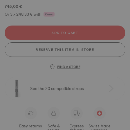
745,00 €
Or 3 x 248,33 € with
ADD TO CART
RESERVE THIS ITEM IN STORE
FIND A STORE
See the 20 compatible straps
Easy returns
Safe &
Express
Swiss Made