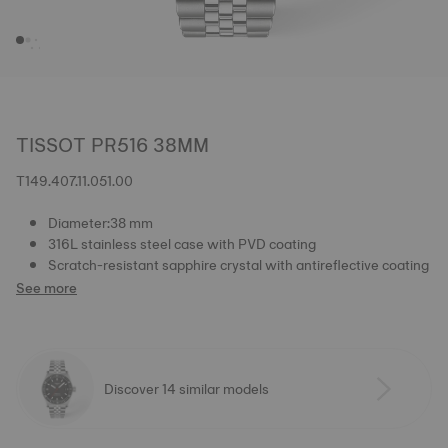
TISSOT PR516 38MM
T149.407.11.051.00
Diameter:38 mm
316L stainless steel case with PVD coating
Scratch-resistant sapphire crystal with antireflective coating
See more
Discover 14 similar models