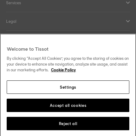
Services
Legal
Help and contacts
Welcome to Tissot
Our commitments
By clicking “Accept All Cookies”, you agree to the storing of cookies on
your device to enhance site navigation, analyze site usage, and assist
in our marketing efforts.
Cookie Policy
Settings
Follow us on social media
Ireland
Change country/region
Tissot Copyrights 2026
Accept all cookies
Reject all