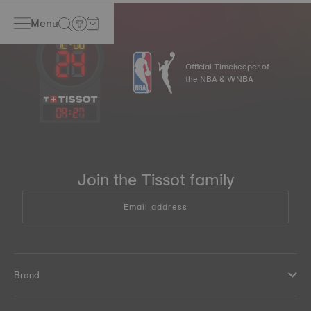
Menu
Official Timekeeper of
the NBA & WNBA
09
:
27
Join the Tissot family
Email address
Brand