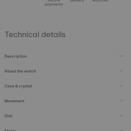
secure
delivery
watches
payments
Technical details
Description
About the watch
Case & crystal
Movement
Dial
Strap