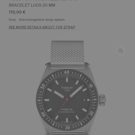
BRACELET LUGS 20 MM
110,00 €
Grey
Interchangeable strap system
SEE MORE DETAILS ABOUT THE STRAP