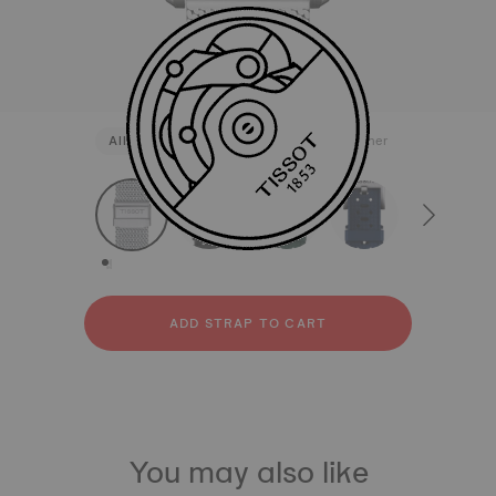
All
Stainless steel
Rubber
Leather
strapConfigurator
Stainless steel
Rubber
Leather
ADD STRAP TO CART
You may also like