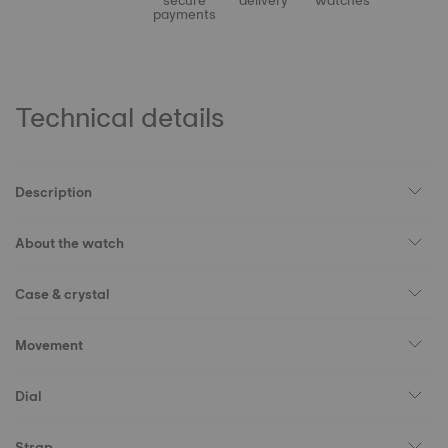
secure
delivery
watches
payments
Technical details
Description
About the watch
Case & crystal
Movement
Dial
Strap