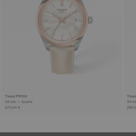
Tissot PR100
Tisso
34 mm • Quartz
275,00 €
295,