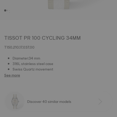
TISSOT PR 100 CYCLING 34MM
T150.210.17.037.00
Diameter:34 mm
316L stainless steel case
Swiss Quartz movement
See more
Discover 40 similar models