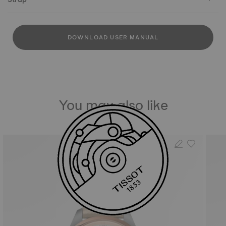
DOWNLOAD USER MANUAL
You may also like