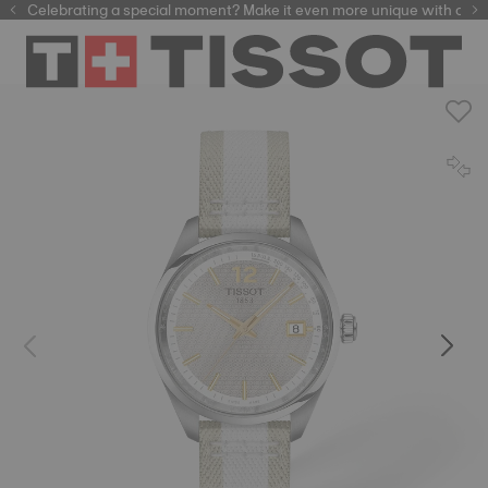
Celebrating a special moment? Make it even more unique with our
automatic watches