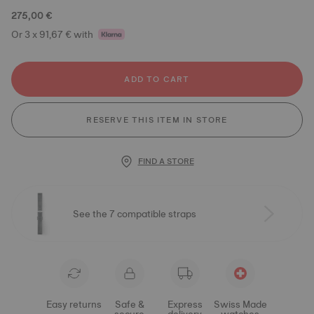
275,00 €
Or 3 x 91,67 € with
ADD TO CART
RESERVE THIS ITEM IN STORE
FIND A STORE
See the 7 compatible straps
Easy returns
Safe &
Express
Swiss Made