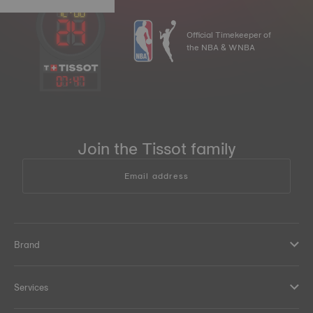
Official Timekeeper of
the NBA & WNBA
07
:
47
Join the Tissot family
Email address
Brand
Services