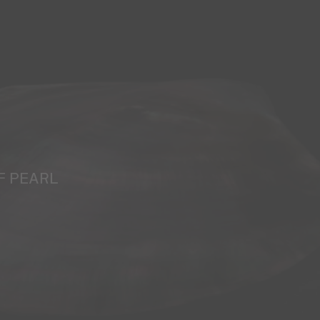
F PEARL