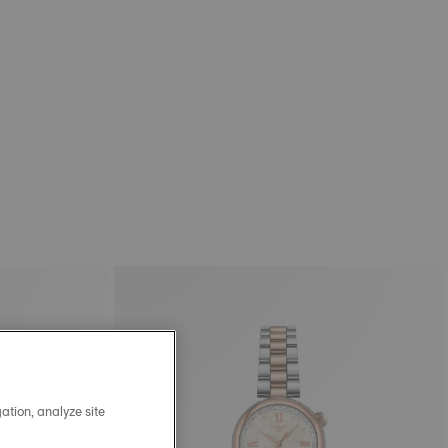
ation, analyze site