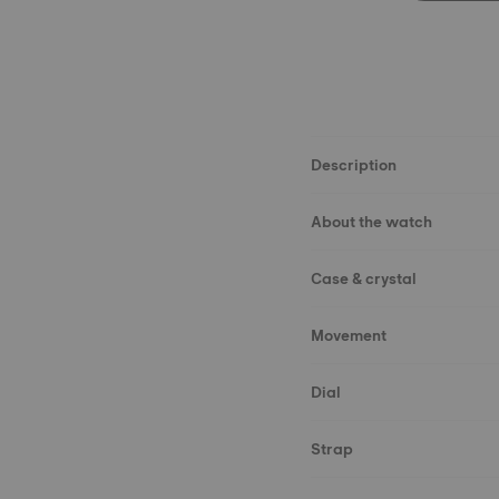
Description
About the watch
Case & crystal
Movement
Dial
Strap