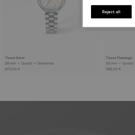
Reject all
Tissot Desir
Tissot Flamingo
28 mm • Quartz • Diamonds
475,00 €
395,00 €