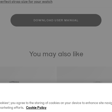
perfect strap size for your watch
DOWNLOAD USER MANUAL
You may also like
okies”, you agree to the storing of cookies on your device to enhance site navig
marketing efforts.
Cookie Policy