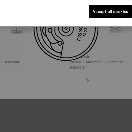
Accept all cookies
Tissot Desir
30 mm • Quartz • Diamonds
28 mm • Automatic • Diamonds
945,00 €