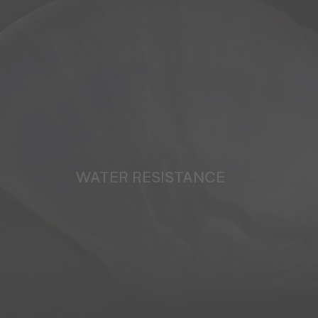
WATER RESISTANCE