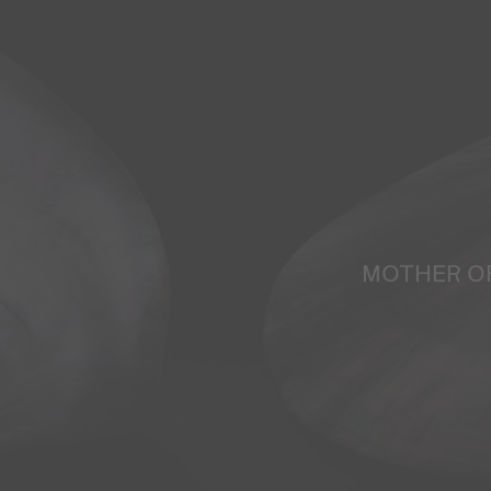
MOTHER O