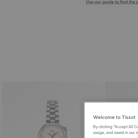
Use our guide to find the 
Welcome to Tissot
By clicking “Accept All Co
usage, and assist in our 