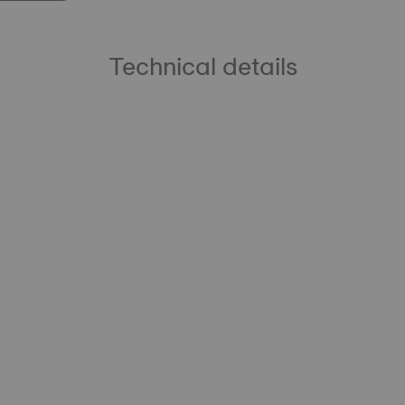
Technical details