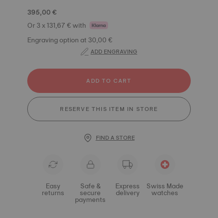
395,00 €
Or 3 x 131,67 € with
Engraving option at 30,00 €
ADD ENGRAVING
ADD TO CART
RESERVE THIS ITEM IN STORE
FIND A STORE
Easy
Safe &
Express
Swiss Made
returns
secure
delivery
watches
payments