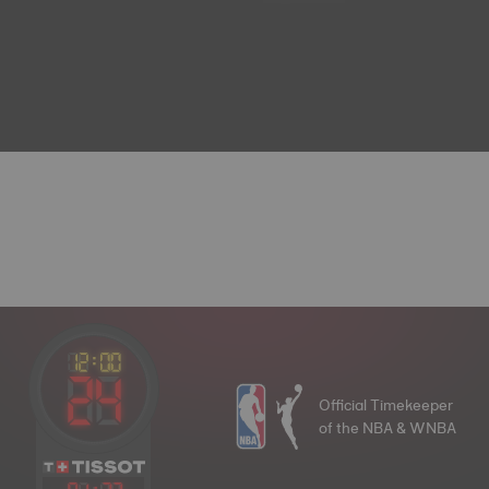
Official Timekeeper
of the NBA & WNBA