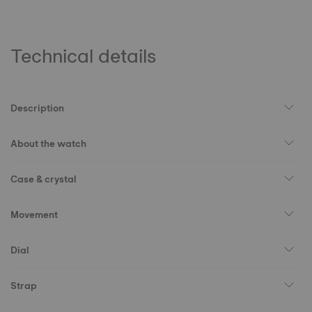
Technical details
Description
About the watch
Case & crystal
Movement
Dial
Strap