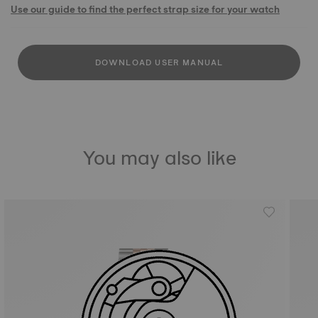
Use our guide to find the perfect strap size for your watch
DOWNLOAD USER MANUAL
You may also like