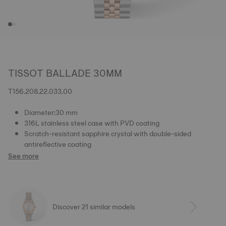
TISSOT BALLADE 30MM
T156.208.22.033.00
Diameter:30 mm
316L stainless steel case with PVD coating
Scratch-resistant sapphire crystal with double-sided
antireflective coating
See more
Discover 21 similar models