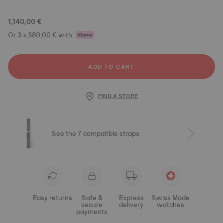
1,140,00 €
Or 3 x 380,00 € with
ADD TO CART
FIND A STORE
See the 7 compatible straps
Easy returns
Safe &
Express
Swiss Made
secure
delivery
watches
payments