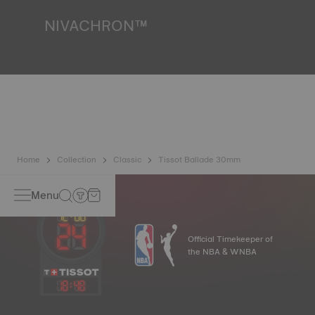
*Non-contractual image
NIVACHRON™
Because the magnetic fields generated by our electronic
objects (mobile phone, computer, radio, magnetic closure,
etc.) are more present than ever in our daily lives, Tissot
has developed a new cutting-edge titanium-based alloy to
preserve the precision of its watches. A Nivachron™
balance spring is regarded as far more resistant and
unaffected by magnetic fields compared to standard
springs.
*Non-contractual image
Home
Collection
Classic
Tissot Ballade 30mm
Menu
Official Timekeeper of
the NBA & WNBA
18
:
48