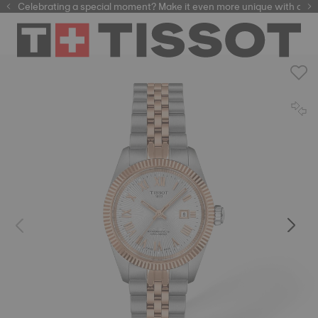
Celebrating a special moment? Make it even more unique with our
automatic watches