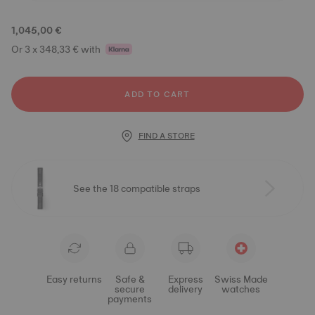
1,045,00 €
Or 3 x 348,33 € with
ADD TO CART
FIND A STORE
See the 18 compatible straps
Easy returns
Safe &
Express
Swiss Made
secure
delivery
watches
payments