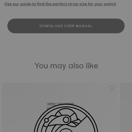
Use our guide to find the perfect strap size for your watch
DOWNLOAD USER MANUAL
You may also like