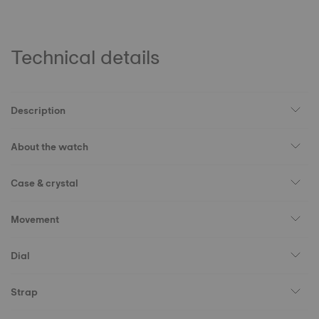
Technical details
Description
About the watch
Case & crystal
Movement
Dial
Strap