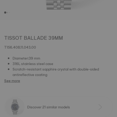
TISSOT BALLADE 39MM
T156.408.11.043.00
Diameter:39 mm
316L stainless steel case
Scratch-resistant sapphire crystal with double-sided
antireflective coating
See more
Discover 21 similar models