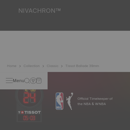
*Non-contractual image
NIVACHRON™
Because the magnetic fields generated by our electronic
objects (mobile phone, computer, radio, magnetic closure,
etc.) are more present than ever in our daily lives, Tissot
has developed a new cutting-edge titanium-based alloy to
preserve the precision of its watches. A Nivachron™
balance spring is regarded as far more resistant and
unaffected by magnetic fields compared to standard
springs.
*Non-contractual image
Home
Collection
Classic
Tissot Ballade 39mm
Menu
Official Timekeeper of
the NBA & WNBA
05
:
03