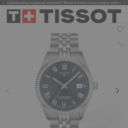
Celebrating a special moment? Make it even more unique with our
automatic watches