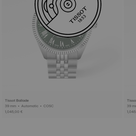
Tissot Ballade
Tisso
39 mm • Automatic • COSC
1,045,00 €
1,045