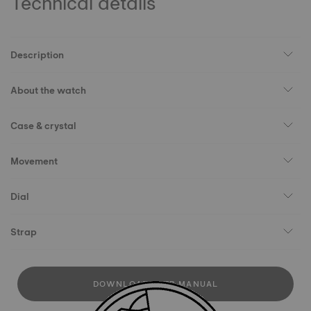
Technical details
Description
About the watch
Case & crystal
Movement
Dial
Strap
DOWNLOAD USER MANUAL