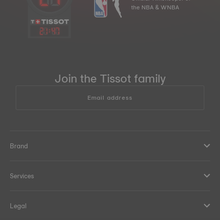
the NBA & WNBA
21
:
47
Join the Tissot family
Email address
Brand
Services
Legal