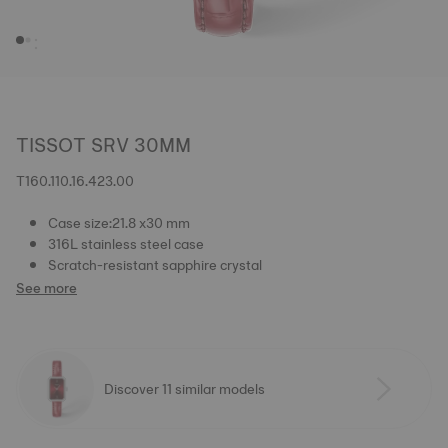
TISSOT SRV 30MM
T160.110.16.423.00
Case size:21.8 x30 mm
316L stainless steel case
Scratch-resistant sapphire crystal
See more
Discover 11 similar models