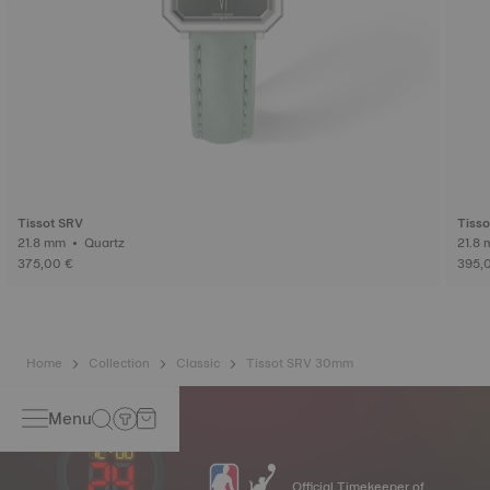
Tissot SRV
Tisso
21.8 mm • Quartz
375,00 €
395,
Home
Collection
Classic
Tissot SRV 30mm
Menu
Official Timekeeper of