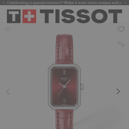
Celebrating a special moment? Make it even more unique with our
automatic watches