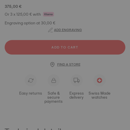
375,00 €
Or 3 x 125,00 € with
Engraving option at 30,00 €
ADD ENGRAVING
ADD TO CART
FIND A STORE
Easy returns
Safe &
Express
Swiss Made
secure
delivery
watches
payments