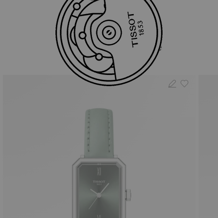
You may also like