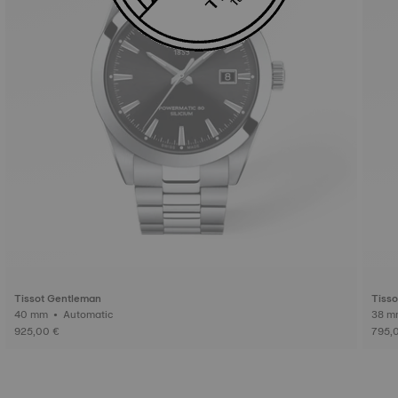
Tissot Gentleman
Tiss
40 mm • Automatic
925,00 €
795,