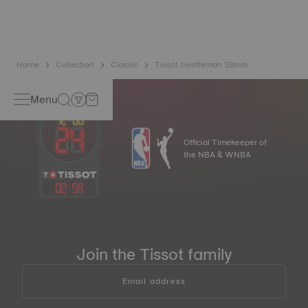
balance spring is regarded as far more resistant and
unaffected by magnetic fields compared to standard
springs.
*Non-contractual image
Home
Collection
Classic
Tissot Gentleman 38mm
Menu
Official Timekeeper of
the NBA & WNBA
02
:
59
Join the Tissot family
Email address