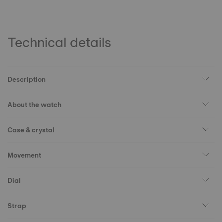
Technical details
Description
About the watch
Case & crystal
Movement
Dial
Strap