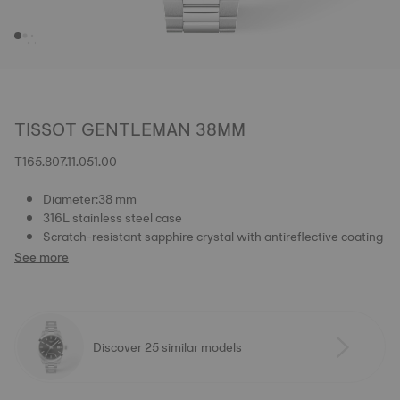
TISSOT GENTLEMAN 38MM
T165.807.11.051.00
Diameter:38 mm
316L stainless steel case
Scratch-resistant sapphire crystal with antireflective coating
See more
Discover 25 similar models