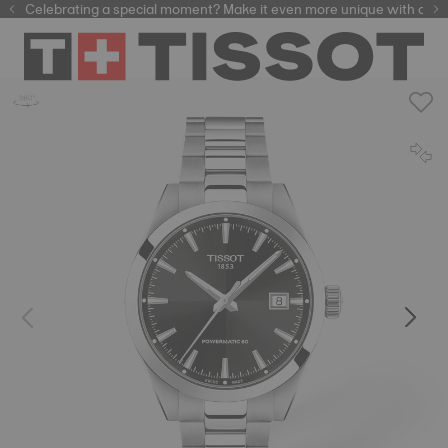
Celebrating a special moment? Make it even more unique with our
automatic watches