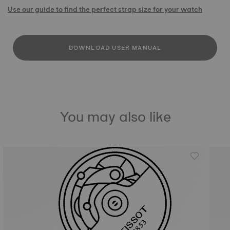
Use our guide to find the perfect strap size for your watch
DOWNLOAD USER MANUAL
You may also like