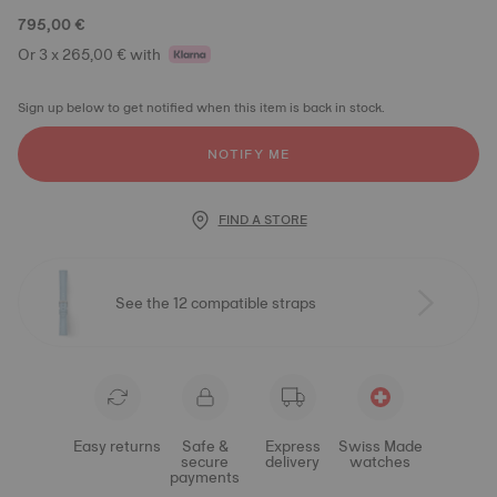
795,00 €
Or 3 x 265,00 € with
Sign up below to get notified when this item is back in stock.
NOTIFY ME
FIND A STORE
See the 12 compatible straps
Easy returns
Safe &
Express
Swiss Made
secure
delivery
watches
payments