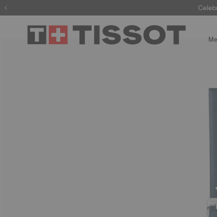
Celeb
Me