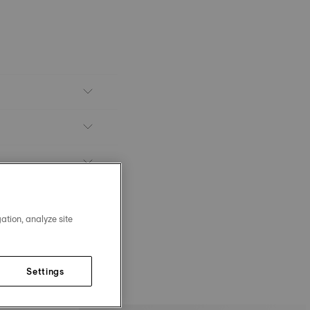
ation, analyze site
Settings