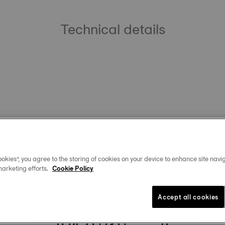
Technical details
okies”, you agree to the storing of cookies on your device to enhance site navig
marketing efforts.
Cookie Policy
You may also like
Accept all cookies