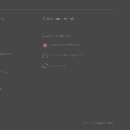
ts
Our commitments
Express delivery
Swiss Made watches
nditions
Safe & secure payments
Easy returns
ntract
ce
Tissot Copyrights 2026