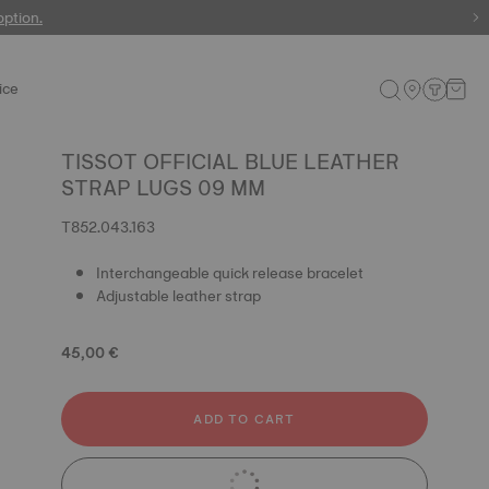
 watches
option.
ice
TISSOT OFFICIAL BLUE LEATHER
STRAP LUGS 09 MM
T852.043.163
Interchangeable quick release bracelet
Adjustable leather strap
45,00 €
ADD TO CART