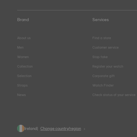
Brand
Services
About us
Find a store
Men
Customer service
Women
Stop fake
Collection
Register your watch
Selection
Corporate gift
Straps
Watch Finder
News
Check status of your service
Ireland
Change country/region