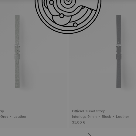
rap
Official Tissot Strap
Interlugs 9 mm • Grey • Leather
Interlugs 9 mm • Black • Leather
35,00 €