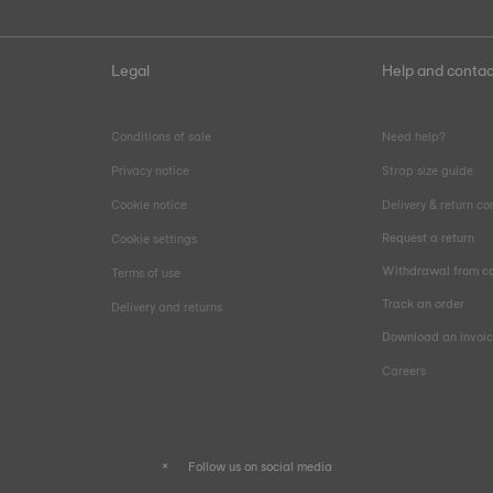
Legal
Help and contac
Conditions of sale
Need help?
Privacy notice
Strap size guide
Cookie notice
Delivery & return co
Request a return
Cookie settings
Withdrawal from co
Terms of use
Track an order
Delivery and returns
Download an invoi
Careers
Follow us on social media