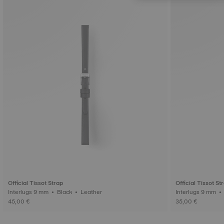
Official Tissot Strap
Official Tissot St
Interlugs 9 mm • Black • Leather
45,00 €
35,00 €