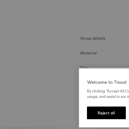
Strap details
Material
Size
Welcome to Tissot
Buckle
By clicking “Accept All Co
usage, and assist in our 
Reject all