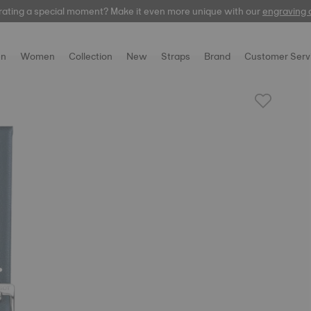
rating a special moment? Make it even more unique with our
automatic
engraving 
n
Women
Collection
New
Straps
Brand
Customer Serv