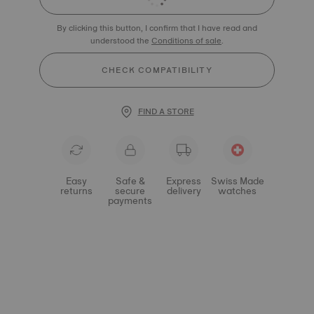
By clicking this button, I confirm that I have read and
understood the
Conditions of sale
.
CHECK COMPATIBILITY
FIND A STORE
Easy
Safe &
Express
Swiss Made
returns
secure
delivery
watches
payments