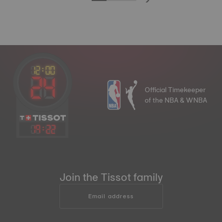
Official Timekeeper
of the NBA & WNBA
19
:
22
Join the Tissot family
Email address