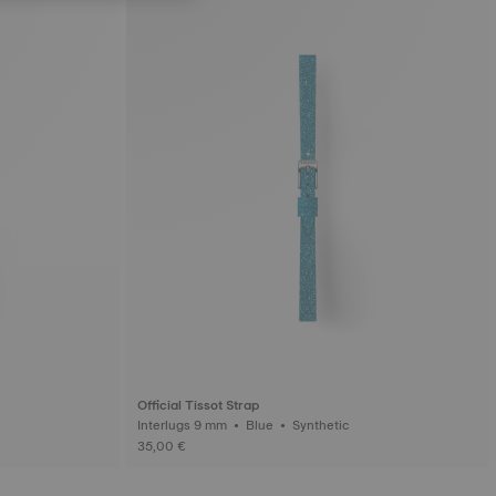
Official Tissot Strap
Interlugs 9 mm • Blue • Synthetic
35,00 €