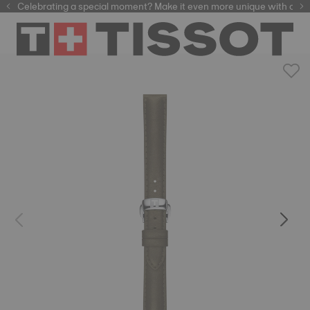
Celebrating a special moment? Make it even more unique with our
automatic watches