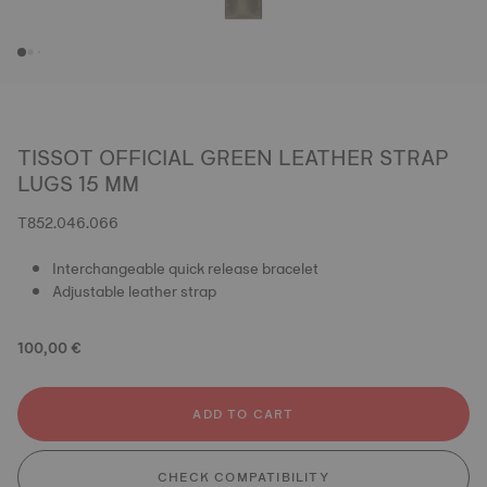
TISSOT OFFICIAL GREEN LEATHER STRAP
LUGS 15 MM
T852.046.066
Interchangeable quick release bracelet
Adjustable leather strap
100,00 €
ADD TO CART
CHECK COMPATIBILITY