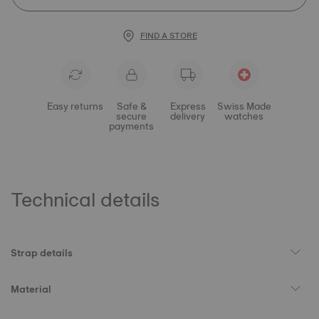
FIND A STORE
Easy returns
Safe &
Express
Swiss Made
secure
delivery
watches
payments
Technical details
Strap details
Material