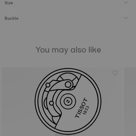
Size
Buckle
You may also like