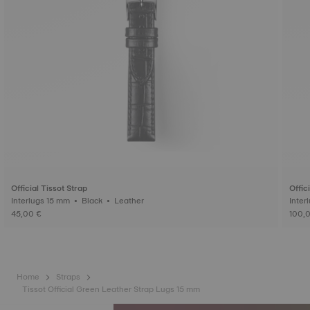
Official Tissot Strap
Offic
Interlugs 15 mm • Black • Leather
45,00 €
100,
Home
Straps
Tissot Official Green Leather Strap Lugs 15 mm