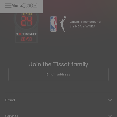
Menu
Official Timekeeper of
the NBA & WNBA
20
:
53
Join the Tissot family
Email address
Brand
Services