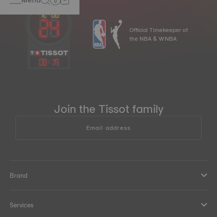
Official Timekeeper of
the NBA & WNBA
08
:
19
Join the Tissot family
Email address
Brand
Services