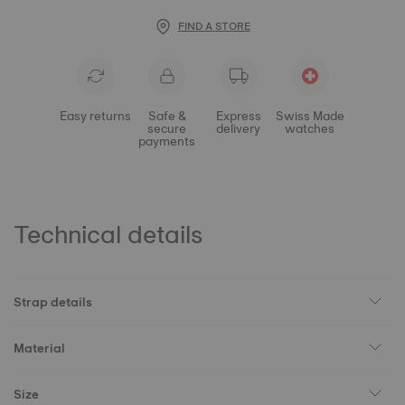
FIND A STORE
Easy returns
Safe &
Express
Swiss Made
secure
delivery
watches
payments
Technical details
Strap details
Material
Size