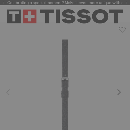
Celebrating a special moment? Make it even more unique with our
automatic watches