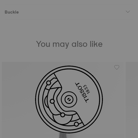
Buckle
You may also like