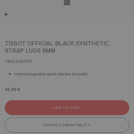
TISSOT OFFICIAL BLACK SYNTHETIC
STRAP LUGS 9MM
T852.048.076
Interchangeable quick release bracelet
35,00 €
ADD TO CART
CHECK COMPATIBILITY