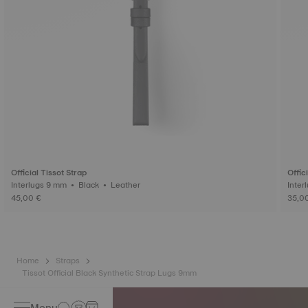
Official Tissot Strap
Offic
Interlugs 9 mm • Black • Leather
45,00 €
35,0
Home
Straps
Tissot Official Black Synthetic Strap Lugs 9mm
Menu