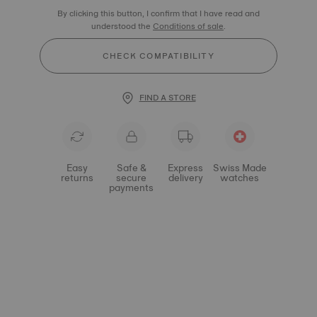
By clicking this button, I confirm that I have read and
understood the
Conditions of sale
.
CHECK COMPATIBILITY
FIND A STORE
Easy
Safe &
Express
Swiss Made
returns
secure
delivery
watches
payments