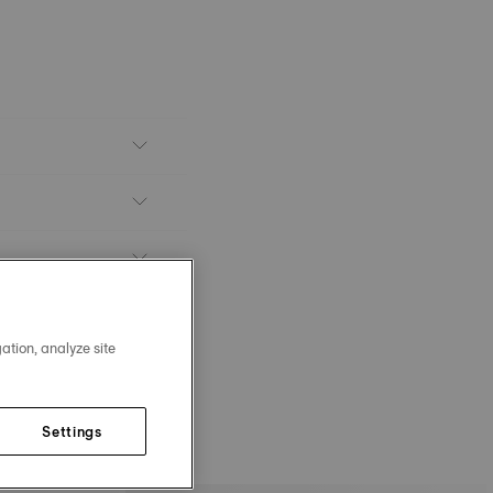
ation, analyze site
Settings