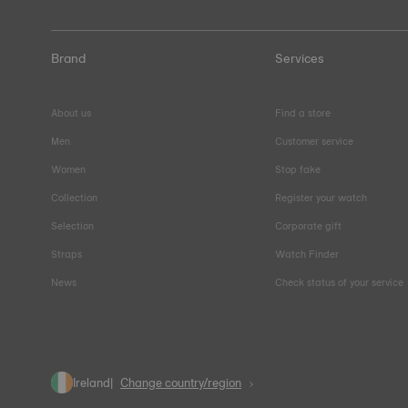
Brand
Services
About us
Find a store
Men
Customer service
Women
Stop fake
Collection
Register your watch
Selection
Corporate gift
Straps
Watch Finder
News
Check status of your service
Ireland
Change country/region