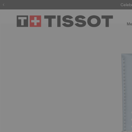
Celeb
Me