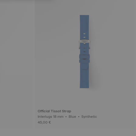
Official Tissot Strap
Interlugs 18 mm • Blue • Synthetic
45,00 €