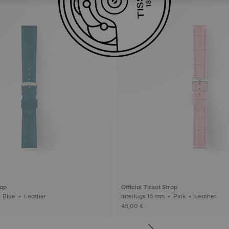
rap
Official Tissot Strap
Interlugs 18 mm • Blue • Leather
Interlugs 16 mm • Pink • Leather
45,00 €