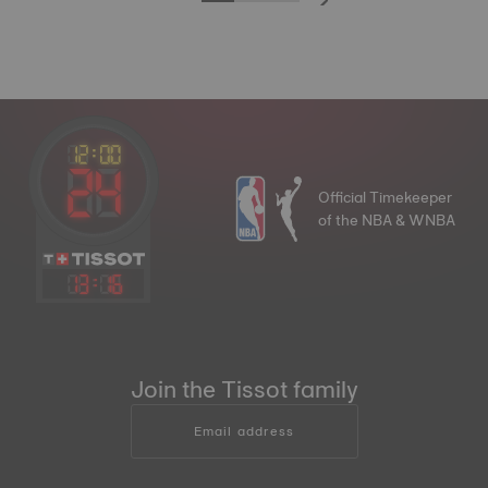
Official Timekeeper
of the NBA & WNBA
13
:
16
Join the Tissot family
Email address