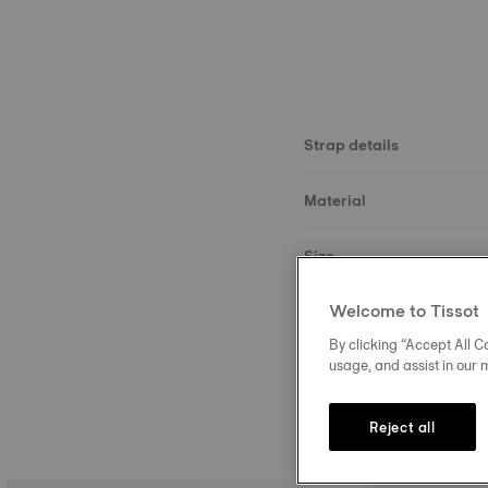
Strap details
Material
Size
Welcome to Tissot
Buckle
By clicking “Accept All Co
usage, and assist in our 
Reject all