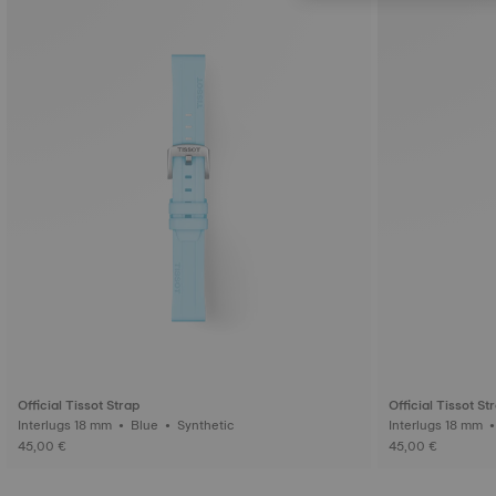
Official Tissot Strap
Official Tissot St
Interlugs 18 mm • Blue • Synthetic
45,00 €
45,00 €