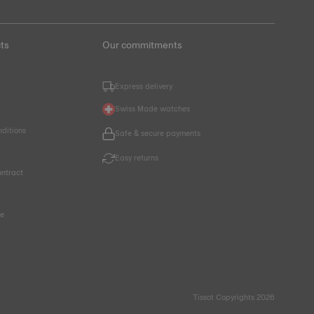
ts
Our commitments
Express delivery
Swiss Made watches
nditions
Safe & secure payments
Easy returns
ntract
ce
Tissot Copyrights 2026