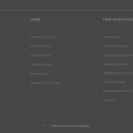
Legal
Help and contac
Conditions of sale
Need help?
Privacy notice
Strap size guide
Cookie notice
Delivery & return co
Request a return
Cookie settings
Withdrawal from co
Terms of use
Track an order
Delivery and returns
Download an invoi
Careers
Follow us on social media