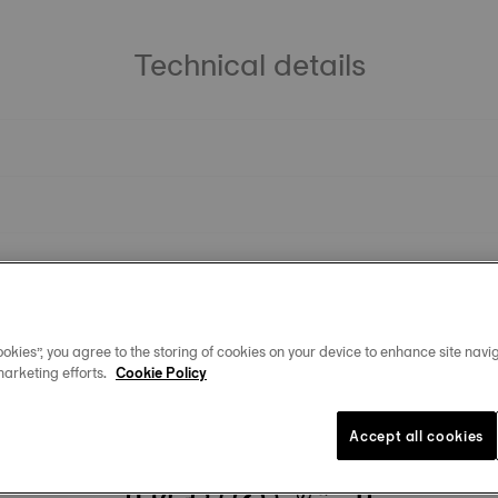
Technical details
okies”, you agree to the storing of cookies on your device to enhance site navig
marketing efforts.
Cookie Policy
You may also like
Accept all cookies