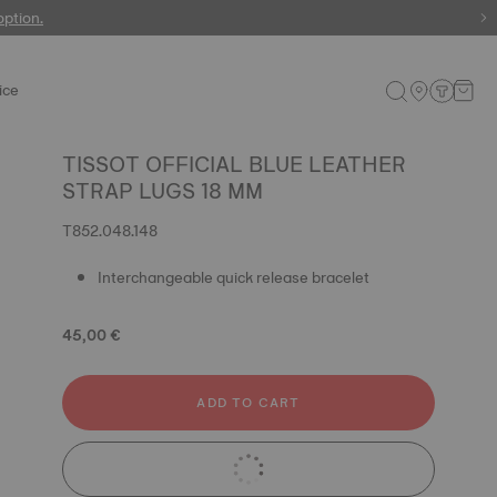
 watches
option.
ice
TISSOT OFFICIAL BLUE LEATHER
STRAP LUGS 18 MM
T852.048.148
Interchangeable quick release bracelet
45,00 €
ADD TO CART