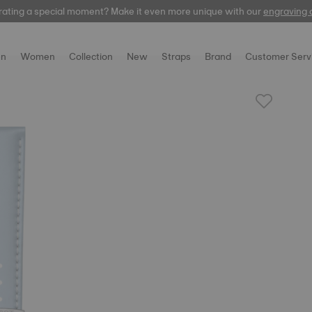
rating a special moment? Make it even more unique with our
automatic
engraving 
n
Women
Collection
New
Straps
Brand
Customer Serv