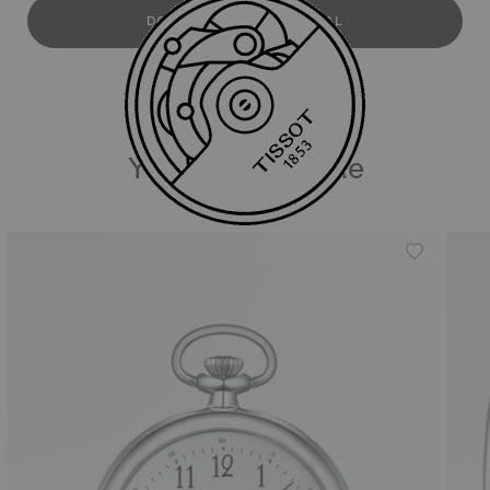
DOWNLOAD USER MANUAL
You may also like