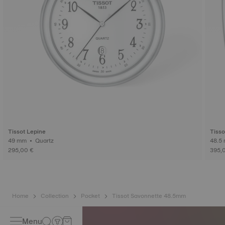
Tissot Lepine
Tisso
49 mm • Quartz
295,00 €
395,
Home
Collection
Pocket
Tissot Savonnette 48.5mm
Menu