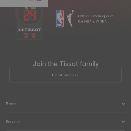
Official Timekeeper of
the NBA & WNBA
06
:
16
Join the Tissot family
Email address
Brand
Services