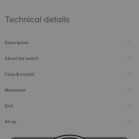
Technical details
Description
About the watch
Case & crystal
Movement
Dial
Strap