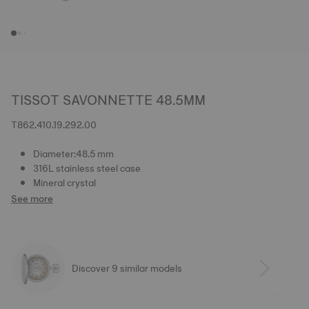
TISSOT SAVONNETTE 48.5MM
T862.410.19.292.00
Diameter:48.5 mm
316L stainless steel case
Mineral crystal
See more
Discover 9 similar models