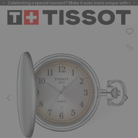
Celebrating a special moment? Make it even more unique with our
automatic watches