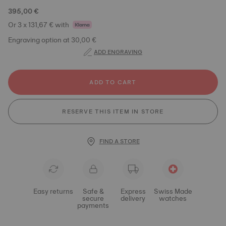
395,00 €
Or 3 x 131,67 € with
Engraving option at 30,00 €
ADD ENGRAVING
ADD TO CART
RESERVE THIS ITEM IN STORE
FIND A STORE
Easy returns
Safe &
Express
Swiss Made
secure
delivery
watches
payments