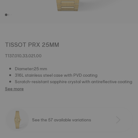
TISSOT PRX 25MM
T137.010.33.021.00
Diameter:25 mm
316L stainless steel case with PVD coating
Scratch-resistant sapphire crystal with antireflective coating
See more
See the 57 available variations