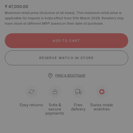
₹ 47,000.00
Maximum retail price (Inclusive of all taxes). This maximum retail price is
applicable for imports in India effect from 10th March 2026. Retailers may
have stock at different MRP based on their date of purchase.
ADD TO CART
RESERVE WATCH IN STORE
FIND A BOUTIQUE
Easy returns
Safe &
Free
Swiss made
secure
delivery
watches
payments