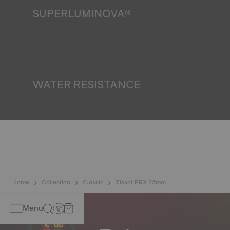
SUPERLUMINOVA®
Ensuring visibility under all conditions is an important goal
for Tissot. This is why some timepieces feature a material
we call SuperLuminova®. This material is placed on visible
parts such as dials and hands, where it functions as a
miniature accumulator of reflected light when the watch
finds itself in the dark*. *Non-contractual image
WATER RESISTANCE
All Tissot watch cases undergo several tests, including a
water resistance check. Tissot tests the watch's ability to
resist impacts and pressure, as well as the penetration of
liquids, gas and dust by replicating the real-life conditions
in which the watch may find itself*. *Non-contractual
image
Home
Collection
Classic
Tissot PRX 25mm
Menu