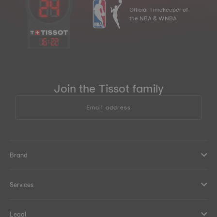
Official Timekeeper of
the NBA & WNBA
16
:
22
Join the Tissot family
Email address
Brand
Services
Legal