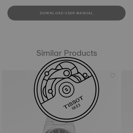
DOWNLOAD USER MANUAL
Similar Products