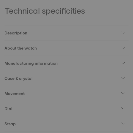
Technical specificities
Description
About the watch
Manufacturing information
Case & crystal
Movement
Dial
Strap