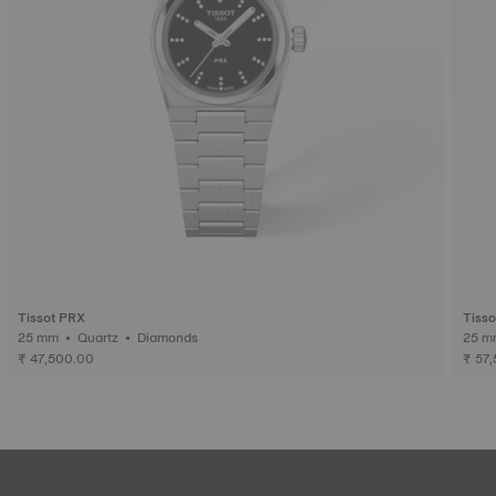
Tissot PRX
Tiss
25 mm • Quartz • Diamonds
₹ 47,500.00
₹ 57