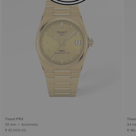
Tissot PRX
Tiss
35 mm • Automatic
₹ 97,000.00
₹ 48