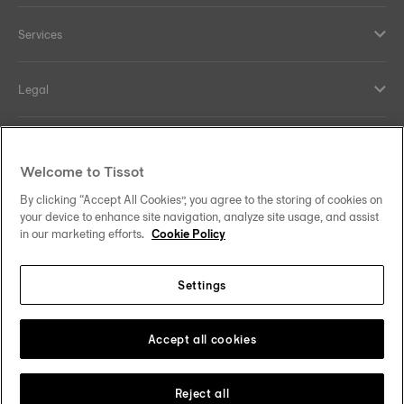
Services
Legal
Help and contacts
Welcome to Tissot
Our commitments
By clicking “Accept All Cookies”, you agree to the storing of cookies on
your device to enhance site navigation, analyze site usage, and assist
in our marketing efforts.
Cookie Policy
Settings
Follow us on social media
India
Change country
Tissot Copyrights 2026
Accept all cookies
Reject all