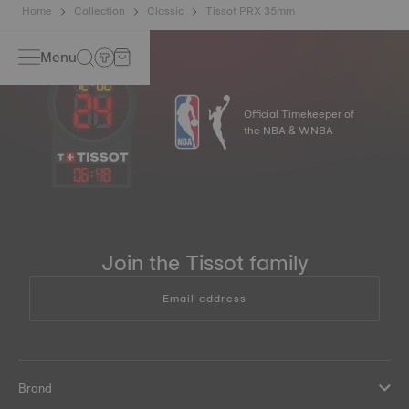
Home
Collection
Classic
Tissot PRX 35mm
Menu
Official Timekeeper of
the NBA & WNBA
06
:
48
Join the Tissot family
Email address
Brand