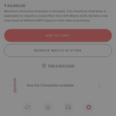
₹ 54,500.00
Maximum retail price (Inclusive of all taxes). This maximum retail price is
applicable for imports in India effect from 10th March 2026. Retailers may
have stock at different MRP based on their date of purchase.
ADD TO CART
RESERVE WATCH IN STORE
FIND A BOUTIQUE
See the 2 bracelets available