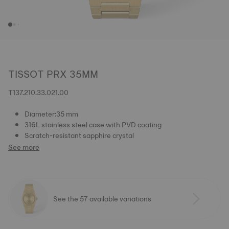
TISSOT PRX 35MM
T137.210.33.021.00
Diameter:35 mm
316L stainless steel case with PVD coating
Scratch-resistant sapphire crystal
See more
See the 57 available variations