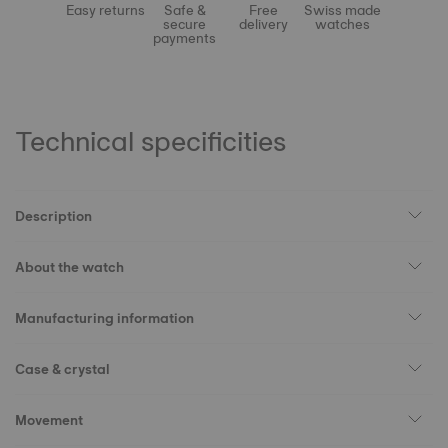
Easy returns
Safe &
Free
Swiss made
secure
delivery
watches
payments
Technical specificities
Description
About the watch
Manufacturing information
Case & crystal
Movement