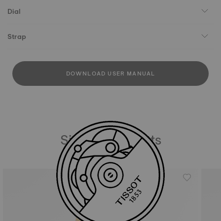
Dial
Strap
DOWNLOAD USER MANUAL
Similar Products