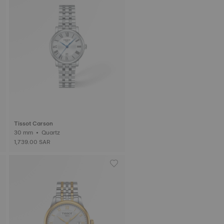
Tissot Carson
30 mm • Quartz
1,739.00 SAR