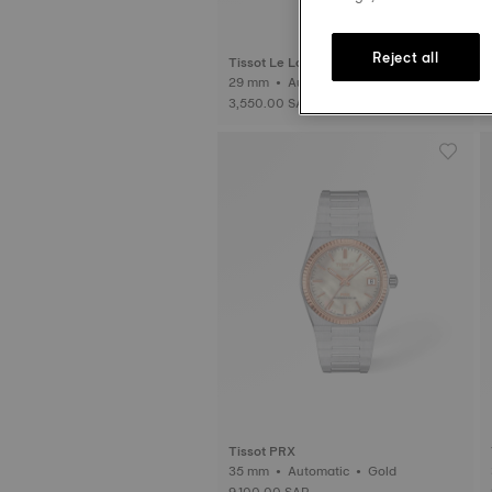
Reject all
Tissot Le Locle
29 mm • Automatic • Diamonds
3,550.00 SAR
Tissot PRX
35 mm • Automatic • Gold
9,100.00 SAR