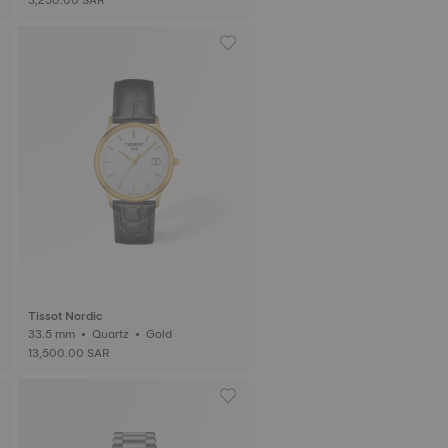
Tissot Nordic
33.5 mm • Quartz • Gold
13,500.00 SAR