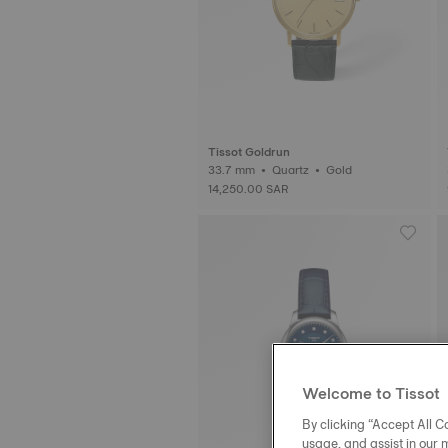
Tissot Goldrun
33.7 mm • Quartz • Gold
14,250.00 SAR
Welcome to Tissot
By clicking “Accept All Co
usage, and assist in our 