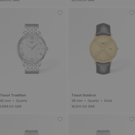
Tissot Tradition
Tissot Goldrun
42 mm • Quartz
38 mm • Quartz • Gold
1,659.00 SAR
16,100.00 SAR