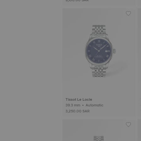
Tissot Le Locle
39.3 mm • Automatic
3,250.00 SAR