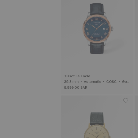
Tissot Le Locle
39.3 mm • Automatic • COSC • Gol
d
8,999.00 SAR