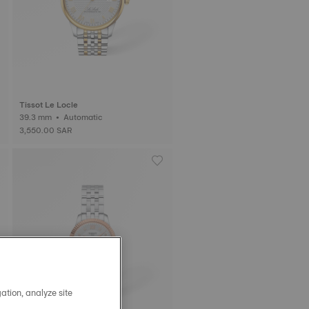
Tissot Le Locle
39.3 mm • Automatic
3,550.00 SAR
ation, analyze site