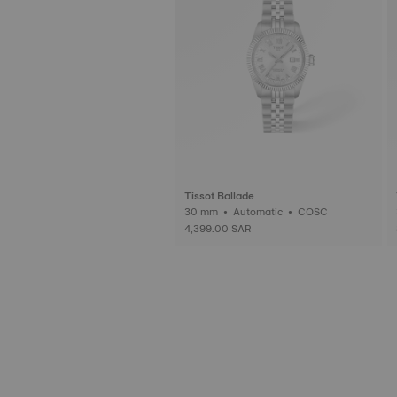
Tissot Ballade
30 mm • Automatic • COSC
4,399.00 SAR