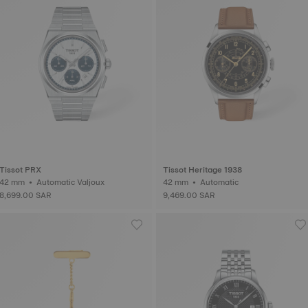
Tissot PRX
Tissot Heritage 1938
42 mm • Automatic Valjoux
42 mm • Automatic
8,699.00 SAR
9,469.00 SAR