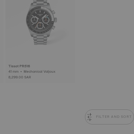
Tissot PR516
41 mm • Mechanical Valjoux
8,299.00 SAR
FILTER AND SORT