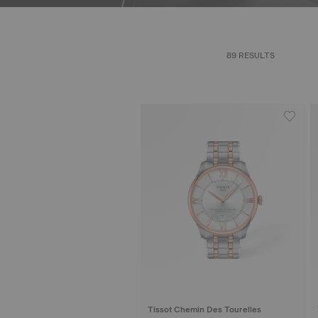
89 RESULTS
Tissot Chemin Des Tourelles