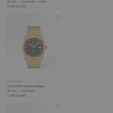
40 mm • Automatic • Gold
9,599.00 SAR
Special Edition
Tissot PRX Damian Lillard
40 mm • Automatic
3,799.00 SAR