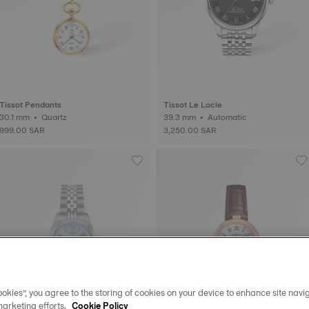
Tissot Pendants
Tissot Le Locle
30.1 mm • Quartz
39.3 mm • Automatic
999.00 SAR
3,250.00 SAR
okies”, you agree to the storing of cookies on your device to enhance site navig
marketing efforts.
Cookie Policy