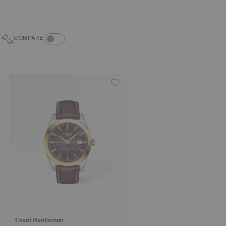
COMPARE PRODUCTS TOGGLE
COMPARE
Tissot Gentleman