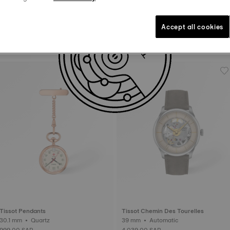
Accept all cookies
Tissot Ballade
Tissot Bellissima
30 mm • Automatic • COSC
29 mm • Automatic
4,399.00 SAR
3,479.00 SAR
Tissot Pendants
Tissot Chemin Des Tourelles
30.1 mm • Quartz
39 mm • Automatic
999.00 SAR
4,039.00 SAR