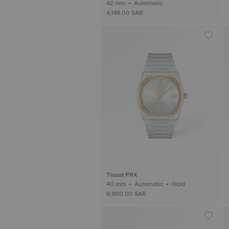
42 mm • Automatic
4,149.00 SAR
Tissot PRX
40 mm • Automatic • Gold
9,900.00 SAR