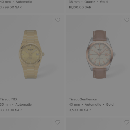
40 mm • Automatic
38 mm • Quartz • Gold
3,799.00 SAR
16,100.00 SAR
Tissot PRX
Tissot Gentleman
35 mm • Automatic
40 mm • Automatic • Gold
3,799.00 SAR
9,599.00 SAR