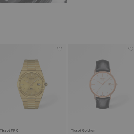
Tissot PRX
Tissot Goldrun