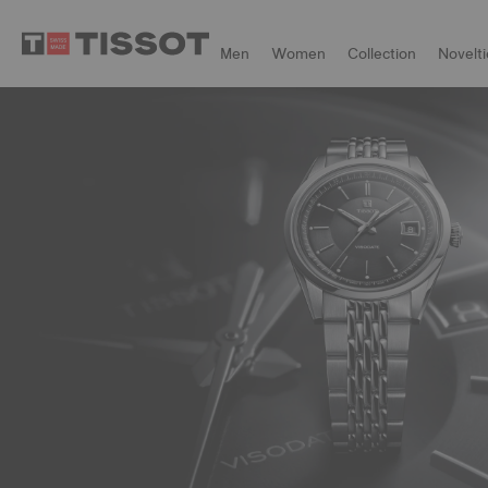
Men
Women
Collection
Novelti