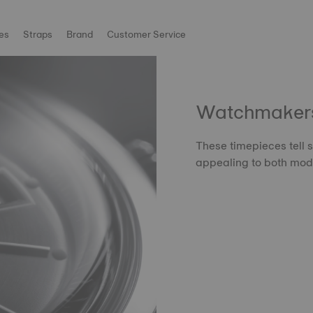
es
Straps
Brand
Customer Service
Watchmakers'
These timepieces tell s
appealing to both mode