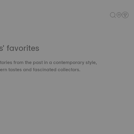
 favorites
tories from the past in a contemporary style,
rn tastes and fascinated collectors.