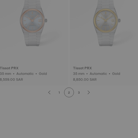
Tissot PRX
Tissot PRX
35 mm • Automatic • Gold
35 mm • Automatic • Gold
8,559.00 SAR
8,850.00 SAR
1
2
3