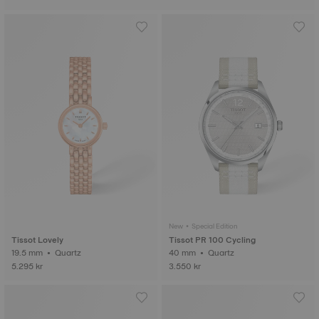
New • Special Edition
Tissot Lovely
Tissot PR 100 Cycling
19.5 mm • Quartz
40 mm • Quartz
5.295 kr
3.550 kr