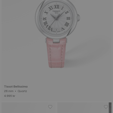
Tissot Bellissima
26 mm • Quartz
4.995 kr