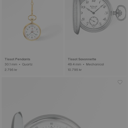
Tissot Pendants
Tissot Savonnette
30.1 mm • Quartz
49.4 mm • Mechanical
2.795 kr
10.795 kr