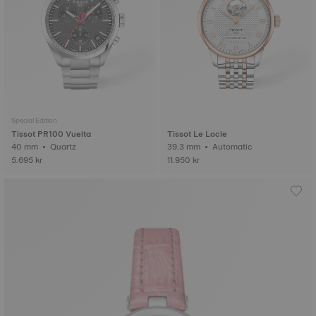
Special Edition
Tissot PR100 Vuelta
Tissot Le Locle
40 mm • Quartz
39.3 mm • Automatic
5.695 kr
11.950 kr