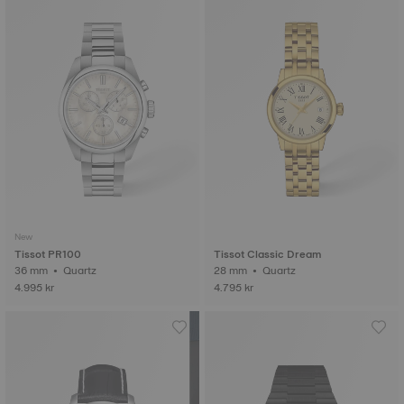
New
Tissot PR100
Tissot Classic Dream
36 mm • Quartz
28 mm • Quartz
4.995 kr
4.795 kr