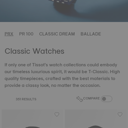
PRX
PR 100
CLASSIC DREAM
BALLADE
Classic Watches
If only one of Tissot’s watch collections could embody
our timeless luxurious spirit, it would be T-Classic. High
quality timepieces, crafted with the best materials to
provide a classy look, no matter the occasion.
COMPARE PROD
COMPARE
351 RESULTS