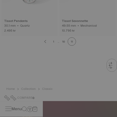
Tissot Pendants
Tissot Savonnette
30.1 mm • Quartz
49.55 mm • Mechanical
2.495 kr
10.795 kr
1
...
10
11
Home
Collection
Classic
COMPARE
0
Menu