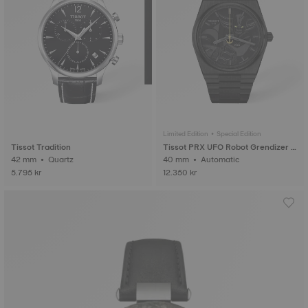
Limited Edition • Special Edition
Tissot Tradition
Tissot PRX UFO Robot Grendizer 5
42 mm • Quartz
0th Anniversary
40 mm • Automatic
5.795 kr
12.350 kr