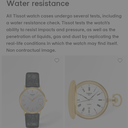
Water resistance
All Tissot watch cases undergo several tests, including
a water resistance check. Tissot tests the watch's
ability to resist impacts and pressure, as well as the
penetration of liquids, gas and dust by replicating the
real-life conditions in which the watch may find itself.
Non contractual image.