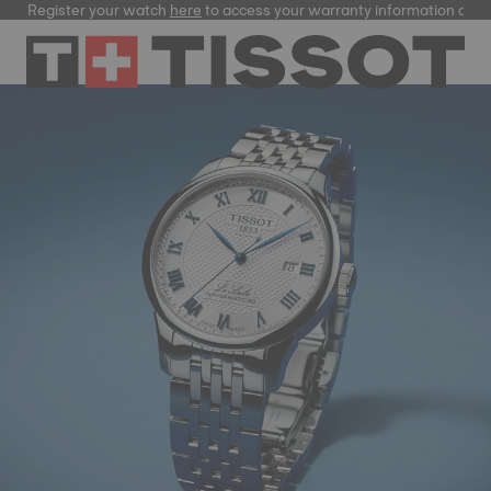
ster your watch
here
to access your warranty information and more