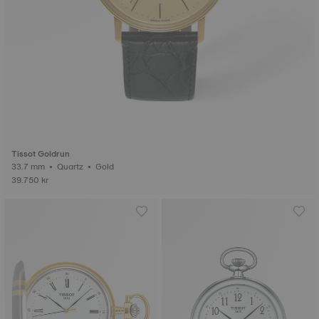
Tissot Goldrun
33.7 mm • Quartz • Gold
39.750 kr