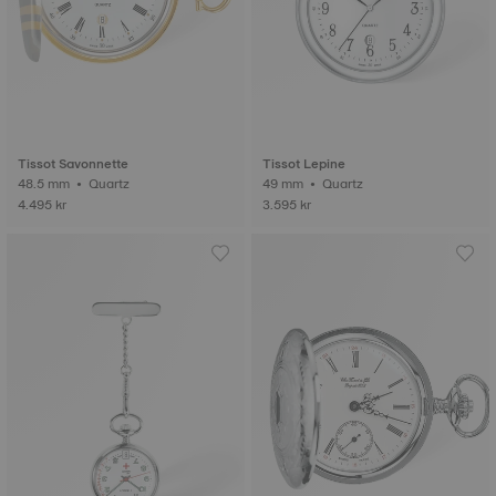
Tissot Savonnette
Tissot Lepine
48.5 mm • Quartz
49 mm • Quartz
4.495 kr
3.595 kr