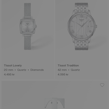
Tissot Lovely
Tissot Tradition
20 mm • Quartz • Diamonds
42 mm • Quartz
4.495 kr
4.595 kr