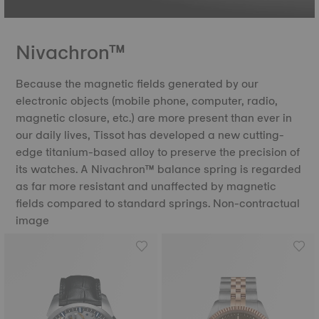
Nivachron™
Because the magnetic fields generated by our
electronic objects (mobile phone, computer, radio,
magnetic closure, etc.) are more present than ever in
our daily lives, Tissot has developed a new cutting-
edge titanium-based alloy to preserve the precision of
its watches. A Nivachron™ balance spring is regarded
as far more resistant and unaffected by magnetic
fields compared to standard springs. Non-contractual
image