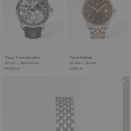
Tissot T-complication
Tissot Ballade
43 mm • Mechanical
40 mm • Quartz
24.595 kr
4.950 kr