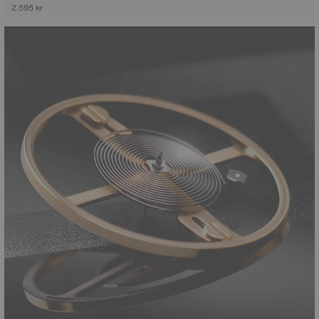
2.595 kr