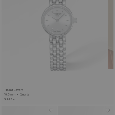
Tissot Lovely
19.5 mm • Quartz
3.995 kr