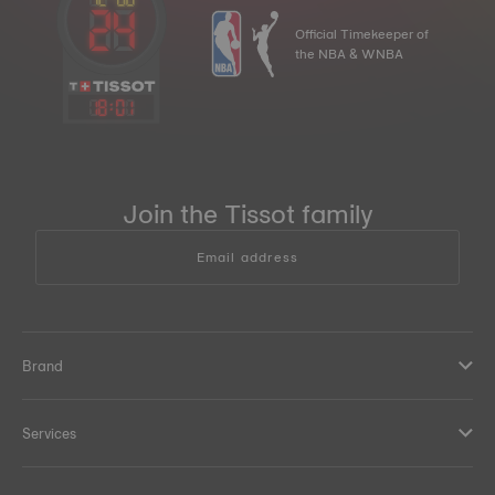
Official Timekeeper of
the NBA & WNBA
18
:
01
Join the Tissot family
Email address
Brand
Services