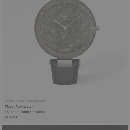
Limited Edition • Special Edition
Tissot Rockwatch
38 mm • Quartz • Stone
13.450 kr