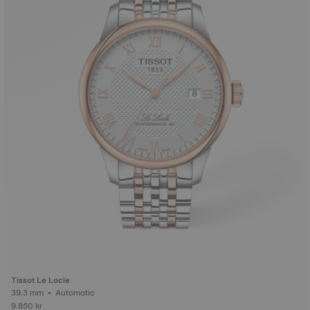
Tissot Le Locle
39.3 mm • Automatic
9.850 kr