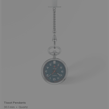
Tissot Pendants
30.1 mm • Quartz