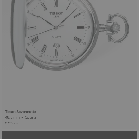
Tissot Savonnette
48.5 mm • Quartz
3.995 kr