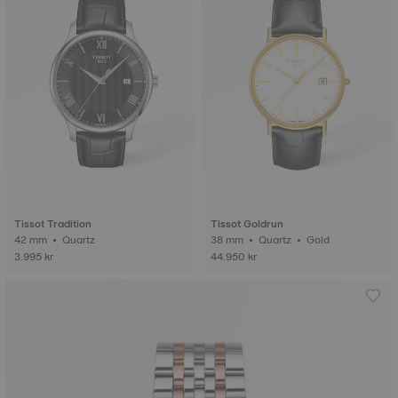
Tissot Tradition
Tissot Goldrun
42 mm • Quartz
38 mm • Quartz • Gold
3.995 kr
44.950 kr