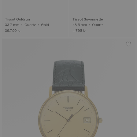
Tissot Goldrun
Tissot Savonnette
33.7 mm • Quartz • Gold
48.5 mm • Quartz
39.750 kr
4.795 kr