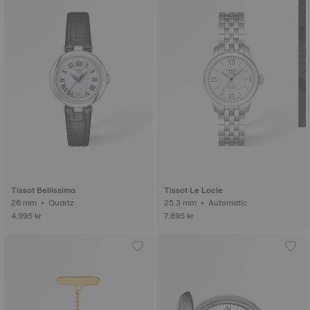
Tissot Bellissima
Tissot Le Locle
26 mm • Quartz
25.3 mm • Automatic
4.995 kr
7.895 kr