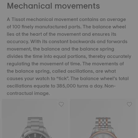
Mechanical movements
A Tissot mechanical movement contains an average
of 100 finely manufactured parts. The balance wheel
lies at the heart of the movement and ensures its
accuracy. With its constant backwards and forwards
movement, the balance and the balance spring
divides the time into equal portions, thereby accurately
regulating the movement of time. The movements of
the balance spring, called oscillations, are what
causes your watch to “tick”. The balance wheel’s total
oscillations equate to 385,000 turns a day. Non-
contractual image.