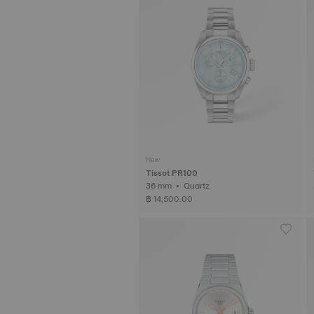
New
Tissot PR100
36 mm • Quartz
฿ 14,500.00