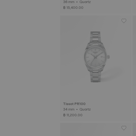
36 mm • Quartz
฿ 15,400.00
Tissot PR100
34 mm • Quartz
฿ 11,200.00