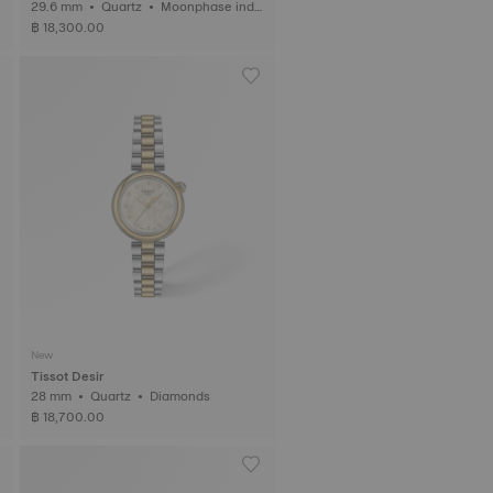
29.6 mm • Quartz • Moonphase indic
ator • Diamonds
฿ 18,300.00
New
Tissot Desir
28 mm • Quartz • Diamonds
฿ 18,700.00