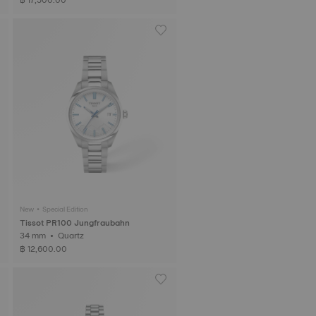
New • Special Edition
Tissot PR100 Jungfraubahn
34 mm • Quartz
฿ 12,600.00