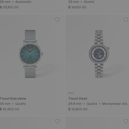
28 mm • Automatic
35 mm • Quartz
฿ 29,100.00
฿ 14,100.00
New
Tissot Everytime
Tissot Desir
34 mm • Quartz
29.6 mm • Quartz • Moonphase indic
ator
฿ 10,500.00
฿ 15,800.00