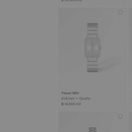
Tissot SRV
21.8 mm • Quartz
฿ 14,500.00