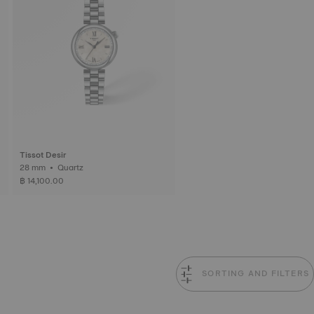
Tissot Desir
28 mm • Quartz
฿ 14,100.00
SORTING AND FILTERS