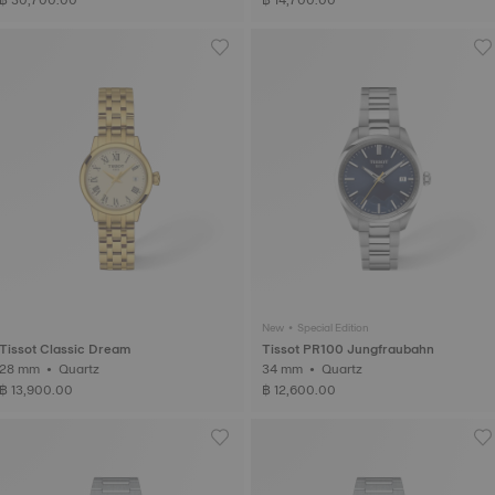
New • Special Edition
Tissot Classic Dream
Tissot PR100 Jungfraubahn
28 mm • Quartz
34 mm • Quartz
฿ 13,900.00
฿ 12,600.00