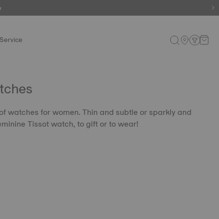
e
Service
tches
 of watches for women. Thin and subtle or sparkly and
eminine Tissot watch, to gift or to wear!