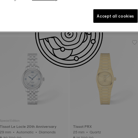
Accept all cookies
Tissot Seastar 1000
Tissot PRX
36 mm • Quartz
35 mm • Quartz
฿ 17,700.00
฿ 14,100.00
Special Edition
Tissot Le Locle 20th Anniversary
Tissot PRX
29 mm • Automatic • Diamonds
25 mm • Quartz
฿ 30,700.00
฿ 14,700.00