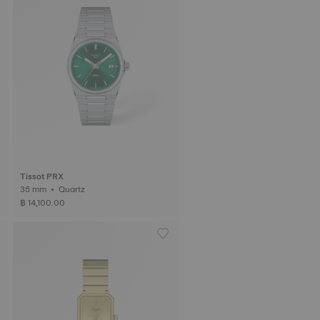
Tissot PRX
35 mm • Quartz
฿ 14,100.00