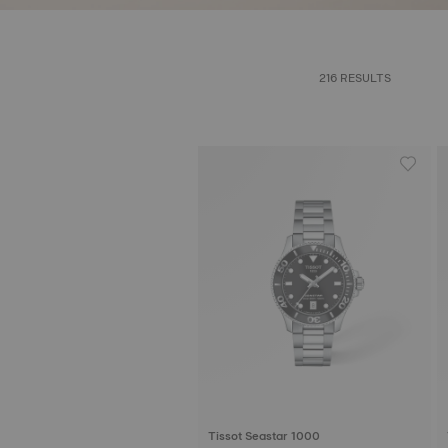
216 RESULTS
Tissot Seastar 1000