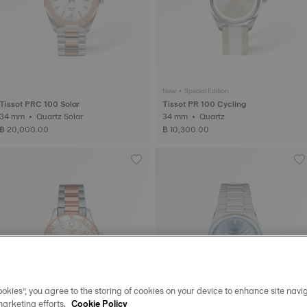
New • Special Edition
Tissot PRC 100 Solar
Tissot PR 100 Cycling
34 mm • Quartz Solar
34 mm • Quartz
฿ 20,000.00
฿ 10,300.00
okies”, you agree to the storing of cookies on your device to enhance site navig
marketing efforts.
Cookie Policy