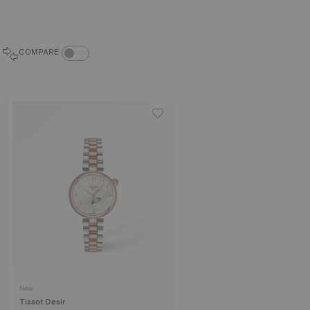
COMPARE PRODUCTS TOGGLE
COMPARE
New
Tissot Desir