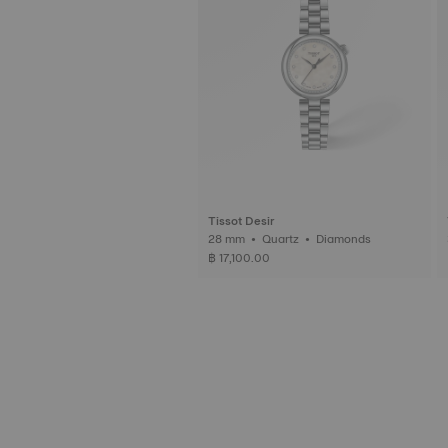
Tissot Desir
28 mm • Quartz • Diamonds
฿ 17,100.00