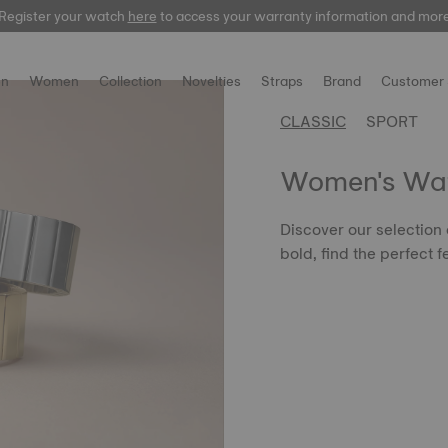
Register your watch
here
here
to access your warranty information and mor
n
Women
Collection
Novelties
Straps
Brand
Customer 
CLASSIC
SPORT
Women's Wa
Discover our selection
bold, find the perfect f