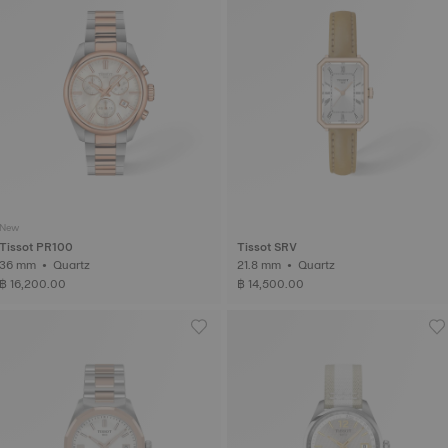
New
Tissot PR100
Tissot SRV
36 mm • Quartz
21.8 mm • Quartz
฿ 16,200.00
฿ 14,500.00