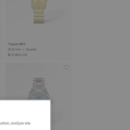
Tissot SRV
21.8 mm • Quartz
฿ 17,900.00
ation, analyze site