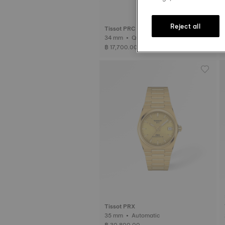
Reject all
Tissot PRC 100 Solar
34 mm • Quartz Solar
฿ 17,700.00
Tissot PRX
35 mm • Automatic
฿ 30,800.00