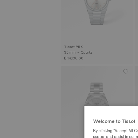
Tissot PRX
35 mm • Quartz
฿ 14,100.00
Welcome to Tissot
By clicking “Accept All Co
usage, and assist in our 