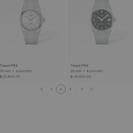
Tissot PRX
Tissot PRX
35 mm • Automatic
35 mm • Automatic
฿ 27,800.00
฿ 26,500.00
1
2
3
...
7