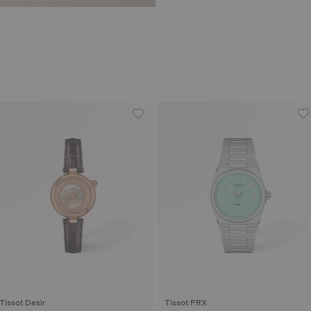
Tissot Desir
Tissot PRX