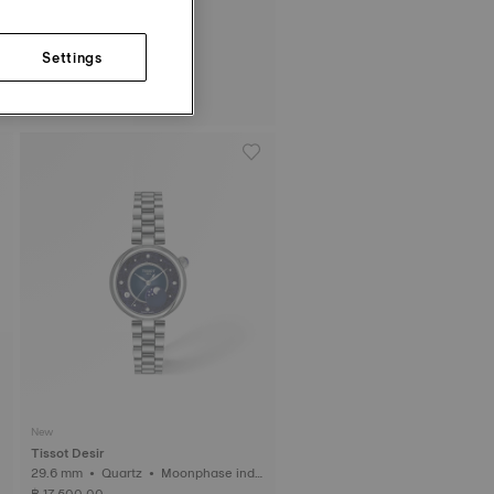
Settings
Tissot PRC 100 Solar
34 mm • Quartz Solar
฿ 17,700.00
New
Tissot Desir
29.6 mm • Quartz • Moonphase indic
ator • Diamonds
฿ 17,500.00