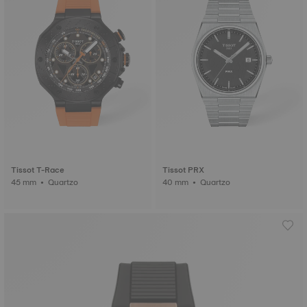
Tissot T-Race
Tissot PRX
45 mm • Quartzo
40 mm • Quartzo