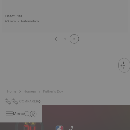
Tissot PRX
40 mm • Automático
1
2
Home
Homem
Father’s Day
COMPARER
0
Menu