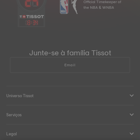
Official Timekeeper of
the NBA & WNBA
13
:
34
Junte-se à família Tissot
Email
Universo Tissot
Serviços
Legal