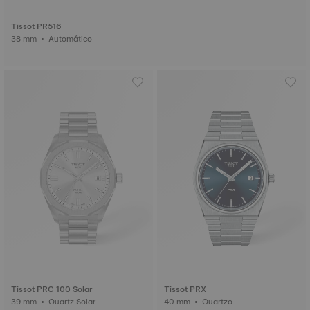
Tissot PR516
38 mm • Automático
Tissot PRC 100 Solar
Tissot PRX
39 mm • Quartz Solar
40 mm • Quartzo