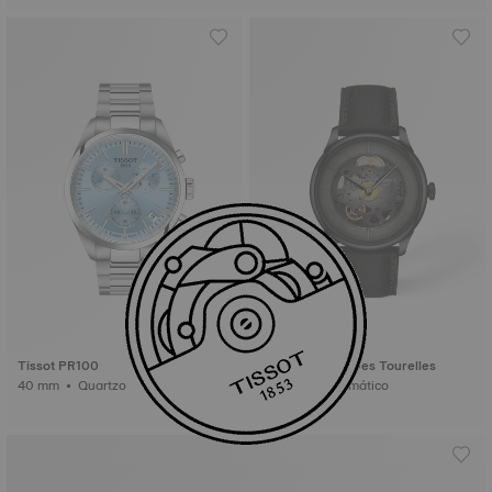
Tissot PR100
Tissot Chemin Des Tourelles
40 mm • Quartzo
39 mm • Automático