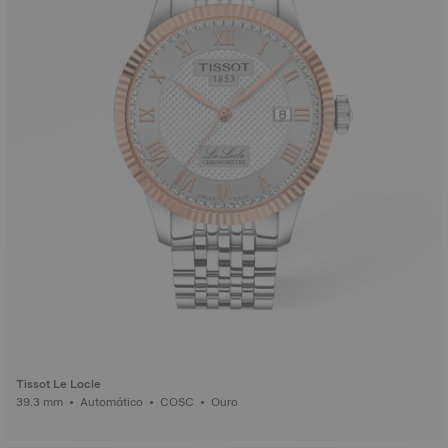
Tissot Le Locle
39.3 mm • Automático • COSC • Ouro