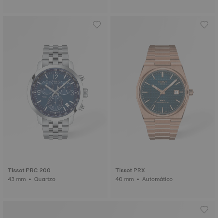
Tissot PRC 200
Tissot PRX
43 mm • Quartzo
40 mm • Automático