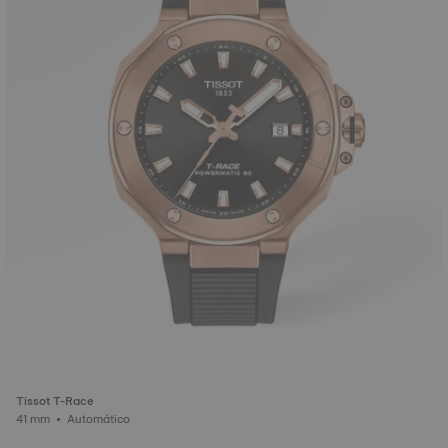
Tissot T-Race
41 mm • Automático