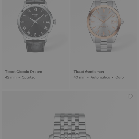
Tissot Classic Dream
Tissot Gentleman
42 mm • Quartzo
40 mm • Automático • Ouro