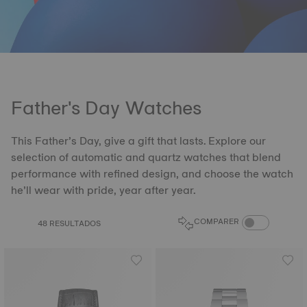
Father's Day Watches
This Father’s Day, give a gift that lasts. Explore our
selection of automatic and quartz watches that blend
performance with refined design, and choose the watch
he’ll wear with pride, year after year.
COMPARE PROD
COMPARER
48 RESULTADOS