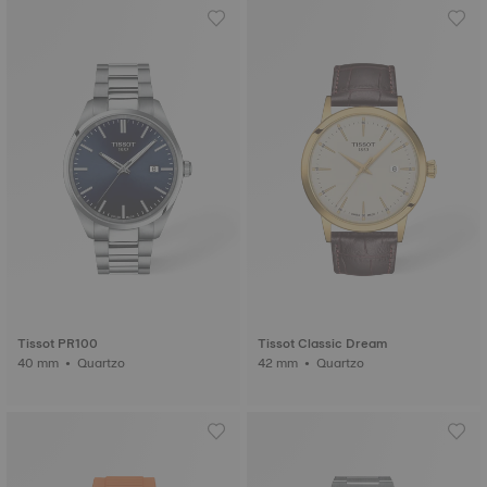
Tissot PR100
Tissot Classic Dream
40 mm • Quartzo
42 mm • Quartzo