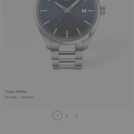
Tissot PR100
40 mm • Quartzo
1
2