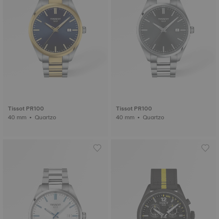
Tissot PR100
Tissot PR100
40 mm • Quartzo
40 mm • Quartzo