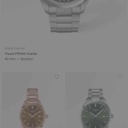
Edição Especial
Tissot PR100 Vuelta
40 mm • Quartzo