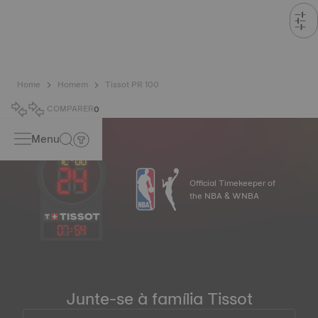
Home
Homem
Tissot PR 100
COMPARER
0
Menu
Official Timekeeper of
the NBA & WNBA
07
:
54
Junte-se à família Tissot