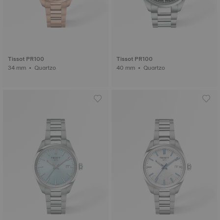
Tissot PR100
Tissot PR100
34 mm • Quartzo
40 mm • Quartzo