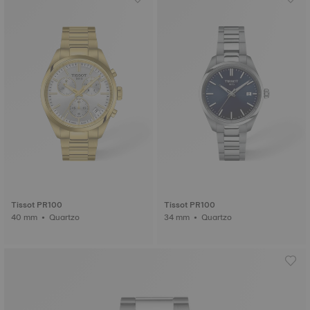
Tissot PR100
Tissot PR100
40 mm • Quartzo
34 mm • Quartzo