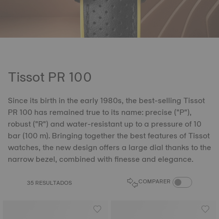
Tissot PR 100
Since its birth in the early 1980s, the best-selling Tissot
PR 100 has remained true to its name: precise ("P"),
robust ("R") and water-resistant up to a pressure of 10
bar (100 m). Bringing together the best features of Tissot
watches, the new design offers a large dial thanks to the
narrow bezel, combined with finesse and elegance.
COMPARE PROD
COMPARER
35 RESULTADOS