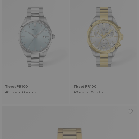
Tissot PR100
Tissot PR100
40 mm • Quartzo
40 mm • Quartzo