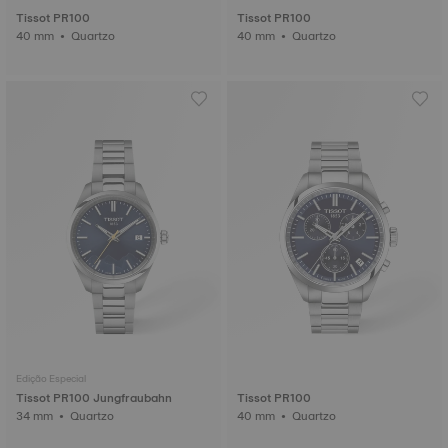
Tissot PR100
Tissot PR100
40 mm • Quartzo
40 mm • Quartzo
Edição Especial
Tissot PR100 Jungfraubahn
Tissot PR100
34 mm • Quartzo
40 mm • Quartzo