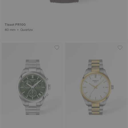
Tissot PR100
40 mm • Quartzo