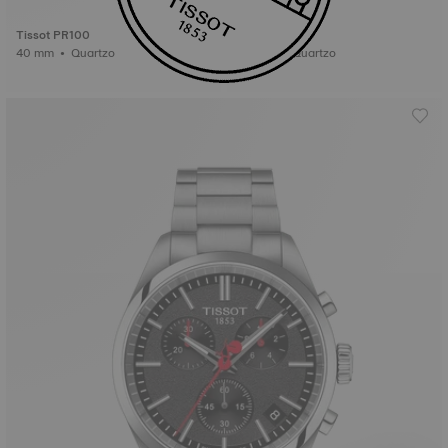
Tissot PR100
Tissot PR100
40 mm • Quartzo
40 mm • Quartzo