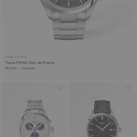
Edição Especial
Tissot PR100 Tour de France
40 mm • Quartzo