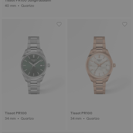
Tissot PR100 Jungfraubahn
40 mm • Quartzo
Tissot PR100
Tissot PR100
34 mm • Quartzo
34 mm • Quartzo