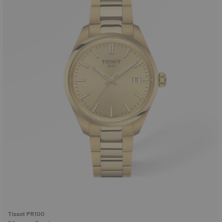
Tissot PR100