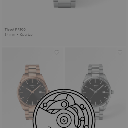
Tissot PR100
34 mm • Quartzo