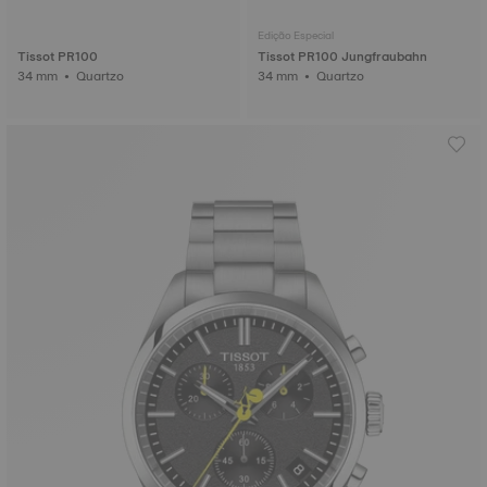
Edição Especial
Tissot PR100
Tissot PR100 Jungfraubahn
34 mm • Quartzo
34 mm • Quartzo