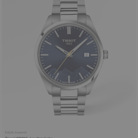
Edição Especial