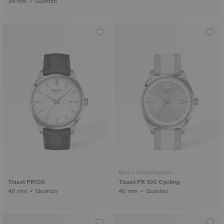
34 mm • Quartzo
Novo • Edição Especial
Tissot PR100
Tissot PR 100 Cycling
40 mm • Quartzo
40 mm • Quartzo