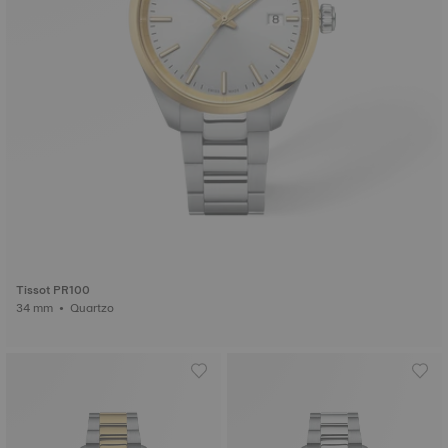
Tissot PR100
34 mm • Quartzo