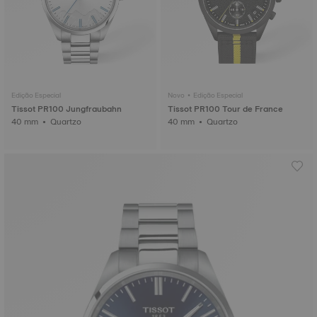
Edição Especial
Novo • Edição Especial
Tissot PR100 Jungfraubahn
Tissot PR100 Tour de France
40 mm • Quartzo
40 mm • Quartzo