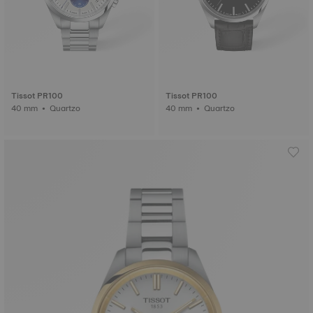
Tissot PR100
Tissot PR100
40 mm • Quartzo
40 mm • Quartzo