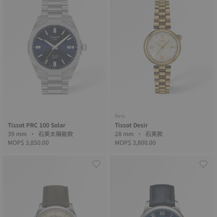
New
Tissot PRC 100 Solar
Tissot Desir
39 mm • 石英太陽能款
28 mm • 石英款
MOP$ 3,850.00
MOP$ 3,800.00