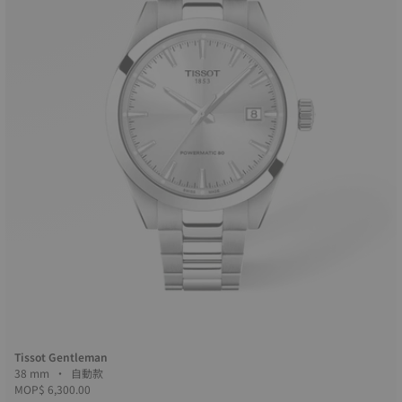
Tissot Gentleman
38 mm • 自動款
MOP$ 6,300.00