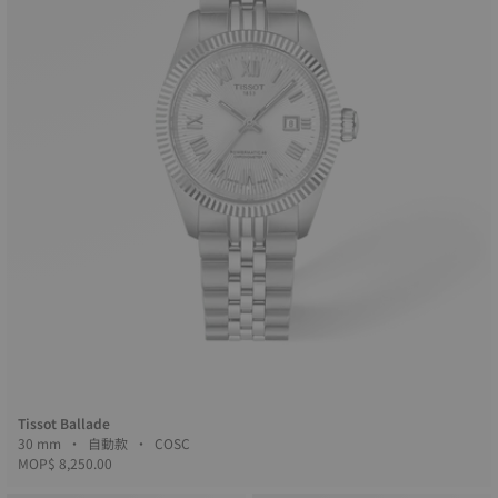
Tissot Ballade
30 mm • 自動款 • COSC
MOP$ 8,250.00