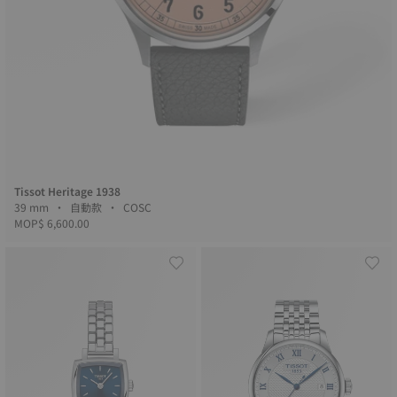
Tissot Heritage 1938
39 mm • 自動款 • COSC
MOP$ 6,600.00