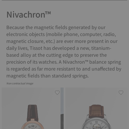
Nivachron™
Because the magnetic fields generated by our
electronic objects (mobile phone, computer, radio,
magnetic closure, etc.) are ever more present in our
daily lives, Tissot has developed a new, titanium-
based alloy at the cutting edge to preserve the
precision of its watches. A Nivachron™ balance spring
is regarded as far more resistant to and unaffected by
magnetic fields than standard springs.
Non contractual image