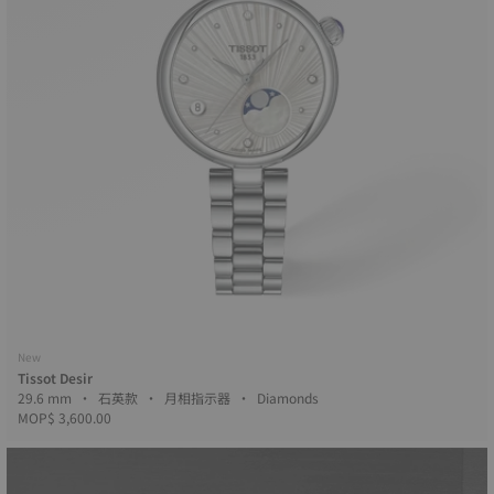
New
Tissot Desir
29.6 mm • 石英款 • 月相指示器 • Diamonds
MOP$ 3,600.00