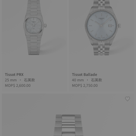
Tissot PRX
Tissot Ballade
25 mm • 石英款
40 mm • 石英款
MOP$ 2,600.00
MOP$ 2,750.00