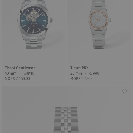
Tissot Gentleman
Tissot PRX
40 mm • 自動款
25 mm • 石英款
MOP$ 7,150.00
MOP$ 2,750.00