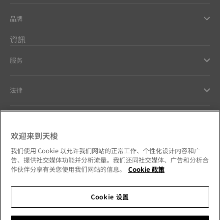
品牌
資訊
服务
法律
幫助和聯繫方式
欢迎来到天梭
Our commitments
我们使用 Cookie 以允许我们网站的正常工作、个性化设计内容和广
告、提供社交媒体功能并分析流量。我们还同社交媒体、广告和分析合
作伙伴分享有关您使用我们网站的信息。
Cookie 政策
Cookie 设置
Follow us on social media