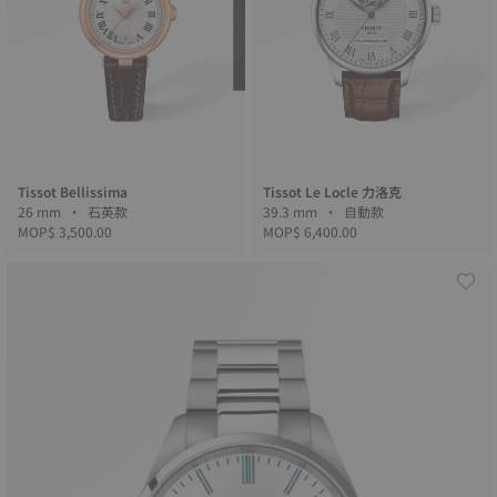
Tissot Bellissima
Tissot Le Locle 力洛克
26 mm • 石英款
39.3 mm • 自動款
MOP$ 3,500.00
MOP$ 6,400.00