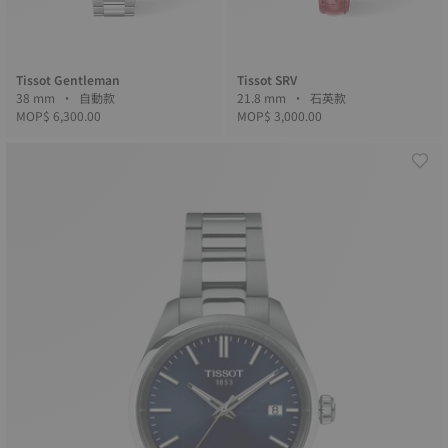
Tissot Gentleman
Tissot SRV
38 mm • 自動款
21.8 mm • 石英款
MOP$ 6,300.00
MOP$ 3,000.00