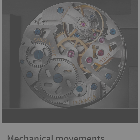
Mechanical movements