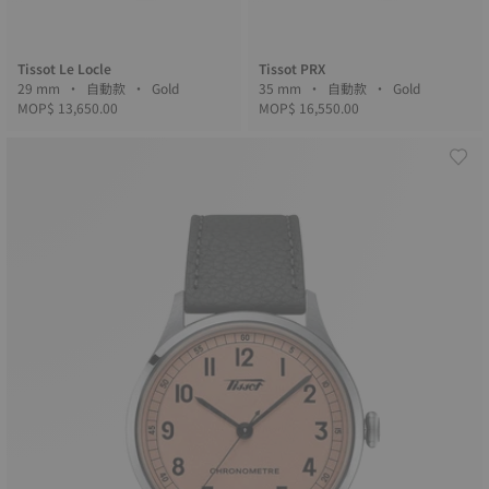
Tissot Le Locle
Tissot PRX
29 mm • 自動款 • Gold
35 mm • 自動款 • Gold
MOP$ 13,650.00
MOP$ 16,550.00