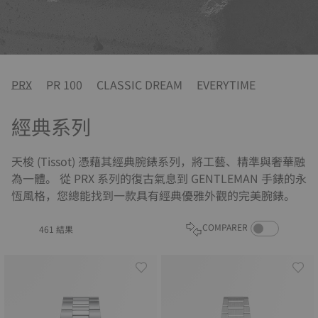
PRX
PR 100
CLASSIC DREAM
EVERYTIME
經典系列
天梭 (Tissot) 憑藉其經典腕錶系列，將工藝、精準與奢華融
為一體。 從 PRX 系列的復古氣息到 GENTLEMAN 手錶的永
恆風格，您總能找到一款具有經典優雅外觀的完美腕錶。
COMPARE PROD
COMPARER
461 結果