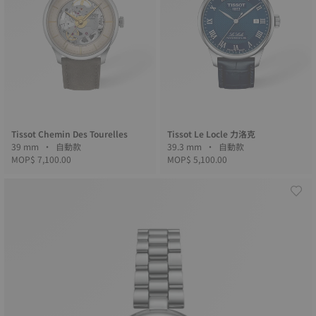
Tissot Chemin Des Tourelles
Tissot Le Locle 力洛克
39 mm • 自動款
39.3 mm • 自動款
MOP$ 7,100.00
MOP$ 5,100.00