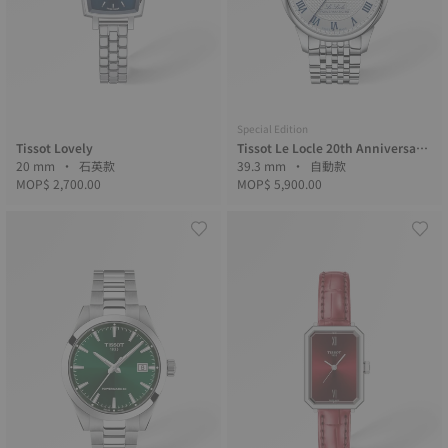
Special Edition
Tissot Lovely
Tissot Le Locle 20th Anniversary
20 mm • 石英款
力洛克20周年
39.3 mm • 自動款
MOP$ 2,700.00
MOP$ 5,900.00