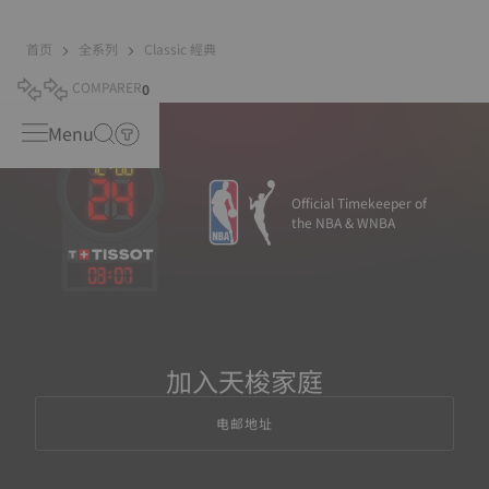
首页
全系列
Classic 經典
COMPARER
0
Menu
Official Timekeeper of
the NBA & WNBA
03
:
07
加入天梭家庭
电邮地址