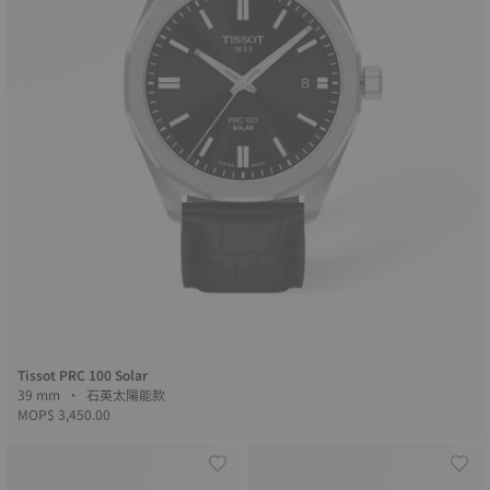
Tissot PRC 100 Solar
39 mm • 石英太陽能款
MOP$ 3,450.00