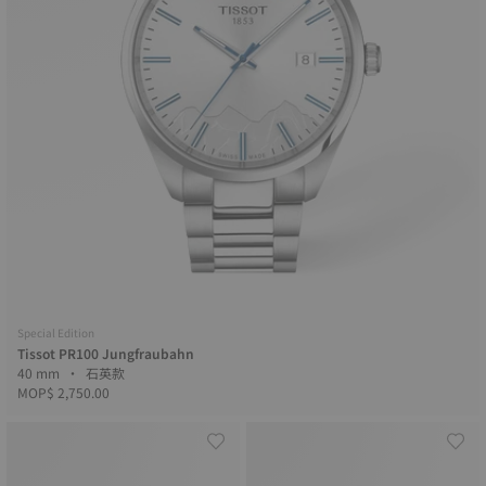
Special Edition
Tissot PR100 Jungfraubahn
40 mm • 石英款
MOP$ 2,750.00