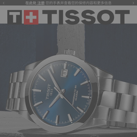
在此处
注册
您的手表并查看您的保修内容和更多信息