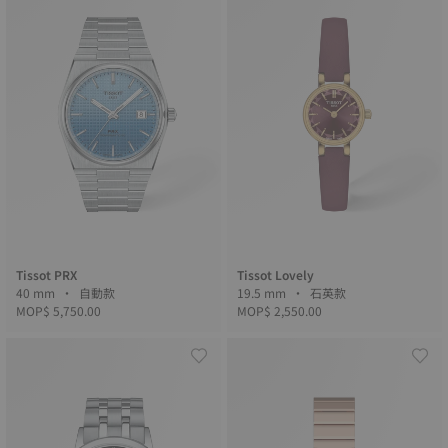
Tissot PRX
Tissot Lovely
40 mm • 自動款
19.5 mm • 石英款
MOP$ 5,750.00
MOP$ 2,550.00