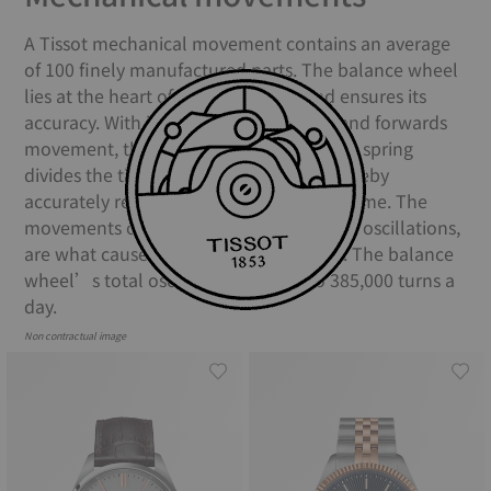
A Tissot mechanical movement contains an average
of 100 finely manufactured parts. The balance wheel
lies at the heart of the movement and ensures its
accuracy. With its constant backwards and forwards
movement, the balance and the balance spring
divides the time into equal portions, thereby
accurately regulating the movement of time. The
movements of the balance spring, called oscillations,
are what causes your watch to “tick”. The balance
wheel’s total oscillations equate to 385,000 turns a
day.
Non contractual image