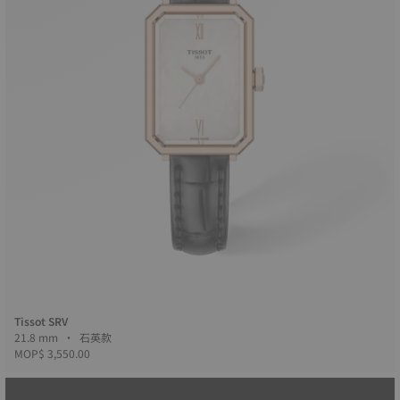
Tissot SRV
21.8 mm • 石英款
MOP$ 3,550.00