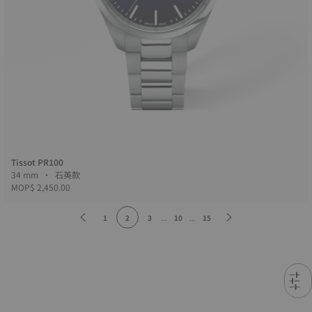
Tissot PR100
34 mm • 石英款
MOP$ 2,450.00
1
2
3
...
10
...
15