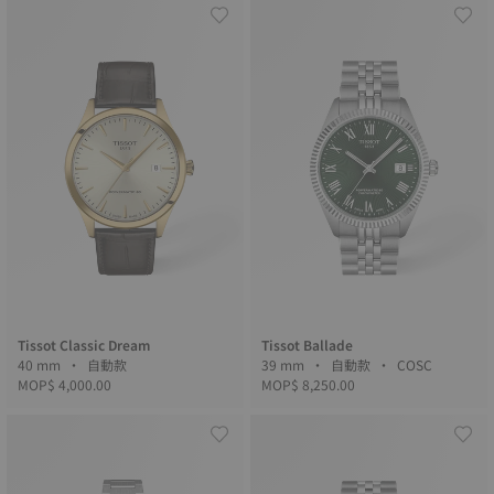
Tissot Classic Dream
Tissot Ballade
40 mm • 自動款
39 mm • 自動款 • COSC
MOP$ 4,000.00
MOP$ 8,250.00