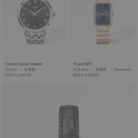
Tissot Classic Dream
Tissot SRV
42 mm • 石英款
21.8 mm • 石英款 • Diamonds
MOP$ 2,450.00
MOP$ 4,150.00