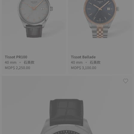
Tissot PR100
Tissot Ballade
40 mm • 石英款
40 mm • 石英款
MOP$ 2,250.00
MOP$ 3,100.00