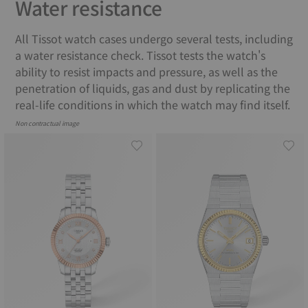
Water resistance
All Tissot watch cases undergo several tests, including
a water resistance check. Tissot tests the watch's
ability to resist impacts and pressure, as well as the
penetration of liquids, gas and dust by replicating the
real-life conditions in which the watch may find itself.
Non contractual image